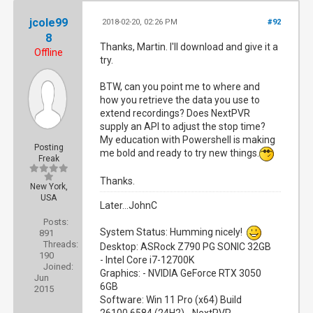
jcole99
2018-02-20, 02:26 PM
#92
8
Thanks, Martin. I'll download and give it a
Offline
try.
BTW, can you point me to where and
how you retrieve the data you use to
extend recordings? Does NextPVR
supply an API to adjust the stop time?
My education with Powershell is making
Posting
me bold and ready to try new things.
Freak
Thanks.
New York,
USA
Later...JohnC
Posts:
System Status: Humming nicely!
891
Threads:
Desktop: ASRock Z790 PG SONIC 32GB
190
- Intel Core i7-12700K
Joined:
Graphics: - NVIDIA GeForce RTX 3050
Jun
6GB
2015
Software: Win 11 Pro (x64) Build