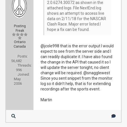
2.0.6274.30072 as shown in the
attached logs. File NextEnd.log
shows an attempt to access live
data on 2/11/18 for the NASCAR
Clash Race. Major error listed.I
Posting
hope a fix can be found.
Freak
Ontario
@jcole998 that is the error output I would
Canada
expect to see from the server side and I
Posts:
can readily duplicate it. I have also found
56,682
the change in the API that caused it so I
Threads:
will update the server tonight, no client
996
change will be required. @snagglewest
Joined:
Since you sent snippet from the monitor
May
2006
log so it didn't help, that is for extending
recordings after the sports event.
Martin