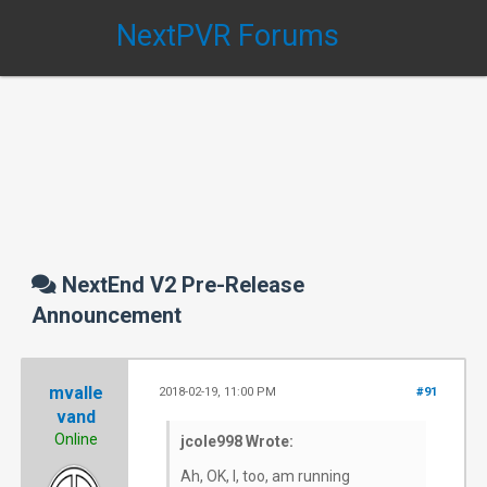
NextPVR Forums
NextEnd V2 Pre-Release
Announcement
mvalle
2018-02-19, 11:00 PM
#91
vand
Online
jcole998 Wrote:
Ah, OK, I, too, am running