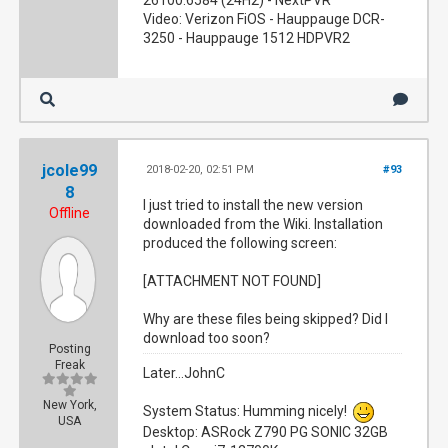
26100.6584 (24H2) - NextPVR
Video: Verizon FiOS - Hauppauge DCR-
3250 - Hauppauge 1512 HDPVR2
jcole99
2018-02-20, 02:51 PM
#93
8
I just tried to install the new version
Offline
downloaded from the Wiki. Installation
produced the following screen:
[ATTACHMENT NOT FOUND]
Why are these files being skipped? Did I
download too soon?
Posting
Freak
Later...JohnC
New York,
System Status: Humming nicely!
USA
Desktop: ASRock Z790 PG SONIC 32GB