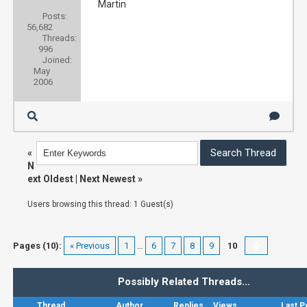
Martin
Posts:
56,682
Threads:
996
Joined:
May
2006
«
N
ext Oldest
|
Next Newest
»
Users browsing this thread: 1 Guest(s)
Pages (10):
« Previous
1
…
6
7
8
9
10
Possibly Related Threads…
Thread
Author
Replies
Views
Last P