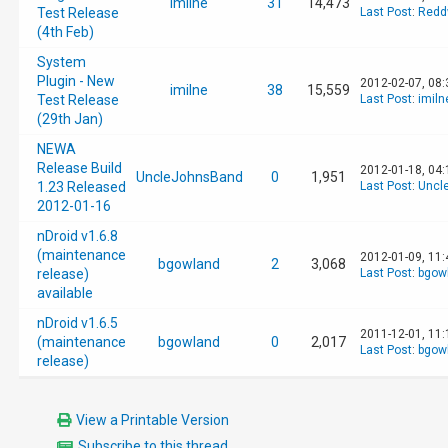
imilne
31
14,473
Test Release
Last Post
:
Redd
(4th Feb)
System
Plugin - New
2012-02-07, 08
imilne
38
15,559
Test Release
Last Post
:
imiln
(29th Jan)
NEWA
Release Build
2012-01-18, 04
UncleJohnsBand
0
1,951
1.23 Released
Last Post
:
Uncl
2012-01-16
nDroid v1.6.8
(maintenance
2012-01-09, 11
bgowland
2
3,068
release)
Last Post
:
bgow
available
nDroid v1.6.5
2011-12-01, 11
(maintenance
bgowland
0
2,017
Last Post
:
bgow
release)
View a Printable Version
Subscribe to this thread