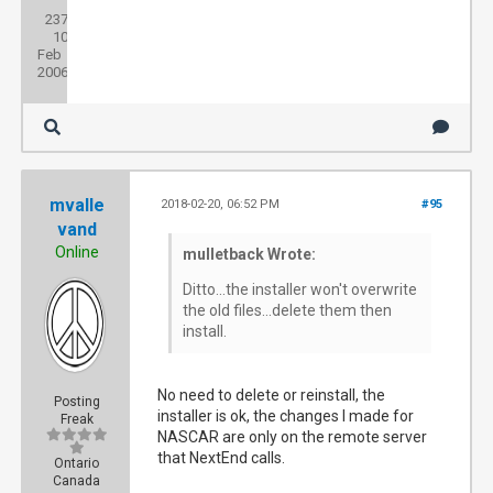
Posts:
237
Threads:
10
Joined:
Feb
2006
mvalle
2018-02-20, 06:52 PM
#95
vand
Online
mulletback Wrote:
Ditto...the installer won't overwrite
the old files...delete them then
install.
No need to delete or reinstall, the
Posting
installer is ok, the changes I made for
Freak
NASCAR are only on the remote server
that NextEnd calls.
Ontario
Canada