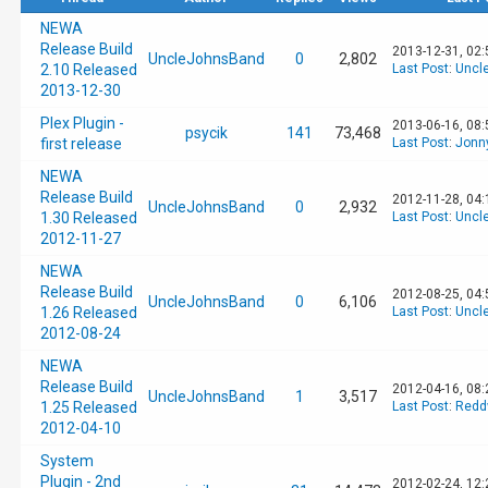
NEWA
Release Build
2013-12-31, 02
UncleJohnsBand
0
2,802
2.10 Released
Last Post
:
Uncl
2013-12-30
Plex Plugin -
2013-06-16, 08
psycik
141
73,468
first release
Last Post
:
Jonn
NEWA
Release Build
2012-11-28, 04
UncleJohnsBand
0
2,932
1.30 Released
Last Post
:
Uncl
2012-11-27
NEWA
Release Build
2012-08-25, 04
UncleJohnsBand
0
6,106
1.26 Released
Last Post
:
Uncl
2012-08-24
NEWA
Release Build
2012-04-16, 08
UncleJohnsBand
1
3,517
1.25 Released
Last Post
:
Redd
2012-04-10
System
Plugin - 2nd
2012-02-24, 12