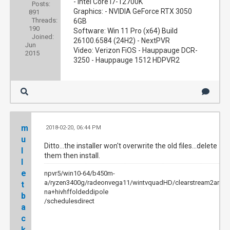
- Intel Core i7-12700K
Posts:
Graphics: - NVIDIA GeForce RTX 3050
891
Threads:
6GB
190
Software: Win 11 Pro (x64) Build
Joined:
26100.6584 (24H2) - NextPVR
Jun
Video: Verizon FiOS - Hauppauge DCR-
2015
3250 - Hauppauge 1512 HDPVR2
m
2018-02-20, 06:44 PM
#9
u
Ditto...the installer won't overwrite the old files...delete
l
them then install.
l
e
npvr5/win10-64/b450m-
a/ryzen3400g/radeonvega11/wintvquadHD/clearstream2anten
t
na+hivhffoldeddipole
b
/schedulesdirect
a
c
k