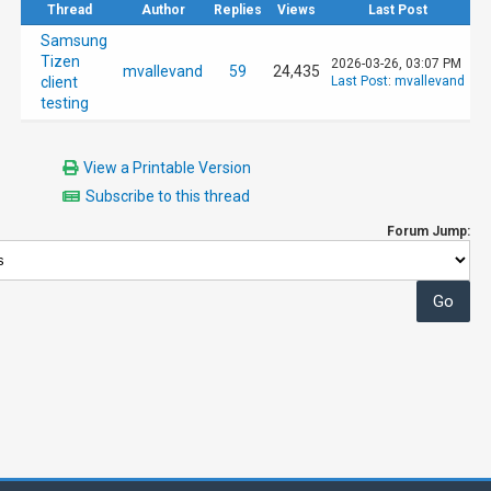
Thread
Author
Replies
Views
Last Post
Samsung
Tizen
2026-03-26, 03:07 PM
mvallevand
59
24,435
client
Last Post
:
mvallevand
testing
View a Printable Version
Subscribe to this thread
Forum Jump: