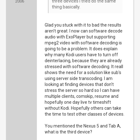
three devices I tried do the same
2006
thing basically.
Glad you stuck with it to bad the results
aren't great. I now can software decode
audio with ExoPlayer but supporting
mpeg2 video with software decoding is
going to be a problem. It does explain
why many Kodi users have to turn off
deinterlacing, because they are already
stressed with software decoding. It reall
shows the need for a solution like sub's
using server side transcoding. I am
looking at finding devices that don't
stress the server so hard so I can have
multiple clients, comskip, resume and
hopefully one day live tv timeshift
without Kodi. Hopefully others can take
the time to test other classes of devices.
You mentioned the Nexus 5 and Tab A,
what is the third device?