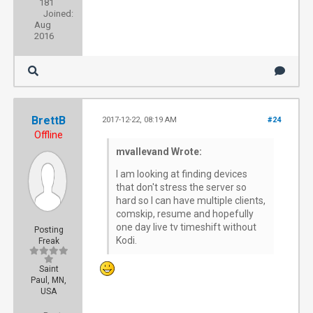
181
Joined:
Aug
2016
BrettB
2017-12-22, 08:19 AM
#24
Offline
mvallevand Wrote:
I am looking at finding devices
that don't stress the server so
hard so I can have multiple clients,
comskip, resume and hopefully
one day live tv timeshift without
Posting
Kodi.
Freak
Saint
Paul, MN,
USA