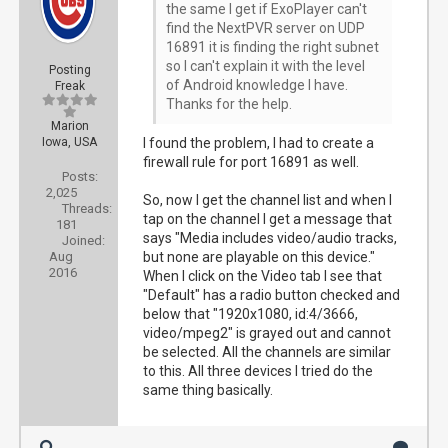
the same I get if ExoPlayer can't
find the NextPVR server on UDP
16891 it is finding the right subnet
so I can't explain it with the level
Posting
of Android knowledge I have.
Freak
Thanks for the help.
Marion
Iowa, USA
I found the problem, I had to create a
firewall rule for port 16891 as well.
Posts:
2,025
So, now I get the channel list and when I
Threads:
tap on the channel I get a message that
181
says "Media includes video/audio tracks,
Joined:
Aug
but none are playable on this device."
2016
When I click on the Video tab I see that
"Default" has a radio button checked and
below that "1920x1080, id:4/3666,
video/mpeg2" is grayed out and cannot
be selected. All the channels are similar
to this. All three devices I tried do the
same thing basically.