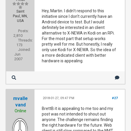
Hey, Martin. I didn't respond to this
Saint
Paul, MN,
initiative since I don't currently have an
USA
Android device to test. But I would
definitely be interested in an client
Posts:
alternative to X-NEWA in Kodi on an RPi.
2,810
For the most part that setup works
Threads:
pretty well for me. But honestly, I really
173
Joined:
only use Kodi for X-NEWA. So the idea of
Jun
a more dedicated client with better
2007
hardware is appealing.
mvalle
2018-01-27, 09:47 PM
#27
vand
BrettB it is appealing to me too and my
Online
post was not intended to shout out
anyone. The challenge remains finding
the right.hardware for the future. Web
client is still slow compared to the NMT