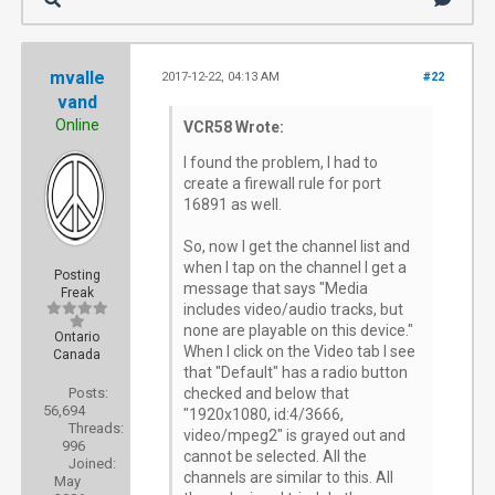
mvalle
2017-12-22, 04:13 AM
#22
vand
Online
VCR58 Wrote:
I found the problem, I had to
create a firewall rule for port
16891 as well.
So, now I get the channel list and
when I tap on the channel I get a
Posting
message that says "Media
Freak
includes video/audio tracks, but
none are playable on this device."
Ontario
When I click on the Video tab I see
Canada
that "Default" has a radio button
Posts:
checked and below that
56,694
"1920x1080, id:4/3666,
Threads:
video/mpeg2" is grayed out and
996
cannot be selected. All the
Joined:
channels are similar to this. All
May