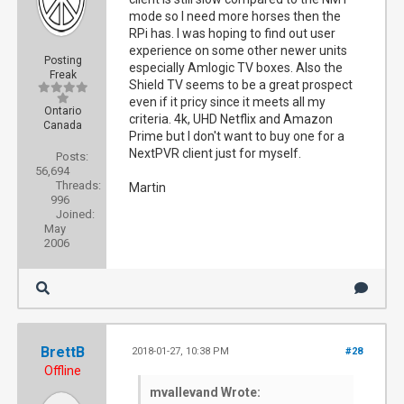
mode so I need more horses then the
RPi has. I was hoping to find out user
experience on some other newer units
Posting
especially Amlogic TV boxes. Also the
Freak
Shield TV seems to be a great prospect
even if it pricy since it meets all my
Ontario
criteria. 4k, UHD Netflix and Amazon
Canada
Prime but I don't want to buy one for a
NextPVR client just for myself.
Posts:
56,694
Threads:
Martin
996
Joined:
May
2006
BrettB
2018-01-27, 10:38 PM
#28
Offline
mvallevand Wrote: