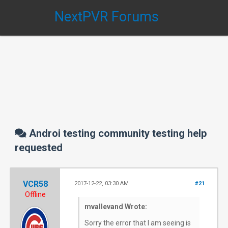
NextPVR Forums
Androi testing community testing help
requested
VCR58
2017-12-22, 03:30 AM
#21
Offline
mvallevand Wrote:
Sorry the error that I am seeing is