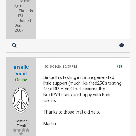
Posts:
2,810
Threads:
173
Joined:
Jun
2007
mvalle
2018-01-26, 10:35 PM
#25
vand
Since this testing initiative generated
Online
little support (much like fred250's testing
for a RPi client) I will assume the
NextPVR users are happy with Kodi
clients.
Thanks to those that did help.
Posting
Martin
Freak