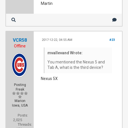
Martin
VCR58
2017-12-22, 04:55 AM
#23
Offline
mvallevand Wrote:
You mentioned the Nexus 5 and
Tab A, what is the third device?
Nexus 5X
Posting
Freak
Marion
Iowa, USA
Posts:
2,025
Threads: