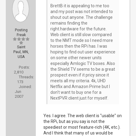
BrettB it is appealing to me too
and my post was not intended to
shout out anyone. The challenge
remains finding the
right.hardware for the future.
Posting
Web client is still slow compared
Freak
to the NMT mode so I need more
horses then the RPi has. I was
Saint
hoping to find out user experience
Paul, MN,
USA
on some other newer units
especially Amlogic TV boxes. Also
Posts:
the Shield TV seems to be a great
2,810
prospect even if it pricy since it
Threads:
meets all my criteria. 4k, UHD
173
Netflix and Amazon Prime but I
Joined:
Jun
don't want to buy one for a
2007
NextPVR client just for myself.
Yes. I agree. The web client is "usable" on
the RPi, but as you say is not the
speediest or most feature-rich (4K, etc.).
And I think that many of us would be