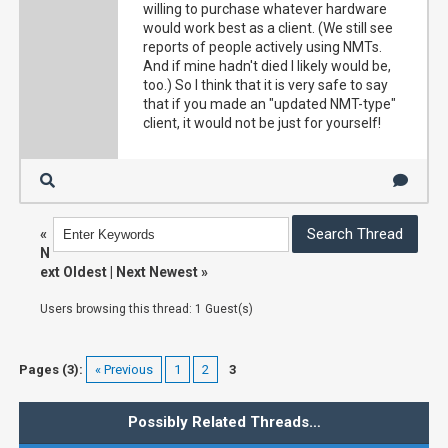
willing to purchase whatever hardware
would work best as a client. (We still see
reports of people actively using NMTs.
And if mine hadn't died I likely would be,
too.) So I think that it is very safe to say
that if you made an "updated NMT-type"
client, it would not be just for yourself!
«
N
ext Oldest
|
Next Newest
»
Users browsing this thread: 1 Guest(s)
Pages (3):
« Previous
1
2
3
Possibly Related Threads…