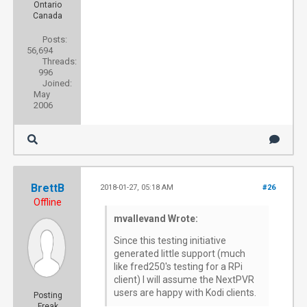
Ontario
Canada
Posts:
56,694
Threads:
996
Joined:
May
2006
BrettB
2018-01-27, 05:18 AM
#26
Offline
mvallevand Wrote:
Since this testing initiative
generated little support (much
like fred250's testing for a RPi
client) I will assume the NextPVR
users are happy with Kodi clients.
Posting
Freak