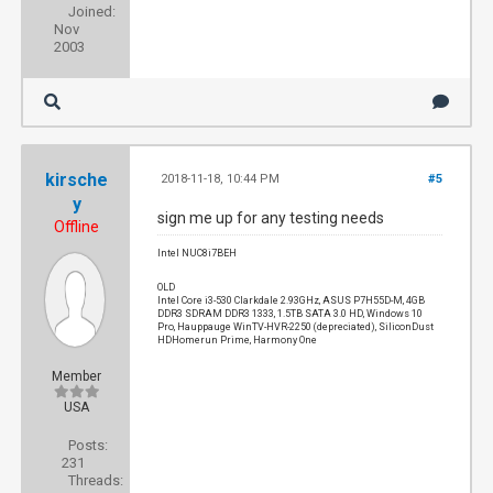
Joined:
Nov
2003
kirsche
2018-11-18, 10:44 PM
#5
y
sign me up for any testing needs
Offline
Intel NUC8i7BEH
OLD
Intel Core i3-530 Clarkdale 2.93GHz, ASUS P7H55D-M, 4GB
DDR3 SDRAM DDR3 1333, 1.5TB SATA 3.0 HD, Windows 10
Pro, Hauppauge WinTV-HVR-2250 (depreciated), SiliconDust
HDHomerun Prime, Harmony One
Member
USA
Posts:
231
Threads: