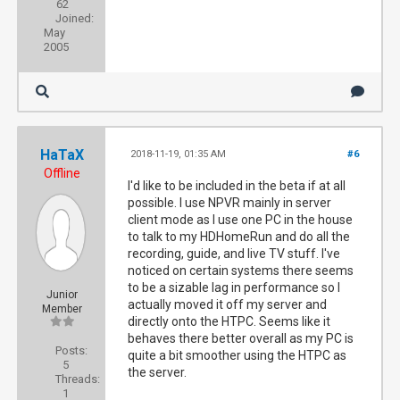
62
Joined:
May
2005
HaTaX
2018-11-19, 01:35 AM
#6
Offline
I'd like to be included in the beta if at all
possible. I use NPVR mainly in server
client mode as I use one PC in the house
to talk to my HDHomeRun and do all the
recording, guide, and live TV stuff. I've
noticed on certain systems there seems
to be a sizable lag in performance so I
Junior
actually moved it off my server and
Member
directly onto the HTPC. Seems like it
behaves there better overall as my PC is
Posts:
quite a bit smoother using the HTPC as
5
the server.
Threads:
1