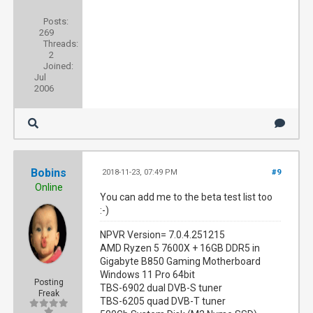
Posts:
269
Threads:
2
Joined:
Jul
2006
Bobins
2018-11-23, 07:49 PM
#9
Online
You can add me to the beta test list too
:-)
NPVR Version= 7.0.4.251215
AMD Ryzen 5 7600X + 16GB DDR5 in
Gigabyte B850 Gaming Motherboard
Windows 11 Pro 64bit
Posting
TBS-6902 dual DVB-S tuner
Freak
TBS-6205 quad DVB-T tuner