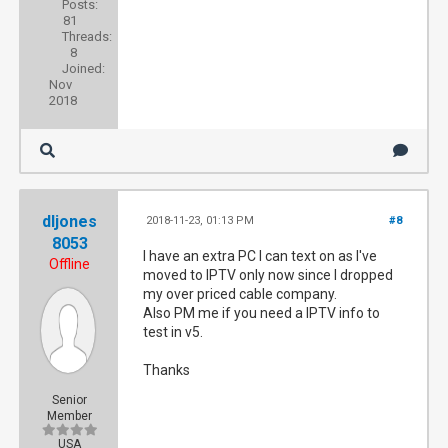
Posts:
81
Threads:
8
Joined:
Nov
2018
dljones
2018-11-23, 01:13 PM
#8
8053
I have an extra PC I can text on as I've
Offline
moved to IPTV only now since I dropped
my over priced cable company.
Also PM me if you need a IPTV info to
test in v5.
Thanks
Senior
Member
USA