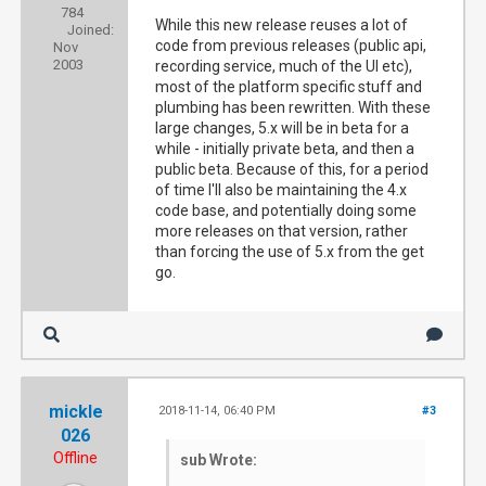
784
While this new release reuses a lot of
Joined:
code from previous releases (public api,
Nov
2003
recording service, much of the UI etc),
most of the platform specific stuff and
plumbing has been rewritten. With these
large changes, 5.x will be in beta for a
while - initially private beta, and then a
public beta. Because of this, for a period
of time I'll also be maintaining the 4.x
code base, and potentially doing some
more releases on that version, rather
than forcing the use of 5.x from the get
go.
mickle
2018-11-14, 06:40 PM
#3
026
Offline
sub Wrote: