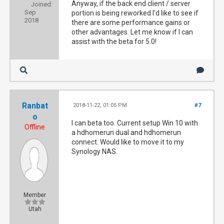
Anyway, if the back end client / server
Joined:
Sep
portion is being reworked I'd like to see if
2018
there are some performance gains or
other advantages. Let me know if I can
assist with the beta for 5.0!
Ranbat
2018-11-22, 01:05 PM
#7
o
I can beta too. Current setup Win 10 with
Offline
a hdhomerun dual and hdhomerun
connect. Would like to move it to my
Synology NAS.
Member
Utah