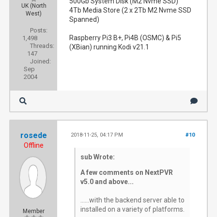
500Gb System Disk (M2 Nvme SSD)
UK (North
4Tb Media Store (2 x 2Tb M2 Nvme SSD
West)
Spanned)
Posts:
Raspberry Pi3 B+, Pi4B (OSMC) & Pi5
1,498
Threads:
(XBian) running Kodi v21.1
147
Joined:
Sep
2004
rosede
2018-11-25, 04:17 PM
#10
Offline
sub Wrote:
A few comments on NextPVR
v5.0 and above...
......with the backend server able to
installed on a variety of platforms.
Member