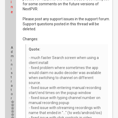
i
for some comments on the future versions of
n
NextPVR.
e
Please post any support issues in the support forum.
Support questions posted in this thread will be
deleted.
Changes:
A
Quote:
d
m
- much faster Search screen when using a
i
client install
n
- fixed problem where sometimes the app
i
would claim no audio decoder was available
s
t
when switching to channel on different
r
source.
a
- fixed issue with entering manual recording
t
start/end times on the popup window
o
- fixed issue with typing channel number on
r
manual recording popup
- fixed issue with streaming recordings with
name that ended in "..." (to web/android/ios)
- fixed issue with click controls in video