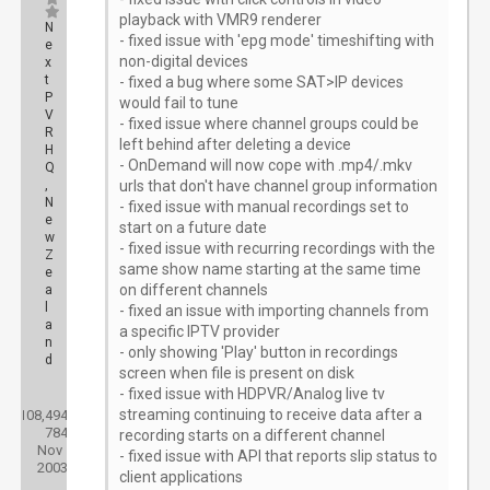
playback with VMR9 renderer
N
- fixed issue with 'epg mode' timeshifting with
e
non-digital devices
x
t
- fixed a bug where some SAT>IP devices
P
would fail to tune
V
- fixed issue where channel groups could be
R
left behind after deleting a device
H
- OnDemand will now cope with .mp4/.mkv
Q
,
urls that don't have channel group information
N
- fixed issue with manual recordings set to
e
start on a future date
w
- fixed issue with recurring recordings with the
Z
same show name starting at the same time
e
on different channels
a
l
- fixed an issue with importing channels from
a
a specific IPTV provider
n
- only showing 'Play' button in recordings
d
screen when file is present on disk
- fixed issue with HDPVR/Analog live tv
Posts:
streaming continuing to receive data after a
108,494
Threads:
784
Joined:
recording starts on a different channel
Nov
- fixed issue with API that reports slip status to
2003
client applications