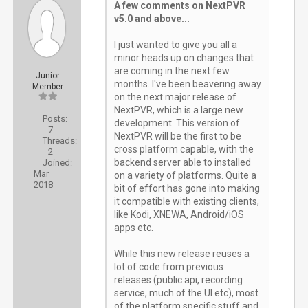
A few comments on NextPVR
v5.0 and above...
I just wanted to give you all a
minor heads up on changes that
are coming in the next few
Junior
months. I've been beavering away
Member
on the next major release of
NextPVR, which is a large new
Posts:
development. This version of
7
NextPVR will be the first to be
Threads:
cross platform capable, with the
2
backend server able to installed
Joined:
Mar
on a variety of platforms. Quite a
2018
bit of effort has gone into making
it compatible with existing clients,
like Kodi, XNEWA, Android/iOS
apps etc.
While this new release reuses a
lot of code from previous
releases (public api, recording
service, much of the UI etc), most
of the platform specific stuff and