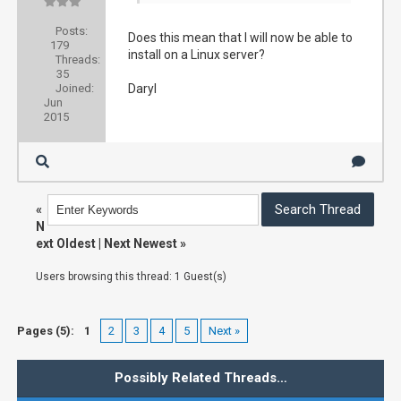
Posts:
Does this mean that I will now be able to
179
install on a Linux server?
Threads:
35
Joined:
Daryl
Jun
2015
«
N
ext Oldest
|
Next Newest
»
Users browsing this thread: 1 Guest(s)
Pages (5):
1
2
3
4
5
Next »
Possibly Related Threads…