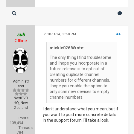
sub
2018-11-14, 06:50 PM
#4
Offline
mickle026 Wrote:
The only thing I find troublesome
and I hope you incorporate in a
future release is to opt out of
creating duplicate channel
numbers for different channels.
Administr
I hope you enable the option to
ator
only scan new devices to empty
channel numbers.
NextPVR
HQ, New
Zealand
I don't understand what you mean, but if
you want to post more concrete details
Posts:
in the support forum, I'll take a look.
108,494
Threads:
784