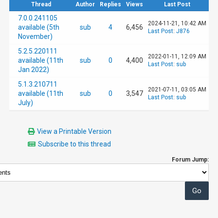
Thread
Author
Replies
Views
Last Post
7.0.0.241105
2024-11-21, 10:42 AM
available (5th
sub
4
6,456
Last Post
:
J876
November)
5.2.5.220111
2022-01-11, 12:09 AM
available (11th
sub
0
4,400
Last Post
:
sub
Jan 2022)
5.1.3.210711
2021-07-11, 03:05 AM
available (11th
sub
0
3,547
Last Post
:
sub
July)
View a Printable Version
Subscribe to this thread
Forum Jump: