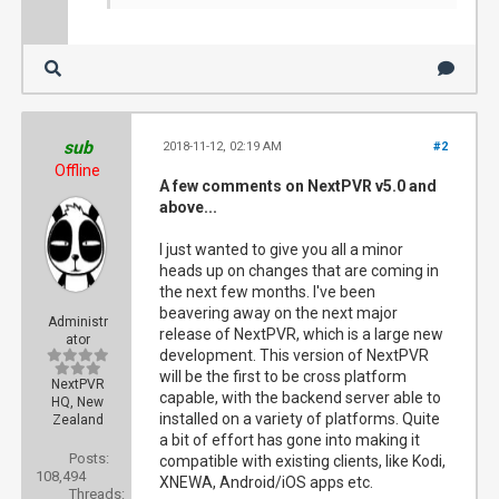
sub
2018-11-12, 02:19 AM
#2
Offline
A few comments on NextPVR v5.0 and
above...
I just wanted to give you all a minor
heads up on changes that are coming in
the next few months. I've been
beavering away on the next major
Administr
release of NextPVR, which is a large new
ator
development. This version of NextPVR
will be the first to be cross platform
NextPVR
capable, with the backend server able to
HQ, New
installed on a variety of platforms. Quite
Zealand
a bit of effort has gone into making it
Posts:
compatible with existing clients, like Kodi,
108,494
XNEWA, Android/iOS apps etc.
Threads: