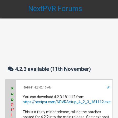
NextPVR Forums
4.2.3 available (11th November)
s
2018-11-12, 02:17 AM
#1
u
You can download 4.2.3.181112 from
b
https://nextpvr.com/NPVRSetup_4_2_3_181112.exe
O
ff
This is a fairly minor release, rolling the patches
l
posted for 4.2.2 into the main release. See next post