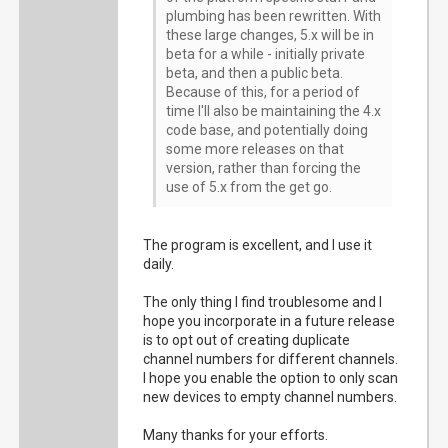
plumbing has been rewritten. With
these large changes, 5.x will be in
beta for a while - initially private
beta, and then a public beta.
Because of this, for a period of
time I'll also be maintaining the 4.x
code base, and potentially doing
some more releases on that
version, rather than forcing the
use of 5.x from the get go.
The program is excellent, and I use it
daily.
The only thing I find troublesome and I
hope you incorporate in a future release
is to opt out of creating duplicate
channel numbers for different channels.
I hope you enable the option to only scan
new devices to empty channel numbers.
Many thanks for your efforts.