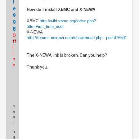
l
e
How do I install XBMC and X-NEWA
9
XBMC
http://wiki.xbmc.org/index.php?
9
title=First_time_user
8
X-NEWA
O
http://forums.nextpvr.com/showthread.php...post476601
ff
l
i
The X-NEWA link is broken. Can you help?
n
e
Thank you.
P
o
s
t
i
n
g