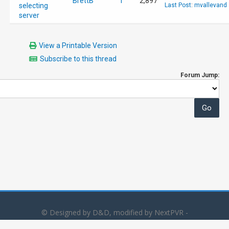
BrettB
1
2,897
selecting
Last Post
:
mvallevand
server
View a Printable Version
Subscribe to this thread
Forum Jump:
© Designed by D&D, modified by NextPVR -
Powered by
MyBB