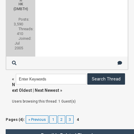
HK
(DMBTH)
Posts:
3,590
Threads:
410
Joined:
Jul
2005
«
N
ext Oldest
|
Next Newest
»
Users browsing this thread: 1 Guest(s)
Pages (4):
« Previous
1
2
3
4