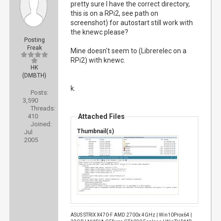
pretty sure I have the correct directory,
this is on a RPi2, see path on
screenshot) for autostart still work with
the knewc please?
Posting
Freak
Mine doesn't seem to (Librerelec on a
RPi2) with knewc.
HK
(DMBTH)
k.
Posts:
3,590
Threads:
410
Attached Files
Joined:
Thumbnail(s)
Jul
2005
ASUS STRIX X470-F AMD 2700x 4GHz | Win10Prox64 |