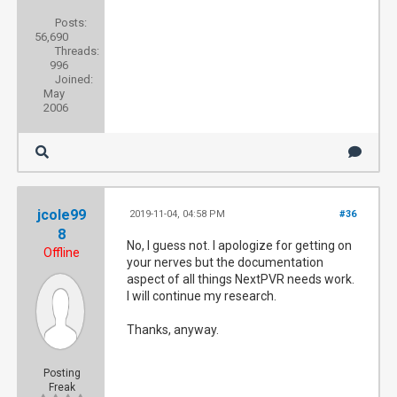
Posts:
56,690
Threads:
996
Joined:
May
2006
jcole99
2019-11-04, 04:58 PM
#36
8
No, I guess not. I apologize for getting on
Offline
your nerves but the documentation
aspect of all things NextPVR needs work.
I will continue my research.
Thanks, anyway.
Posting
Freak