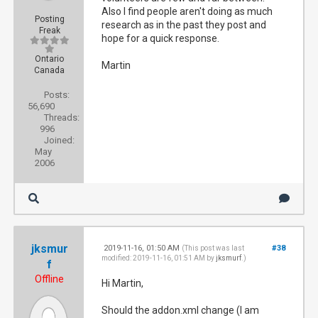
Also I find people aren't doing as much
Posting
research as in the past they post and
Freak
hope for a quick response.
Ontario
Martin
Canada
Posts:
56,690
Threads:
996
Joined:
May
2006
jksmur
2019-11-16, 01:50 AM
#38
(This post was last
modified: 2019-11-16, 01:51 AM by
jksmurf
.)
f
Offline
Hi Martin,
Should the addon.xml change (I am