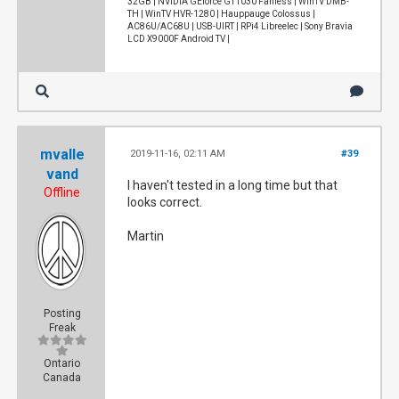
32GB | NVIDIA GEforce GT1030 Fanless | WinTV DMB-
TH | WinTV HVR-1280 | Hauppauge Colossus |
AC86U/AC68U | USB-UIRT | RPi4 Libreelec | Sony Bravia
LCD X9000F Android TV |
mvalle
2019-11-16, 02:11 AM
#39
vand
I haven't tested in a long time but that
Offline
looks correct.
Martin
Posting
Freak
Ontario
Canada