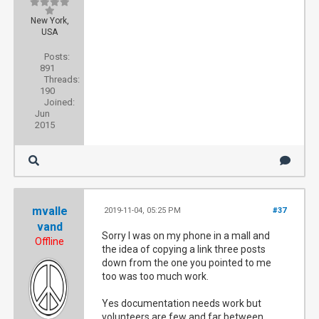
New York,
USA
Posts:
891
Threads:
190
Joined:
Jun
2015
mvalle
2019-11-04, 05:25 PM
#37
vand
Sorry I was on my phone in a mall and
Offline
the idea of copying a link three posts
down from the one you pointed to me
too was too much work.
Yes documentation needs work but
volunteers are few and far between.