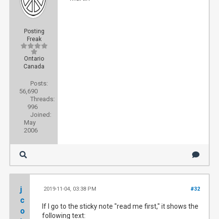
Posting
Freak
Ontario
Canada
Posts:
56,690
Threads:
996
Joined:
May
2006
j
2019-11-04, 03:38 PM
#32
c
If I go to the sticky note "read me first," it shows the
o
following text: