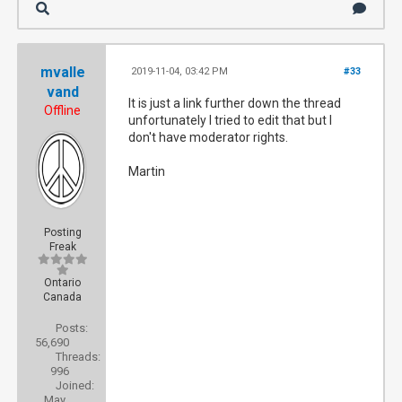
mvalle
2019-11-04, 03:42 PM
#33
vand
It is just a link further down the thread
Offline
unfortunately I tried to edit that but I
don't have moderator rights.
Martin
Posting
Freak
Ontario
Canada
Posts:
56,690
Threads:
996
Joined:
May