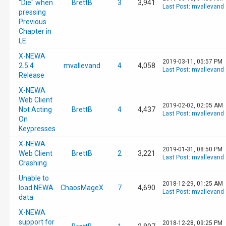
"Die" when
BrettB
3
3,941
Last Post
:
mvallevand
pressing
Previous
Chapter in
LE
X-NEWA
2019-03-11, 05:57 PM
2.5.4
mvallevand
4
4,058
Last Post
:
mvallevand
Release
X-NEWA
Web Client
2019-02-02, 02:05 AM
Not Acting
BrettB
4
4,437
Last Post
:
mvallevand
On
Keypresses
X-NEWA
2019-01-31, 08:50 PM
Web Client
BrettB
2
3,221
Last Post
:
mvallevand
Crashing
Unable to
2018-12-29, 01:25 AM
load NEWA
ChaosMageX
7
4,690
Last Post
:
mvallevand
data
X-NEWA
support for
2018-12-28, 09:25 PM