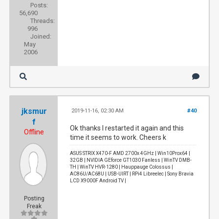
Posts:
56,690
Threads:
996
Joined:
May
2006
jksmur
2019-11-16, 02:30 AM
#40
f
Ok thanks I restarted it again and this
Offline
time it seems to work. Cheers k
ASUS STRIX X470-F AMD 2700x 4GHz | Win10Prox64 |
32GB | NVIDIA GEforce GT1030 Fanless | WinTV DMB-
TH | WinTV HVR-1280 | Hauppauge Colossus |
AC86U/AC68U | USB-UIRT | RPi4 Libreelec | Sony Bravia
LCD X9000F Android TV |
Posting
Freak