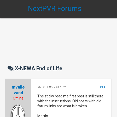
NextPVR Forums
X-NEWA End of Life
mvalle
2019-11-04, 02:37 PM
#31
vand
The sticky read me first post is still there
Offline
with the instructions. Old posts with old
forum links are what is broken.
Martin