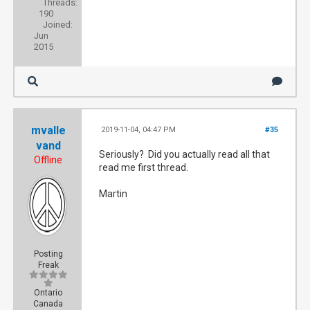
Threads:
190
Joined:
Jun
2015
mvalle
2019-11-04, 04:47 PM
#35
vand
Seriously? Did you actually read all that
Offline
read me first thread.
Martin
Posting
Freak
Ontario
Canada