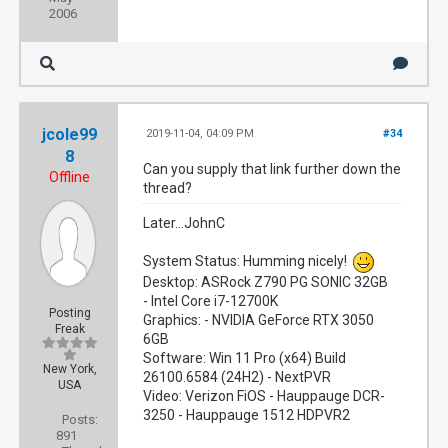
2006
jcole99
2019-11-04, 04:09 PM
#34
8
Can you supply that link further down the
Offline
thread?
Later...JohnC
System Status: Humming nicely!
Desktop: ASRock Z790 PG SONIC 32GB
- Intel Core i7-12700K
Posting
Graphics: - NVIDIA GeForce RTX 3050
Freak
6GB
Software: Win 11 Pro (x64) Build
New York,
26100.6584 (24H2) - NextPVR
USA
Video: Verizon FiOS - Hauppauge DCR-
3250 - Hauppauge 1512 HDPVR2
Posts:
891