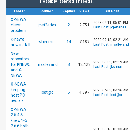
Possibly Related Threads…
Thread
Author
Replies
Views
Last Post
X-NEWA
2023-04-11, 05:01 PM
client
jcjefferies
2
2,751
Last Post
:
jcjefferies
problem
x-newa
2020-09-15, 02:21 AM
wheemer
14
7,187
new install
Last Post
:
mvallevand
New
repository
2020-05-09, 02:19 AM
for KNEWC
mvallevand
8
12,428
Last Post
:
jksmurf
and X-
NEWA
X-NEWA
keeping
2020-04-03, 04:26 AM
lost@c
6
4,397
host PC
Last Post
:
lost@c
awake
X-NEWA
2.5.4 &
knew4v5
2.6.6 both
2019-06-15, 01:33 AM