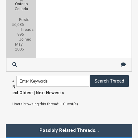
Ontario
Canada
Posts:
56,686
Threads:
996
Joined:
May
2006
«
N
ext Oldest
|
Next Newest
»
Users browsing this thread: 1 Guest(s)
Possibly Related Threads…