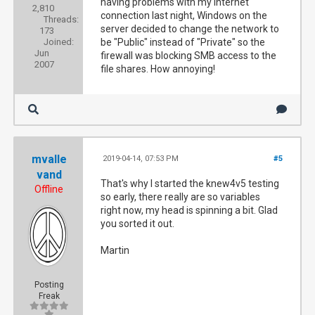
having problems with my Internet
2,810
connection last night, Windows on the
Threads:
server decided to change the network to
173
Joined:
be "Public" instead of "Private" so the
Jun
firewall was blocking SMB access to the
2007
file shares. How annoying!
mvalle
2019-04-14, 07:53 PM
#5
vand
That's why I started the knew4v5 testing
Offline
so early, there really are so variables
right now, my head is spinning a bit. Glad
you sorted it out.
Martin
Posting
Freak