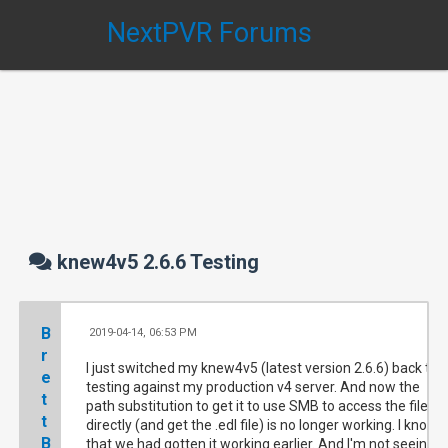
NextPVR Forums
knew4v5 2.6.6 Testing
B
2019-04-14, 06:53 PM
#
r
I just switched my knew4v5 (latest version 2.6.6) back to
e
testing against my production v4 server. And now the
t
path substitution to get it to use SMB to access the files
t
directly (and get the .edl file) is no longer working. I know
B
that we had gotten it working earlier. And I'm not seeing