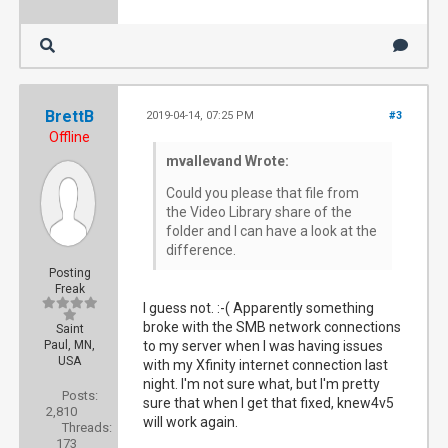
BrettB
2019-04-14, 07:25 PM
#3
Offline
mvallevand Wrote:
Could you please that file from
the Video Library share of the
folder and I can have a look at the
difference.
Posting
Freak
I guess not. :-( Apparently something
broke with the SMB network connections
Saint
Paul, MN,
to my server when I was having issues
USA
with my Xfinity internet connection last
night. I'm not sure what, but I'm pretty
Posts:
sure that when I get that fixed, knew4v5
2,810
will work again.
Threads:
173