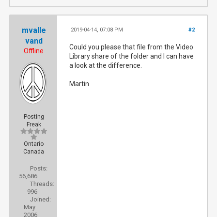
mvalle
2019-04-14, 07:08 PM
#2
vand
Could you please that file from the Video
Offline
Library share of the folder and I can have
a look at the difference.
Martin
Posting
Freak
Ontario
Canada
Posts:
56,686
Threads:
996
Joined:
May
2006