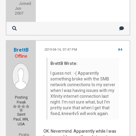
Joined:
Jun
2007
BrettB
2019-04-14, 07:47 PM
#4
Offline
BrettB Wrote:
I guess not. :-( Apparently
something broke with the SMB
network connections to my server
when I was having issues with my
Xfinity internet connection last
Posting
night. I'm not sure what, but I'm
Freak
pretty sure that when I get that
fixed, knew4v5 will work again.
Saint
Paul, MN,
USA
OK. Nevermind. Apparently while I was
Posts: