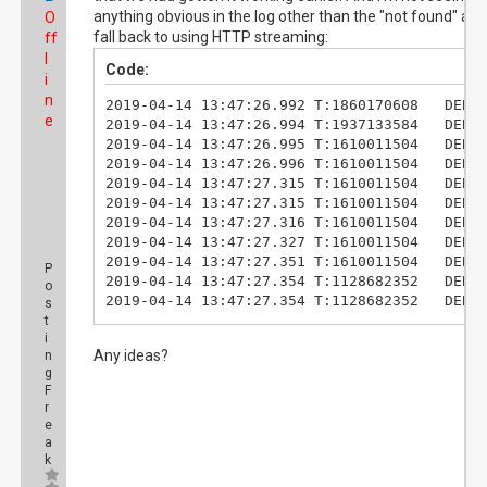
anything obvious in the log other than the "not found" and
O
fall back to using HTTP streaming:
ff
l
Code:
i
n
2019-04-14 13:47:26.992 T:1860170608   DEBUG
e
2019-04-14 13:47:26.994 T:1937133584   DEBUG
2019-04-14 13:47:26.995 T:1610011504   DEBUG
2019-04-14 13:47:26.996 T:1610011504   DEBUG
2019-04-14 13:47:27.315 T:1610011504   DEBUG
2019-04-14 13:47:27.315 T:1610011504   DEBUG
2019-04-14 13:47:27.316 T:1610011504   DEBUG
2019-04-14 13:47:27.327 T:1610011504   DEBU
2019-04-14 13:47:27.351 T:1610011504   DEBUG
P
2019-04-14 13:47:27.354 T:1128682352   DEBUG
o
2019-04-14 13:47:27.354 T:1128682352   DEBUG
s
2019-04-14 13:47:27.374 T:1128682352   DEBUG
t
i
2019-04-14 13:47:32.381 T:1128682352   DEBUG
Any ideas?
n
2019-04-14 13:47:32.384 T:1128682352   DEBUG
g
2019-04-14 13:47:32.412 T:1128682352   DEBUG
F
2019-04-14 13:47:32.413 T:1128682352   DEBUG
r
2019-04-14 13:47:32.413 T:1128682352   DEBUG
e
2019-04-14 13:47:32.454 T:1937133584    INFO
a
2019-04-14 13:47:32.462 T:1937133584   DEBUG
k
2019-04-14 13:47:32.500 T:1937133584   DEBUG