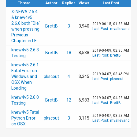
Thread
Author
Replies
Views
Last Post
X-NEWA 2.5.4
& knew4v5
2.6.6 both "Die"
2019-06-15, 01:33 AM
BrettB
3
3,940
when pressing
Last Post
:
mvallevand
Previous
Chapter in LE
knew4v5 2.6.3
2019-04-09, 02:35 AM
BrettB
18
8,538
Testing
Last Post
:
BrettB
knew4v5 2.6.1
Fatal Error on
2019-04-07, 03:45 PM
Windows and
pkscout
4
3,345
Last Post
:
pkscout
OSX When
Loading
knew4v5 2.6.0
2019-04-07, 04:23 AM
BrettB
12
6,983
Testing
Last Post
:
BrettB
knew4v5 Fatal
2019-04-07, 03:28 AM
Python Error
pkscout
3
3,115
Last Post
:
mvallevand
on OSX