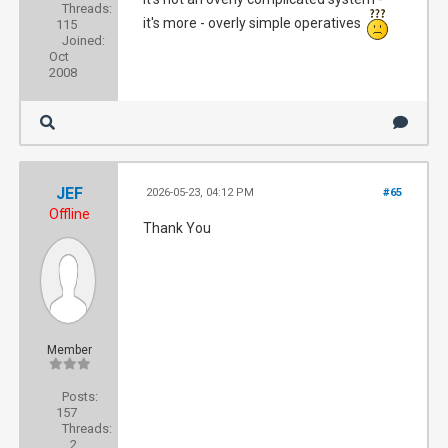
Threads:
it's more - overly simple operatives
115
Joined:
Oct
2008
JEF
2026-05-23, 04:12 PM
#65
Offline
Thank You
Member
Posts:
157
Threads:
2