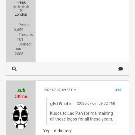
Freak
London
Posts:
3,659
Threads:
101
Joined:
Jan
2005
sub
2026-07-07, 09:38 PM
#69
Offline
gEd Wrote:
(2026-07-07, 09:02 PM)
Kudos to Lao Pan for maintaining
all these logos for all these years.
Yep - definitely!