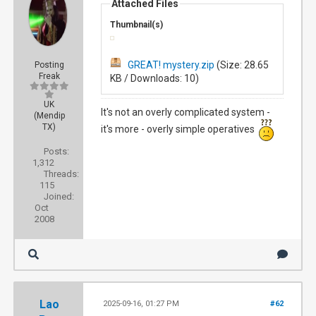
Attached Files
Thumbnail(s)
GREAT! mystery.zip
(Size: 28.65
Posting
Freak
KB / Downloads: 10)
UK
It's not an overly complicated system -
(Mendip
TX)
it's more - overly simple operatives
Posts:
1,312
Threads:
115
Joined:
Oct
2008
Lao
2025-09-16, 01:27 PM
#62