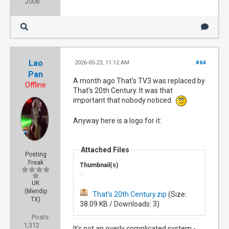
2008
Lao
2026-05-23, 11:12 AM
#64
Pan
A month ago That's TV3 was replaced by
Offline
That's 20th Century. It was that
important that nobody noticed.
Anyway here is a logo for it:
Attached Files
Posting
Freak
Thumbnail(s)
UK
(Mendip
That's 20th Century.zip
(Size:
TX)
38.09 KB / Downloads: 3)
Posts:
1,312
It's not an overly complicated system -