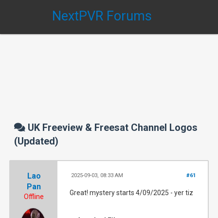
NextPVR Forums
UK Freeview & Freesat Channel Logos
(Updated)
Lao
2025-09-03, 08:33 AM
#61
Pan
Great! mystery starts 4/09/2025 - yer tiz
Offline