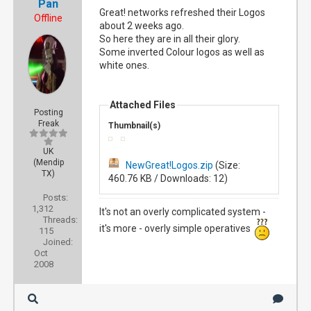
Pan
Great! networks refreshed their Logos
Offline
about 2 weeks ago.
So here they are in all their glory.
Some inverted Colour logos as well as
white ones.
Attached Files
Posting
Freak
Thumbnail(s)
UK
(Mendip
NewGreat!Logos.zip
(Size:
TX)
460.76 KB / Downloads: 12)
Posts:
1,312
It's not an overly complicated system -
Threads:
it's more - overly simple operatives
115
Joined:
Oct
2008