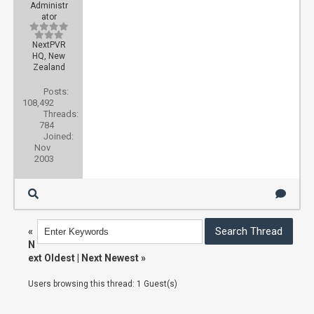
Administr
ator
NextPVR
HQ, New
Zealand
Posts:
108,492
Threads:
784
Joined:
Nov
2003
«
N
ext Oldest
|
Next Newest
»
Users browsing this thread: 1 Guest(s)