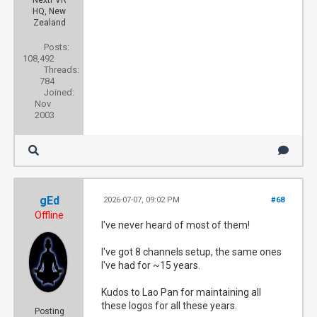
NextPVR
HQ, New
Zealand
Posts:
108,492
Threads:
784
Joined:
Nov
2003
gEd
2026-07-07, 09:02 PM
#68
Offline
I've never heard of most of them!
I've got 8 channels setup, the same ones
I've had for ~15 years.
Kudos to Lao Pan for maintaining all
these logos for all these years.
Posting