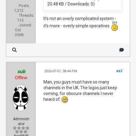
20.48 KB / Downloads: 0)
Posts:
1,312
Threads:
It's not an overly complicated system -
115
Joined:
it's more - overly simple operatives
Oct
2008
sub
2026-07-07, 08:44 PM
#67
Offline
Man, you guys must have so many
channels in the UK. The logos just keep
coming, for obscure channels I never
heard of.
Administr
ator