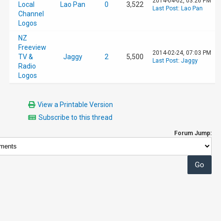
2014-04-02, 03:26 PM
Local
Lao Pan
0
3,522
Last Post
:
Lao Pan
Channel
Logos
NZ
Freeview
2014-02-24, 07:03 PM
TV &
Jaggy
2
5,500
Last Post
:
Jaggy
Radio
Logos
View a Printable Version
Subscribe to this thread
Forum Jump: