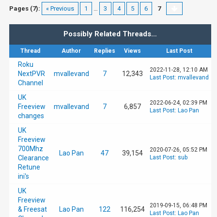
Pages (7):
« Previous
1
…
3
4
5
6
7
Possibly Related Threads…
Thread
Author
Replies
Views
Last Post
Roku
2022-11-28, 12:10 AM
NextPVR
mvallevand
7
12,343
Last Post
:
mvallevand
Channel
UK
2022-06-24, 02:39 PM
Freeview
mvallevand
7
6,857
Last Post
:
Lao Pan
changes
UK
Freeview
700Mhz
2020-07-26, 05:52 PM
Lao Pan
47
39,154
Clearance
Last Post
:
sub
Retune
ini's
UK
Freeview
2019-09-15, 06:48 PM
& Freesat
Lao Pan
122
116,254
Last Post
:
Lao Pan