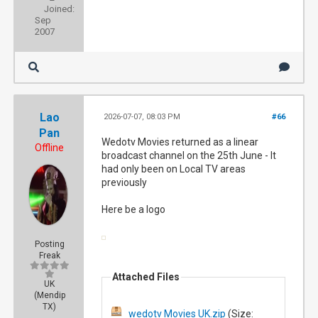
Joined:
Sep
2007
Lao
2026-07-07, 08:03 PM
#66
Pan
Wedotv Movies returned as a linear
Offline
broadcast channel on the 25th June - It
had only been on Local TV areas
previously
Here be a logo
Posting
Freak
Attached Files
UK
(Mendip
TX)
wedotv Movies UK.zip
(Size: