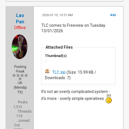
Lao
2026-01-10, 10:51 AM
#63
Pan
TLC comes to Freeview on Tuesday
Offline
13/01/2026
Attached Files
Thumbnail(s)
Posting
Freak
TLC.zip
(Size: 15.99 KB /
Downloads: 7)
UK
(Mendip
It's not an overly complicated system -
TX)
it's more - overly simple operatives
Posts:
1,312
Threads:
115
Joined:
Oct