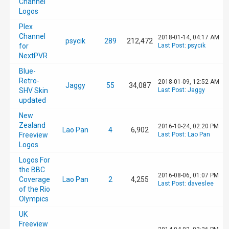
Channel
Logos
Plex
Channel
2018-01-14, 04:17 AM
psycik
289
212,472
for
Last Post
:
psycik
NextPVR
Blue-
Retro-
2018-01-09, 12:52 AM
Jaggy
55
34,087
SHV Skin
Last Post
:
Jaggy
updated
New
Zealand
2016-10-24, 02:20 PM
Lao Pan
4
6,902
Freeview
Last Post
:
Lao Pan
Logos
Logos For
the BBC
2016-08-06, 01:07 PM
Coverage
Lao Pan
2
4,255
Last Post
:
daveslee
of the Rio
Olympics
UK
Freeview