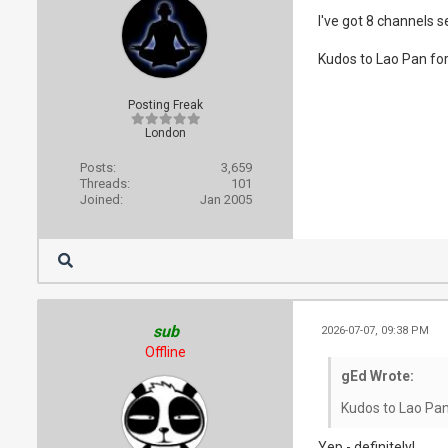
I've got 8 channels 
Kudos to Lao Pan for 
Posting Freak
London
Posts:
3,659
Threads:
101
Joined:
Jan 2005
sub
2026-07-07, 09:38 PM
Offline
gEd Wrote:
Kudos to Lao Pan 
Yep - definitely!