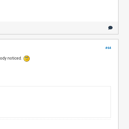
#64
body noticed.