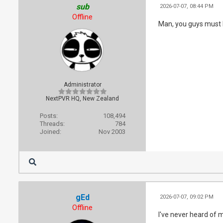
sub
2026-07-07, 08:44 PM
Offline
Man, you guys must h
Administrator
NextPVR HQ, New Zealand
Posts:
108,494
Threads:
784
Joined:
Nov 2003
gEd
2026-07-07, 09:02 PM
Offline
I've never heard of 