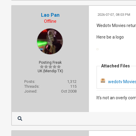
Lao Pan
2026-07-07, 08:03 PM
Offline
Wedotv Movies return
Here be a logo
Posting Freak
Attached Files
UK (Mendip TX)
Posts:
1,312
wedotv Movies
Threads:
115
Joined:
Oct 2008
It's not an overly co