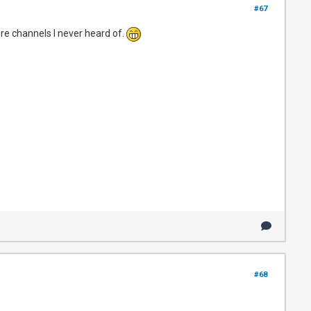
#67
re channels I never heard of.
#68