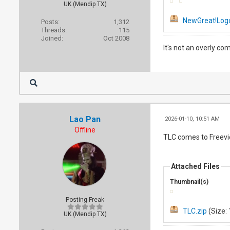
UK (Mendip TX)
NewGreat!Logo
Posts:
1,312
Threads:
115
Joined:
Oct 2008
It's not an overly co
Lao Pan
2026-01-10, 10:51 AM
Offline
TLC comes to Freev
Attached Files
Thumbnail(s)
Posting Freak
TLC.zip
(Size: 
UK (Mendip TX)