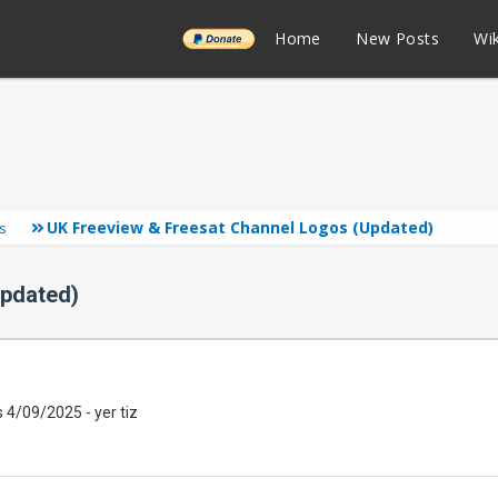
______
Home
New Posts
Wik
UK Freeview & Freesat Channel Logos (Updated)
s
Updated)
 4/09/2025 - yer tiz