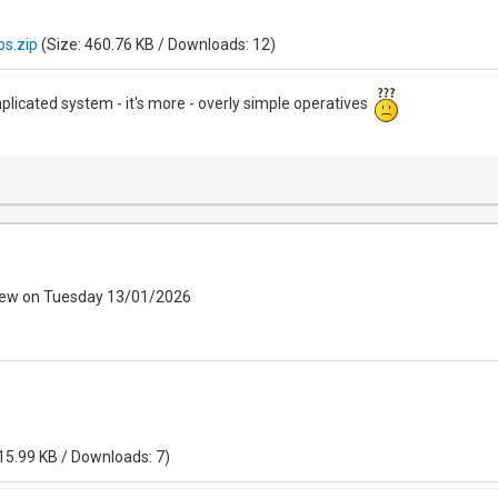
s.zip
(Size: 460.76 KB / Downloads: 12)
mplicated system - it's more - overly simple operatives
iew on Tuesday 13/01/2026
15.99 KB / Downloads: 7)