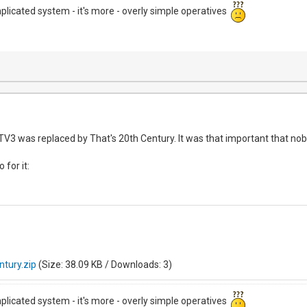
mplicated system - it's more - overly simple operatives
V3 was replaced by That's 20th Century. It was that important that no
 for it:
ntury.zip
(Size: 38.09 KB / Downloads: 3)
mplicated system - it's more - overly simple operatives