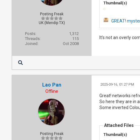
Thumbnail(s)
Posting Freak
GREAT! myster
UK (Mendip TX)
Posts:
1,312
It's not an overly co
Threads:
115
Joined:
Oct 2008
Lao Pan
2025-09-16, 01:27 PM
Offline
Great! networks refr
So here they are in all
Some inverted Colour
Attached Files
Posting Freak
Thumbnail(s)