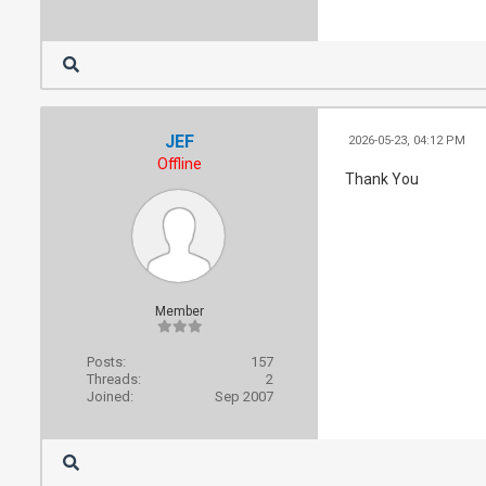
JEF
2026-05-23, 04:12 PM
Offline
Thank You
Member
Posts:
157
Threads:
2
Joined:
Sep 2007