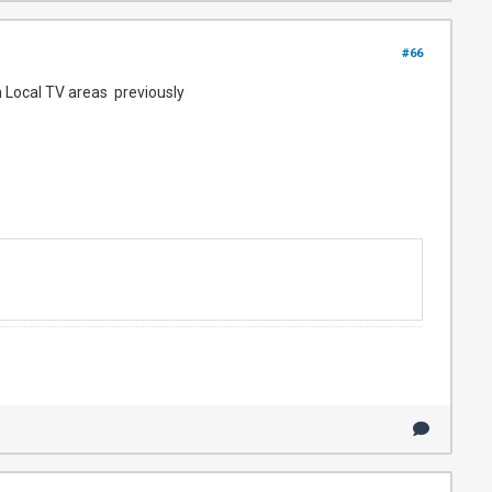
#66
n Local TV areas previously