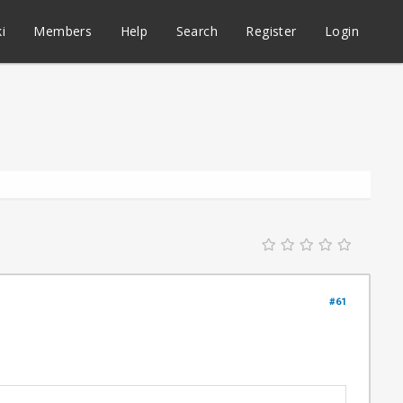
i
Members
Help
Search
Register
Login
#61