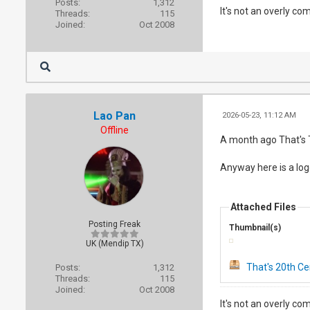
Posts:
1,312
It's not an overly co
Threads:
115
Joined:
Oct 2008
Lao Pan
2026-05-23, 11:12 AM
Offline
A month ago That's T
Anyway here is a logo
Attached Files
Posting Freak
Thumbnail(s)
UK (Mendip TX)
That's 20th Ce
Posts:
1,312
Threads:
115
Joined:
Oct 2008
It's not an overly co