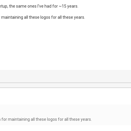
setup, the same ones I've had for ~15 years.
maintaining all these logos for all these years.
for maintaining all these logos for all these years.