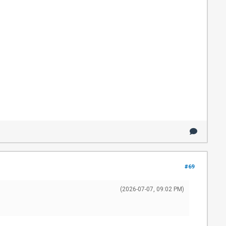
#69
(2026-07-07, 09:02 PM)