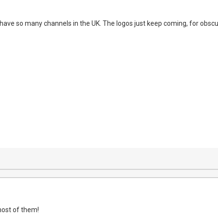
ave so many channels in the UK. The logos just keep coming, for obscu
most of them!