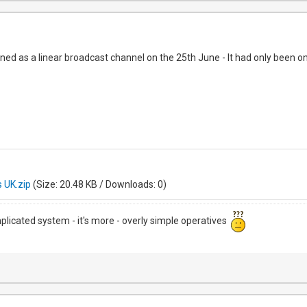
ed as a linear broadcast channel on the 25th June - It had only been o
 UK.zip
(Size: 20.48 KB / Downloads: 0)
mplicated system - it's more - overly simple operatives