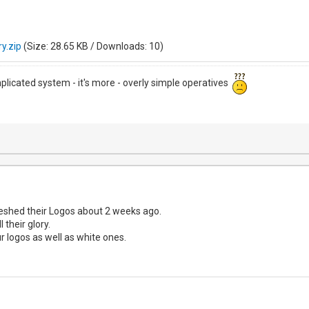
y.zip
(Size: 28.65 KB / Downloads: 10)
mplicated system - it's more - overly simple operatives
eshed their Logos about 2 weeks ago.
 their glory.
 logos as well as white ones.