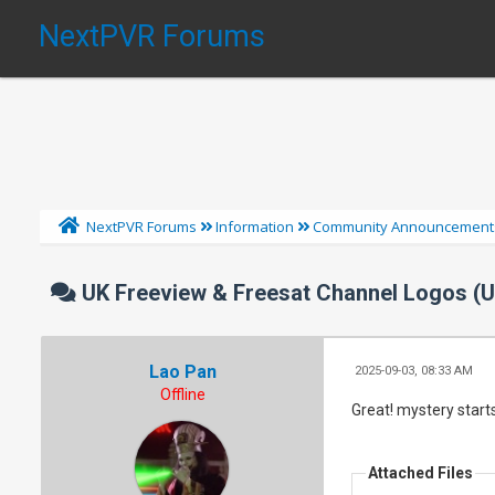
NextPVR Forums
NextPVR Forums
Information
Community Announcement
UK Freeview & Freesat Channel Logos (
Lao Pan
2025-09-03, 08:33 AM
Offline
Great! mystery starts
Attached Files