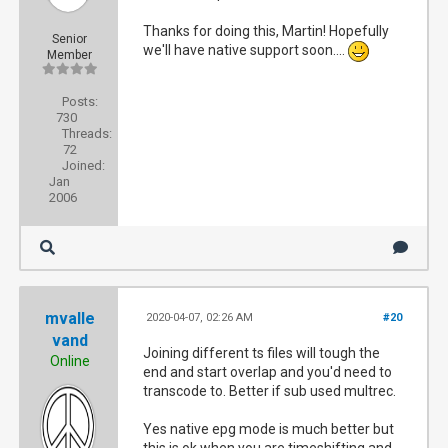
Thanks for doing this, Martin! Hopefully
Senior
we'll have native support soon....
Member
Posts:
730
Threads:
72
Joined:
Jan
2006
mvalle
2020-04-07, 02:26 AM
#20
vand
Joining different ts files will tough the
Online
end and start overlap and you'd need to
transcode to. Better if sub used multrec.
Yes native epg mode is much better but