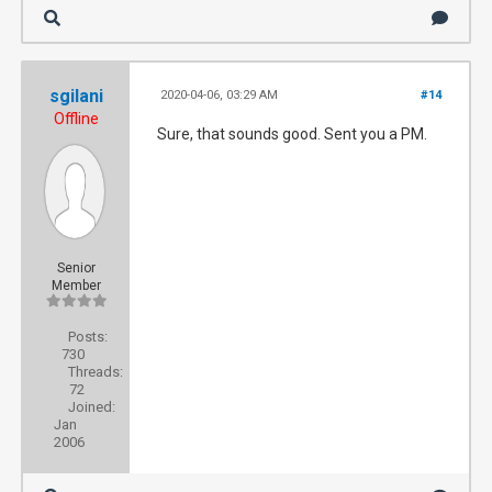
sgilani
2020-04-06, 03:29 AM
#14
Offline
Sure, that sounds good. Sent you a PM.
Senior
Member
Posts:
730
Threads:
72
Joined:
Jan
2006