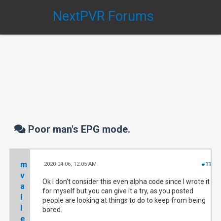
NextPVR Forums
Poor man's EPG mode.
m
2020-04-06, 12:05 AM
#11
v
Ok I don't consider this even alpha code since I wrote it
a
for myself but you can give it a try, as you posted
l
people are looking at things to do to keep from being
l
bored.
e