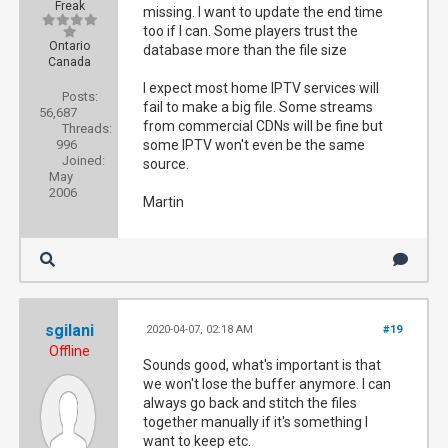
Freak
missing. I want to update the end time
too if I can. Some players trust the
Ontario
database more than the file size
Canada
I expect most home IPTV services will
Posts:
fail to make a big file. Some streams
56,687
from commercial CDNs will be fine but
Threads:
996
some IPTV won't even be the same
Joined:
source.
May
2006
Martin
sgilani
2020-04-07, 02:18 AM
#19
Offline
Sounds good, what's important is that
we won't lose the buffer anymore. I can
always go back and stitch the files
together manually if it's something I
want to keep etc.