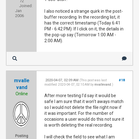
72
Joined:
Jan
I also noticed a strange quirk in the post-
2006
buffer recording. In the recording list, it
has the correct timestamp (Today 6:41
PM - 6:42 PM). If I click on it, the details in
the pop-up say (Tomorrow 1:00 AM -
2:00 AM).
mvalle
2020-04-07, 02:09 AM
#18
(This post was last
modified: 2020-04-07, 02:10 AM by
mvallevand
.)
vand
Online
After more testing I'd say it would be
safe I am sure that it won't aways match
so I would not delete the file right now if
it was important. For the number of
occasions a user would do this not sure it
is worth deleting the real recording.
Posting
I will check the field to see what I am