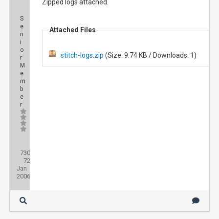
Zipped logs attached.
S
e
Attached Files
n
i
o
stitch-logs.zip
(Size: 9.74 KB / Downloads: 1)
r
M
e
m
b
e
r
Posts:
730
Threads:
72
Joined:
Jan
2006