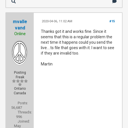
mvalle
2020-04-06, 11:02 AM
#15
vand
Thanks got it and works fine. Since it
Online
seems that this is a regular problem the
next time it happens could you send the
live....ts file that goes with it. I want to see
if they are invalid too.
Martin
Posting
Freak
Ontario
Canada
Posts:
56,687
Threads:
996
Joined:
May