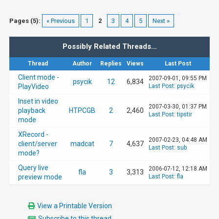
Pages (5):
« Previous
1
2
3
4
5
Next »
Possibly Related Threads…
Thread
Author
Replies
Views
Last Post
Client mode -
2007-09-01, 09:55 PM
psycik
12
6,834
PlayVideo
Last Post
:
psycik
Inset in video
2007-03-30, 01:37 PM
playback
HTPCGB
2
2,460
Last Post
:
tipstir
mode
XRecord -
2007-02-23, 04:48 AM
client/server
madcat
7
4,637
Last Post
:
sub
mode?
Query live
2006-07-12, 12:18 AM
fla
3
3,313
preview mode
Last Post
:
fla
View a Printable Version
Subscribe to this thread