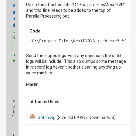
Unzip the attached into "C:\Program Files\NextPVR"
v
and this line needs to be added to the top of
a
ParallelProcessing.bat
n
d
Code:
O
n
"C:\Program Files\NextPVR\Stitch.exe" %3
l
i
n
Send the zipped logs with any questions the stitch
e
logs will be include. This also dumps some message
in nrecord log haven't bother cleaning anything up
since mid Feb.
Martin
Attached Files
P
o
s
t
Stitch.zip
(Size: 83.09 KB / Downloads: 3)
i
n
g
F