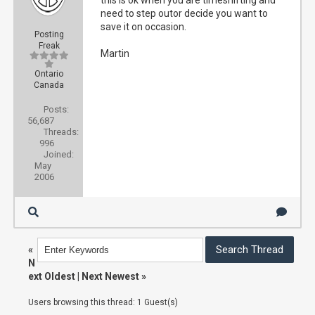
this is ok when you are timeshifting and
need to step outor decide you want to
save it on occasion.
Posting
Freak
Martin
Ontario
Canada
Posts:
56,687
Threads:
996
Joined:
May
2006
«
N
ext Oldest
|
Next Newest
»
Users browsing this thread: 1 Guest(s)