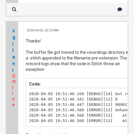
s
2020-04-06, 02:59 AM
#1
g
Thanks!
i
l
The buffer file got moved to the recordings directory with
a
a -stitch appended to the filename pre-extension. The
n
nrecord logs show that the code in Stitch threw an
exception:
i
O
ff
Code:
l
i
2020-04-05 19:51:46.169	[DEBUG][14]	Got request [::1]: /api/GetServerStatus

n
2020-04-05 19:51:46.341	[DEBUG][12]	0

e
2020-04-05 19:51:46.447	[DEBUG][12]	909017109

2020-04-05 19:51:46.560	[ERROR][13]	Unhandled exception. System.InvalidOperationException: Lost sync@2 abort

2020-04-05 19:51:46.560	[ERROR][13]	   at Stitch.Program.StitchTogether(String recordingName) in D:\v5\solutions\Stitch\Program.cs:line 494

2020-04-05 