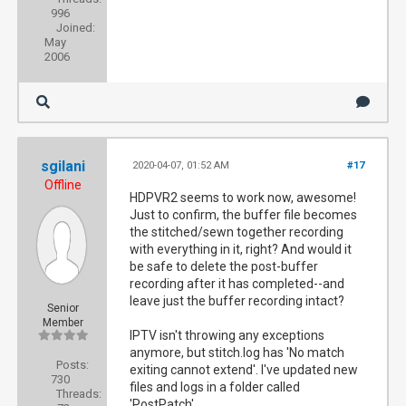
996
Joined:
May
2006
sgilani
2020-04-07, 01:52 AM
#17
Offline
HDPVR2 seems to work now, awesome!
Just to confirm, the buffer file becomes
the stitched/sewn together recording
with everything in it, right? And would it
be safe to delete the post-buffer
recording after it has completed--and
leave just the buffer recording intact?
Senior
Member
IPTV isn't throwing any exceptions
anymore, but stitch.log has 'No match
Posts:
exiting cannot extend'. I've updated new
730
files and logs in a folder called
Threads:
'PostPatch'.