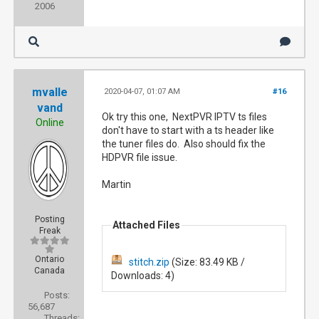
2006
mvalle
2020-04-07, 01:07 AM
#16
vand
Ok try this one, NextPVR IPTV ts files
Online
don't have to start with a ts header like
the tuner files do. Also should fix the
HDPVR file issue.
Martin
Posting
Attached Files
Freak
Ontario
stitch.zip
(Size: 83.49 KB /
Canada
Downloads: 4)
Posts:
56,687
Threads: