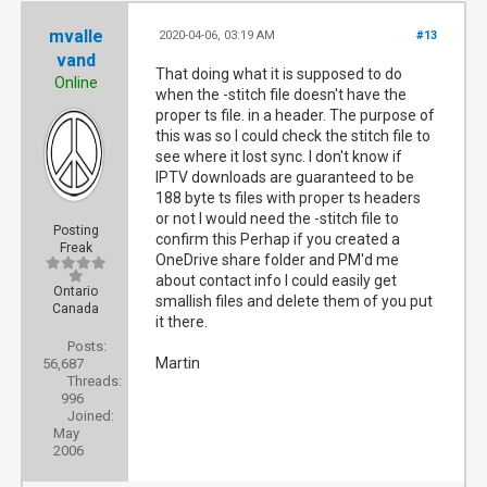
mvalle
2020-04-06, 03:19 AM
#13
vand
That doing what it is supposed to do
Online
when the -stitch file doesn't have the
proper ts file. in a header. The purpose of
this was so I could check the stitch file to
see where it lost sync. I don't know if
IPTV downloads are guaranteed to be
188 byte ts files with proper ts headers
or not I would need the -stitch file to
Posting
confirm this Perhap if you created a
Freak
OneDrive share folder and PM'd me
about contact info I could easily get
Ontario
smallish files and delete them of you put
Canada
it there.
Posts:
Martin
56,687
Threads:
996
Joined:
May
2006