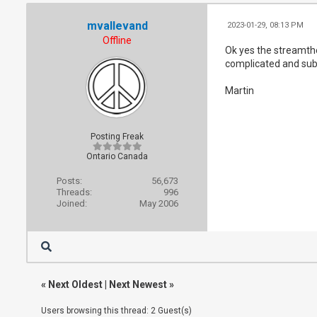
mvallevand
2023-01-29, 08:13 PM
Offline
Ok yes the streamthe
complicated and sub 
Martin
Posting Freak
Ontario Canada
Posts:
56,673
Threads:
996
Joined:
May 2006
«
Next Oldest
|
Next Newest
»
Users browsing this thread: 2 Guest(s)