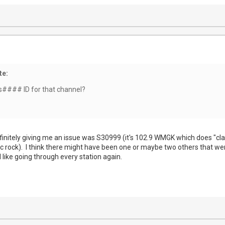
te:
s#### ID for that channel?
nitely giving me an issue was S30999 (it's 102.9 WMGK which does "classi
ssic rock). I think there might have been one or maybe two others that w
l like going through every station again.