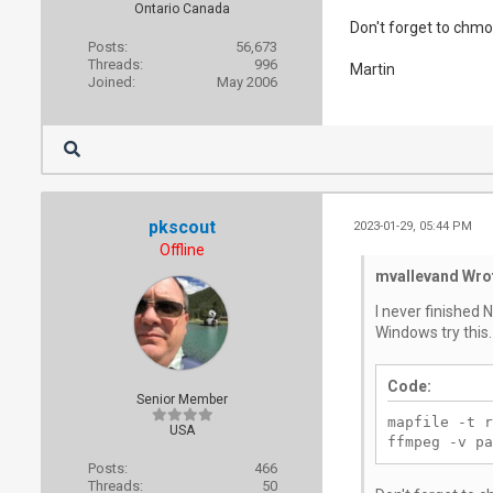
Ontario Canada
Don't forget to chmod
Posts:
56,673
Threads:
996
Martin
Joined:
May 2006
pkscout
2023-01-29, 05:44 PM
Offline
mvallevand Wro
I never finished 
Windows try this.
Code:
Senior Member
mapfile -t r
USA
ffmpeg -v pa
Posts:
466
Threads:
50