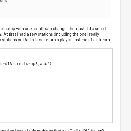
hon3
Mac laptop with one small path change, then just did a search
At first I had a few stations (including the one I really
stations on RadioTime return a playlist instead of a stream
d=$1&formats=mp3,aac")

lowed by lines of urls or things that say FileX=URL), it won't