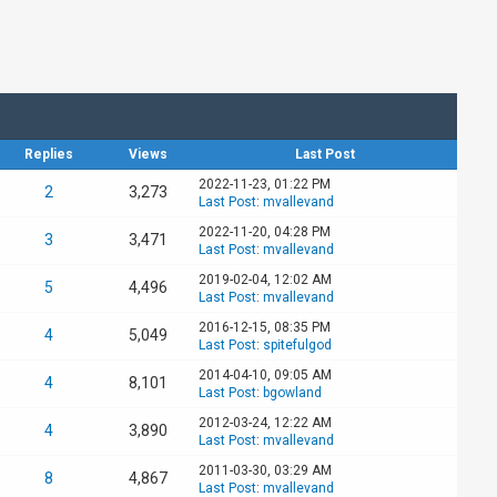
Replies
Views
Last Post
2022-11-23, 01:22 PM
2
3,273
Last Post
:
mvallevand
2022-11-20, 04:28 PM
3
3,471
Last Post
:
mvallevand
2019-02-04, 12:02 AM
5
4,496
Last Post
:
mvallevand
2016-12-15, 08:35 PM
4
5,049
Last Post
:
spitefulgod
2014-04-10, 09:05 AM
4
8,101
Last Post
:
bgowland
2012-03-24, 12:22 AM
4
3,890
Last Post
:
mvallevand
2011-03-30, 03:29 AM
8
4,867
Last Post
:
mvallevand