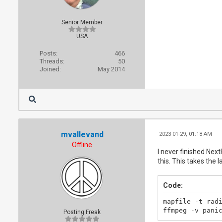
Senior Member
USA
Posts:
466
Threads:
50
Joined:
May 2014
mvallevand
2023-01-29, 01:18 AM
Offline
I never finished Nex
this. This takes the l
Code:
mapfile -t radi
ffmpeg -v pani
Posting Freak