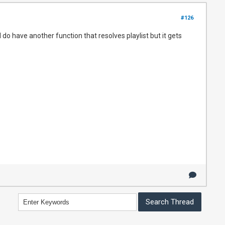
#126
do have another function that resolves playlist but it gets