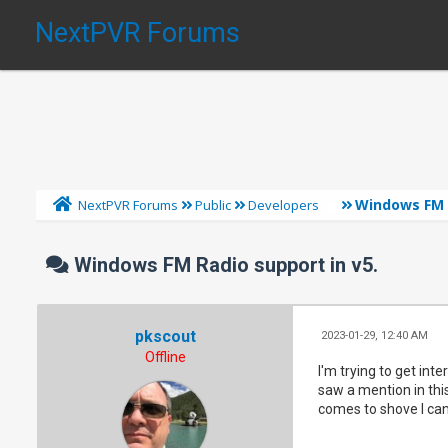
NextPVR Forums
Windows FM R
NextPVR Forums
Public
Developers
Windows FM Radio support in v5.
pkscout
2023-01-29, 12:40 AM
Offline
I'm trying to get inte
saw a mention in this
comes to shove I can 