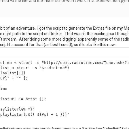
hmod +x the file and the install script won't work in Dockers without pyt
le bit of an adventure. I got the script to generate the Extras file on my 
e right path to the script on Docker. That wasn't the exciting part though. 
t stream. After doing some more digging, apparently some of the radio 
ript to account for that (as best I could), so it looks like this now:
otime < <(curl -s "http://opml.radiotime.com/Tune.ashx?i
list < <(curl -s "$radiotime")

laylist[1]}

url" = "" ];

ime

listurl != http* ]];

aylisturl%%=*}"

playlisturl:$(( ${#s} + 1 ))}"

playlisturl

laylist returns stray too much from what I saw (i.e. the line "[playlist]" fol