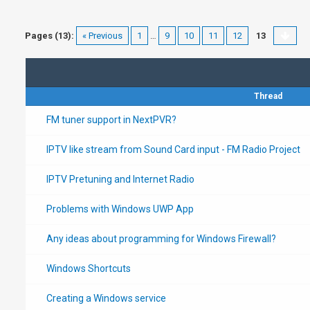
Pages (13):
« Previous
1
…
9
10
11
12
13
Thread
FM tuner support in NextPVR?
IPTV like stream from Sound Card input - FM Radio Project
IPTV Pretuning and Internet Radio
Problems with Windows UWP App
Any ideas about programming for Windows Firewall?
Windows Shortcuts
Creating a Windows service