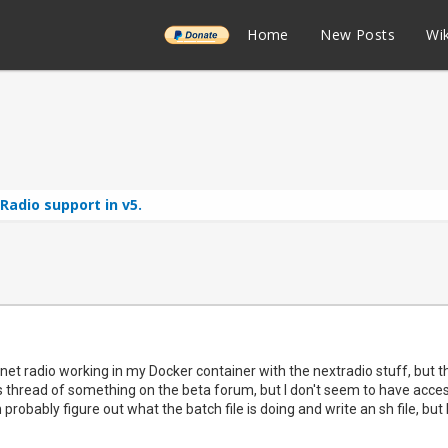
______
Home
New Posts
Wik
adio support in v5.
rnet radio working in my Docker container with the nextradio stuff, but the 
 thread of something on the beta forum, but I don't seem to have access 
probably figure out what the batch file is doing and write an sh file, but 