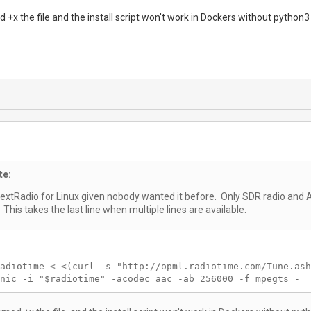
 +x the file and the install script won't work in Dockers without python3
te:
NextRadio for Linux given nobody wanted it before. Only SDR radio and A
 This takes the last line when multiple lines are available.
adiotime < <(curl -s "http://opml.radiotime.com/Tune.ash
nic -i "$radiotime" -acodec aac -ab 256000 -f mpegts -