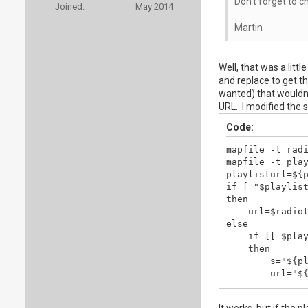
Don't forget to c
Joined:
May 2014
Martin
Well, that was a litt
and replace to get th
wanted) that wouldn'
URL. I modified the sc
Code:
mapfile -t radi
mapfile -t play
playlisturl=${p
if [ "$playlist
then

    url=$radiot
else

    if [[ $play
    then

        s="${pl
        url="${
    else

        url = $
It works, but if the p