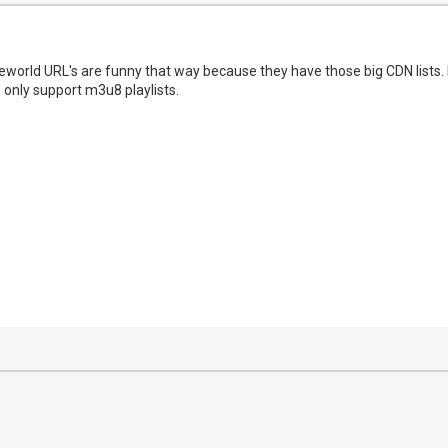
world URL's are funny that way because they have those big CDN lists. I 
only support m3u8 playlists.