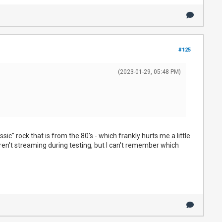
#125
(2023-01-29, 05:48 PM)
c" rock that is from the 80's - which frankly hurts me a little
eren't streaming during testing, but I can't remember which