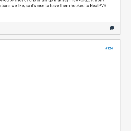
tations we like, so it's nice to have them hooked to NextPVR
#124