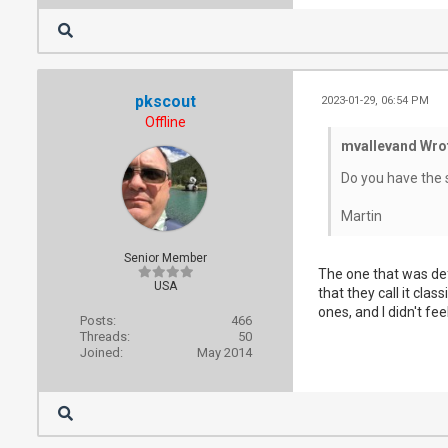
pkscout
2023-01-29, 06:54 PM
Offline
mvallevand Wro
Do you have the 
Martin
Senior Member
The one that was defi
USA
that they call it cla
ones, and I didn't fee
Posts:
466
Threads:
50
Joined:
May 2014