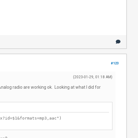
#123
(2023-01-29, 01:18 AM)
nalog radio are working ok. Looking at what I did for
x?id=$1&formats=mp3,aac")
