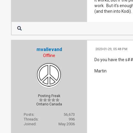
    fi

work. But it's enough
fi

(and then into Kodi).
ffmpeg -v pani
mvallevand
2023-01-29, 05:48 PM
Offline
Do you have the s##
Martin
Posting Freak
Ontario Canada
Posts:
56,673
Threads:
996
Joined:
May 2006