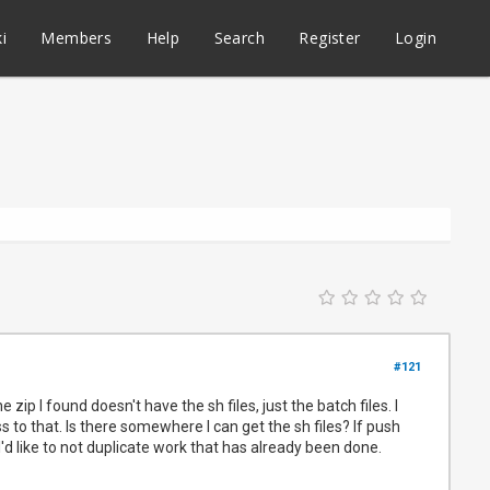
i
Members
Help
Search
Register
Login
#121
zip I found doesn't have the sh files, just the batch files. I
to that. Is there somewhere I can get the sh files? If push
I'd like to not duplicate work that has already been done.