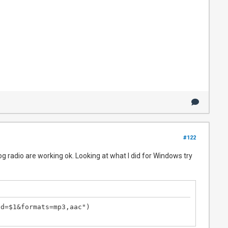
#122
g radio are working ok. Looking at what I did for Windows try
d=$1&formats=mp3,aac")
