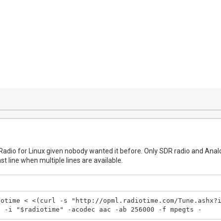
tRadio for Linux given nobody wanted it before. Only SDR radio and Analo
ast line when multiple lines are available.
otime < <(curl -s "http://opml.radiotime.com/Tune.ashx?i
c -i "$radiotime" -acodec aac -ab 256000 -f mpegts -