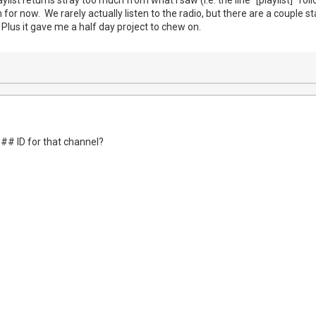
 for now. We rarely actually listen to the radio, but there are a couple s
 Plus it gave me a half day project to chew on.
c -i "$url" -acodec aac -ab 256000 -f mpegts -
## ID for that channel?