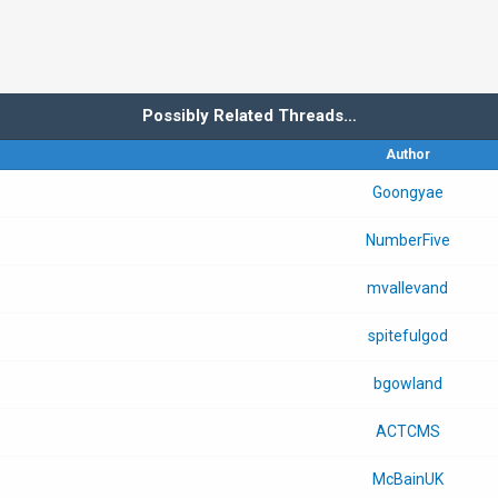
Possibly Related Threads…
Author
Goongyae
NumberFive
mvallevand
spitefulgod
bgowland
ACTCMS
McBainUK