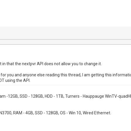
ct in that the nextpvr API does not allow you to change it.
on, for you and anyone else reading this thread, I am getting this infor
OT using the API.
 Ram -12GB, SSD - 128GB, HDD - 1TB, Turners - Hauppauge WinTV-quadHD
l N3700, RAM - 4GB, SSD - 128GB, OS - Win 10, Wired Ethernet.