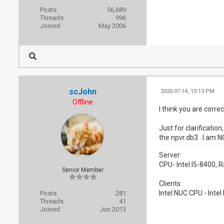
Posts:
56,689
Threads:
996
Joined:
May 2006
scJohn
2020-07-14, 10:13 PM
Offline
I think you are corre
Just for clarificati
the npvr.db3 . I am N
Server:
CPU- Intel I5-8400,
Senior Member
Clients:
Intel NUC CPU - Inte
Posts:
281
Threads:
41
Joined:
Jun 2013