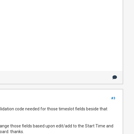
#3
lidation code needed for those timeslot fields beside that
hange those fields based upon edit/add to the Start Time and
oard. thanks.