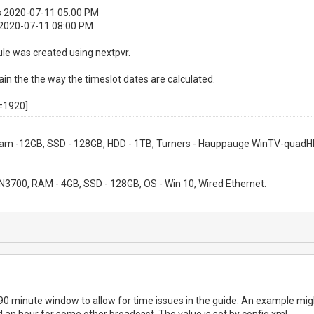
is 2020-07-11 05:00 PM
 2020-07-11 08:00 PM
le was created using nextpvr.
n the the way the timeslot dates are calculated.
=1920]
 Ram -12GB, SSD - 128GB, HDD - 1TB, Turners - Hauppauge WinTV-quadHD
l N3700, RAM - 4GB, SSD - 128GB, OS - Win 10, Wired Ethernet.
90 minute window to allow for time issues in the guide. An example migh
an hour for some other broadcast. The value is set by config.xml