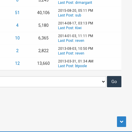
Last Post
:
drmargarit
2015-08-20, 05:11 PM
51
40,106
Last Post
:
sub
2014-08-17, 03:13 PM
4
5,180
Last Post
:
Kiwi
2014-01-03, 11:11 PM
10
6,365
Last Post
:
reven
2013-08-03, 10:50 PM
2
2,822
Last Post
:
reven
2013-03-31, 01:34 AM
12
13,660
Last Post
:
btpoole