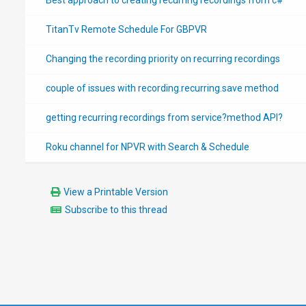
TitanTv Remote Schedule For GBPVR
Changing the recording priority on recurring recordings
couple of issues with recording.recurring.save method
getting recurring recordings from service?method API?
Roku channel for NPVR with Search & Schedule
View a Printable Version
Subscribe to this thread