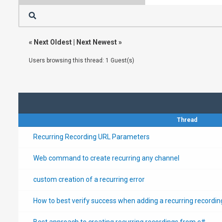
«
Next Oldest
|
Next Newest
»
Users browsing this thread: 1 Guest(s)
Thread
Recurring Recording URL Parameters
Web command to create recurring any channel
custom creation of a recurring error
How to best verify success when adding a recurring recordin
Best approach to creating recurring recordings from c#