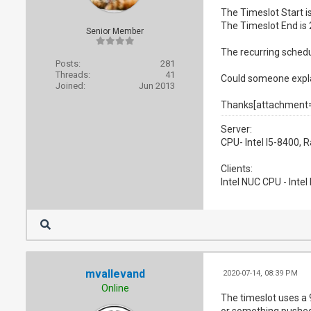
The Timeslot Start 
The Timeslot End is
Senior Member
The recurring schedu
Posts:
281
Threads:
41
Could someone explai
Joined:
Jun 2013
Thanks[attachment
Server:
CPU- Intel I5-8400,
Clients:
Intel NUC CPU - Inte
mvallevand
2020-07-14, 08:39 PM
Online
The timeslot uses a 
or something pushed 