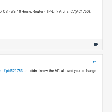
, OS - Win 10 Home, Router - TP-Link Archer C7(AC1750).
#4
h...#pid521783
and didn't know the API allowed you to change