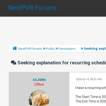
NextPVR Forums
Seeking expl
NextPVR Forums
Public
Developers
Seeking explanation for recurring schedu
scJohn
2020-07-14, 08:31 PM
Offline
I have a recurring sch
The Start Time is 2
The End Time is 202