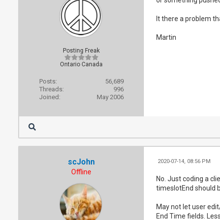
It there a problem th
Martin
Posting Freak
Ontario Canada
Posts:
56,689
Threads:
996
Joined:
May 2006
scJohn
2020-07-14, 08:56 PM
Offline
No. Just coding a cli
timeslotEnd should b
May not let user edi
End Time fields. Less