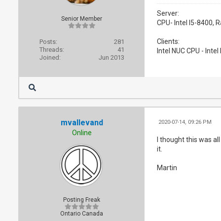
Server:
Senior Member
CPU- Intel I5-8400,
Clients:
Posts:
281
Threads:
41
Intel NUC CPU - Inte
Joined:
Jun 2013
mvallevand
2020-07-14, 09:26 PM
Online
I thought this was al
it.
Martin
Posting Freak
Ontario Canada