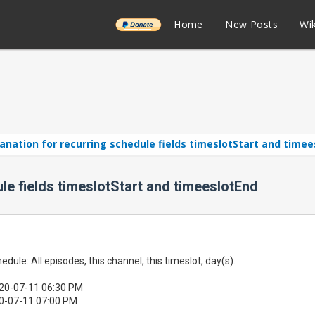
______
Home
New Posts
Wik
anation for recurring schedule fields timeslotStart and time
le fields timeslotStart and timeeslotEnd
edule: All episodes, this channel, this timeslot, day(s).
020-07-11 06:30 PM
0-07-11 07:00 PM