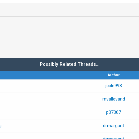
Possibly Related Threads…
Author
jcole998
mvallevand
p37307
g
drmargarit
drmargarit