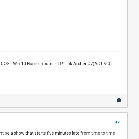
, OS - Win 10 Home, Router - TP-Link Archer C7(AC1750).
#2
t be a show that starts five minutes late from time to time