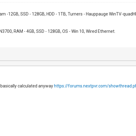
 Ram -12GB, SSD - 128GB, HDD - 1TB, Turners - Hauppauge WinTV-quadHD
l N3700, RAM - 4GB, SSD - 128GB, OS - Win 10, Wired Ethernet.
l basically calculated anyway
https://forums.nextpvr.com/showthread.p