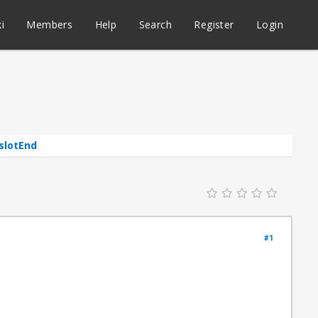
i
Members
Help
Search
Register
Login
eslotEnd
#1