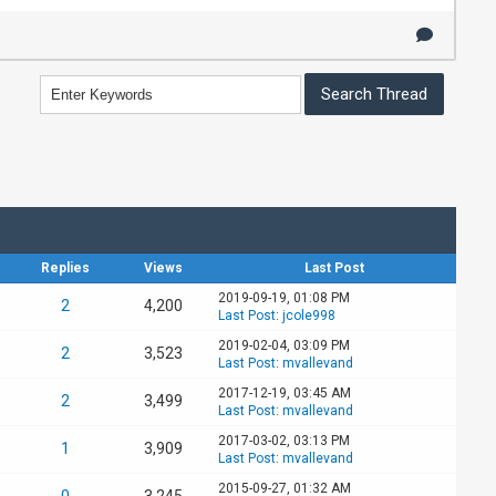
Replies
Views
Last Post
2019-09-19, 01:08 PM
2
4,200
Last Post
:
jcole998
2019-02-04, 03:09 PM
2
3,523
Last Post
:
mvallevand
2017-12-19, 03:45 AM
2
3,499
Last Post
:
mvallevand
2017-03-02, 03:13 PM
1
3,909
Last Post
:
mvallevand
2015-09-27, 01:32 AM
0
3,245