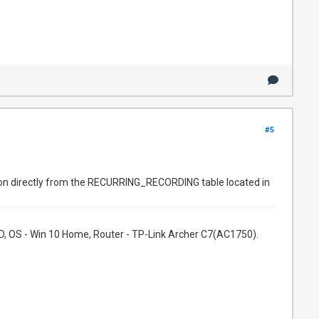
#5
mation directly from the RECURRING_RECORDING table located in
, OS - Win 10 Home, Router - TP-Link Archer C7(AC1750).