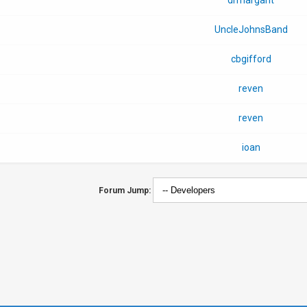
UncleJohnsBand
cbgifford
reven
reven
ioan
Forum Jump: