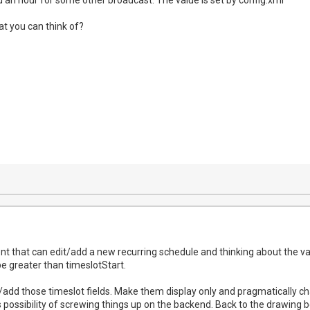
at you can think of?
ent that can edit/add a new recurring schedule and thinking about the va
e greater than timeslotStart.
t/add those timeslot fields. Make them display only and pragmatically c
 possibility of screwing things up on the backend. Back to the drawing b