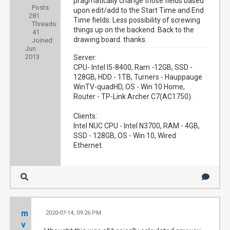
pragmatically change those fields based
Posts:
upon edit/add to the Start Time and End
281
Time fields. Less possibility of screwing
Threads:
things up on the backend. Back to the
41
drawing board. thanks.
Joined:
Jun
2013
Server:
CPU- Intel I5-8400, Ram -12GB, SSD -
128GB, HDD - 1TB, Turners - Hauppauge
WinTV-quadHD, OS - Win 10 Home,
Router - TP-Link Archer C7(AC1750).
Clients:
Intel NUC CPU - Intel N3700, RAM - 4GB,
SSD - 128GB, OS - Win 10, Wired
Ethernet.
m
2020-07-14, 09:26 PM
#4
v