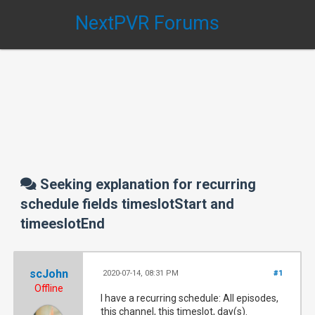
NextPVR Forums
Seeking explanation for recurring
schedule fields timeslotStart and
timeeslotEnd
scJohn
2020-07-14, 08:31 PM
#1
Offline
I have a recurring schedule: All episodes,
this channel, this timeslot, day(s).