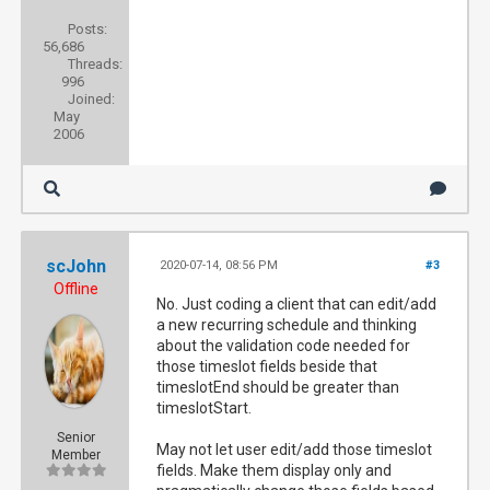
Posts:
56,686
Threads:
996
Joined:
May
2006
scJohn
2020-07-14, 08:56 PM
#3
Offline
No. Just coding a client that can edit/add
a new recurring schedule and thinking
about the validation code needed for
those timeslot fields beside that
timeslotEnd should be greater than
timeslotStart.
Senior
May not let user edit/add those timeslot
Member
fields. Make them display only and