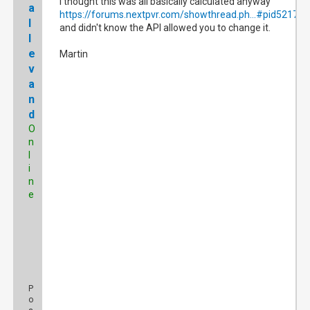
I thought this was all basically calculated anyway
a
https://forums.nextpvr.com/showthread.ph...#pid521783
l
and didn't know the API allowed you to change it.
l
e
Martin
v
a
n
d
O
n
l
i
n
e
P
o