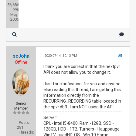
56,686
Threads:
996
Joined:
May
2006
scJohn
2020-07-14, 10:13 PM
#5
Offline
I think you are correct in that the nextpvr
API does not allow you to change it.
Just for clarification, for you and anyone
else reading this thread, I am getting this
information directly from the
RECURRING_RECORDING table located in
Senior
the npvr.db3 . I am NOT using the API.
Member
Server:
Posts:
CPU- Intel I5-8400, Ram -12GB, SSD -
281
128GB, HDD - 1TB, Turners - Hauppauge
Threads:
WinTV-quadHD, OS - Win 10 Home,