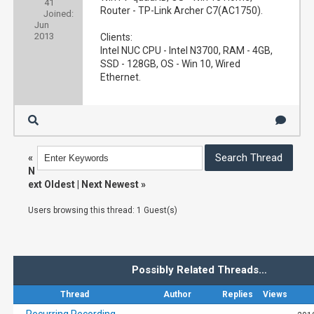
41
Router - TP-Link Archer C7(AC1750).
Joined:
Jun
2013
Clients:
Intel NUC CPU - Intel N3700, RAM - 4GB,
SSD - 128GB, OS - Win 10, Wired
Ethernet.
«
N
ext Oldest
|
Next Newest
»
Users browsing this thread: 1 Guest(s)
Possibly Related Threads…
Thread
Author
Replies
Views