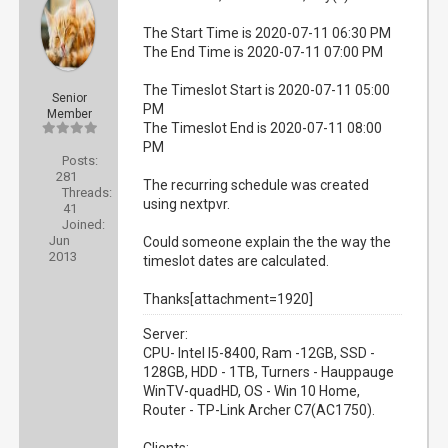
The Start Time is 2020-07-11 06:30 PM
The End Time is 2020-07-11 07:00 PM
The Timeslot Start is 2020-07-11 05:00
Senior
PM
Member
The Timeslot End is 2020-07-11 08:00
PM
Posts:
281
The recurring schedule was created
Threads:
using nextpvr.
41
Joined:
Jun
Could someone explain the the way the
2013
timeslot dates are calculated.
Thanks[attachment=1920]
Server:
CPU- Intel I5-8400, Ram -12GB, SSD -
128GB, HDD - 1TB, Turners - Hauppauge
WinTV-quadHD, OS - Win 10 Home,
Router - TP-Link Archer C7(AC1750).