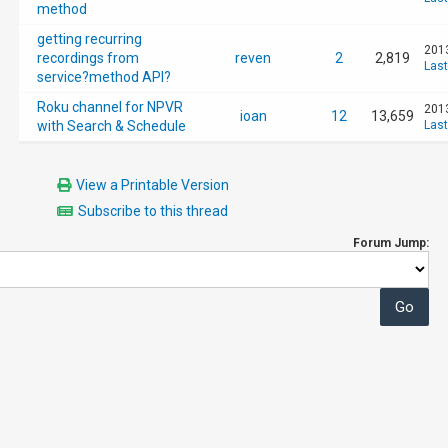
method
getting recurring
2013
recordings from
reven
2
2,819
Last
service?method API?
Roku channel for NPVR
2013
ioan
12
13,659
with Search & Schedule
Last
View a Printable Version
Subscribe to this thread
Forum Jump: