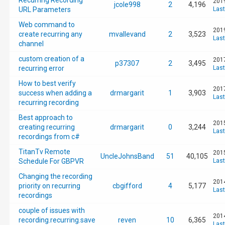
Recurring Recording
2019
jcole998
2
4,196
URL Parameters
Last
Web command to
2019
create recurring any
mvallevand
2
3,523
Last
channel
custom creation of a
2017
p37307
2
3,495
recurring error
Last
How to best verify
2017
success when adding a
drmargarit
1
3,903
Last
recurring recording
Best approach to
2015
creating recurring
drmargarit
0
3,244
Last
recordings from c#
TitanTv Remote
2015
UncleJohnsBand
51
40,105
Schedule For GBPVR
Last
Changing the recording
2014
priority on recurring
cbgifford
4
5,177
Last
recordings
couple of issues with
2014
recording.recurring.save
reven
10
6,365
Last