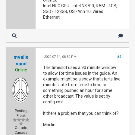
Clients:
Intel NUC CPU - Intel N3700, RAM - 4GB,
SSD - 128GB, OS - Win 10, Wired
Ethernet.
mvalle
2020-07-14, 08:39 PM
#2
vand
The timeslot uses a 90 minute window
Online
to allow for time issues in the guide. An
example might be a show that starts five
minutes late from time to time or
something pushed an hour for some
other broadcast. The value is set by
config.xml
Posting
It there a problem that you can think of?
Freak
Martin
Ontario
Canada