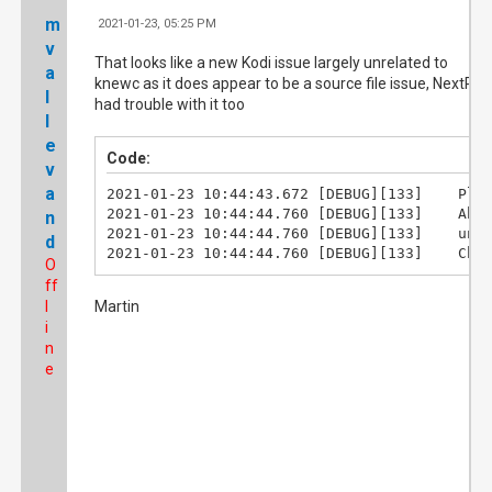
m
2021-01-23, 05:25 PM
#1
v
That looks like a new Kodi issue largely unrelated to
a
knewc as it does appear to be a source file issue, NextPV
l
had trouble with it too
l
e
Code:
v
a
2021-01-23 10:44:43.672	[DEBUG][133]	Playing video file: /home/bmserver/Archives/TV_Archives/Elementary/Elementary.S01E04.The.Rat.Race.ts

2021-01-23 10:44:44.760	[DEBUG][133]	About to get file duration

n
2021-01-23 10:44:44.760	[DEBUG][133]	unable to determine duration

d
2021-01-2
O
ff
l
Martin
i
n
e