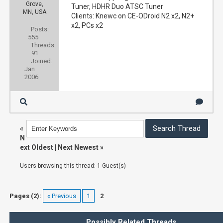
Grove,
Tuner, HDHR Duo ATSC Tuner
MN, USA
Clients: Knewc on CE-ODroid N2 x2, N2+
x2, PCs x2
Posts:
555
Threads:
91
Joined:
Jan
2006
«
N
ext Oldest
|
Next Newest
»
Users browsing this thread: 1 Guest(s)
Pages (2):
« Previous
1
2
Possibly Related Threads…