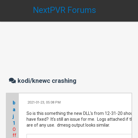
NextPVR Forums
kodi/knewc crashing
b
2021-01-23, 05:08 PM
#1
a
So is this something the new DLL's from 12-31-20 should
j
have fixed? It's still an issue for me. Logs attached if they
1
are of any use. dmesg output looks similar.
O
ff