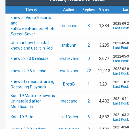
Thread
Author
Replies
Views
Las
knewc - Video Resarts
and
2025-09-2
meccano
3
1,384
FullscreenRandomPhoto
Last Post
Screen Saver
Unclear how to install
2023-05-0
smbunn
2
3,285
knewc and use it in Kodi
Last Post
2022-05-3
knewc 2.10.0 release
mvallevand
0
2,677
Last Post
2022-02-0
knewc 2.9.5 release
mvallevand
22
12,013
Last Post
knewc Timeout Starting
2021-10-2
BrettB
1
3,201
Recording Playback
Last Post
Kodi 19 Matrix - knewc is
2021-04-1
Uninstalled after
meccano
2
4,432
Last Post
Modification
2021-03-2
Kodi 19 Beta
jcjefferies
6
4,582
Last Post
2021-03-0