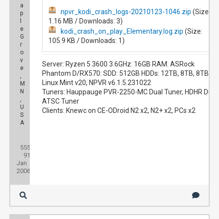
a
npvr_kodi_crash_logs-20210123-1046.zip
(Size:
p
1.16 MB / Downloads: 3)
l
e
kodi_crash_on_play_Elementary.log.zip
(Size:
G
105.9 KB / Downloads: 1)
r
o
v
Server: Ryzen 5 3600 3.6GHz: 16GB RAM: ASRock
e
Phantom D/RX570: SDD: 512GB HDDs: 12TB, 8TB, 8TB
,
Linux Mint v20, NPVR v6.1.5.231022
M
N
Tuners: Hauppauge PVR-2250-MC Dual Tuner, HDHR Duo
,
ATSC Tuner
U
Clients: Knewc on CE-ODroid N2 x2, N2+ x2, PCs x2
S
A
Posts:
555
Threads:
91
Joined:
Jan
2006