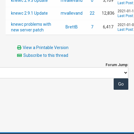
knewc 2.9.3 Update
mvallevand
0
3,109
Last Post
2021-01-1
knewc 2.9.1 Update
mvallevand
22
12,836
Last Post
knewc problems with
2021-01-0
BrettB
7
6,417
new server patch
Last Post
View a Printable Version
Subscribe to this thread
Forum Jump: