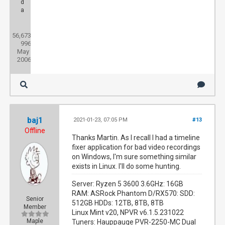
d
a
Posts:
56,673
Threads:
996
Joined:
May
2006
baj1
2021-01-23, 07:05 PM
#13
Offline
Thanks Martin. As I recall I had a timeline
fixer application for bad video recordings
on Windows, I'm sure something similar
exists in Linux. I'll do some hunting.
Server: Ryzen 5 3600 3.6GHz: 16GB
RAM: ASRock Phantom D/RX570: SDD:
Senior
512GB HDDs: 12TB, 8TB, 8TB
Member
Linux Mint v20, NPVR v6.1.5.231022
Maple
Tuners: Hauppauge PVR-2250-MC Dual