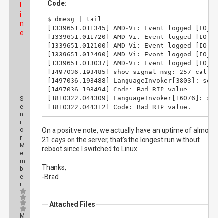
Code:
l
i
$ dmesg | tail

n
[1339651.011345] AMD-Vi: Event logged [IO_PA
e
[1339651.011720] AMD-Vi: Event logged [IO_PA
[1339651.012100] AMD-Vi: Event logged [IO_PA
[1339651.012490] AMD-Vi: Event logged [IO_PA
[1339651.013037] AMD-Vi: Event logged [IO_PA
[1497036.198485] show_signal_msg: 257 callba
[1497036.198488] LanguageInvoker[3803]: segf
[1497036.198494] Code: Bad RIP value.

[1810322.044309] LanguageInvoker[16076]: seg
S
e
[1810322.044312] Code: Bad RIP value.
n
i
o
On a positive note, we actually have an uptime of almost
r
21 days on the server, that's the longest run without
M
reboot since I switched to Linux.
e
m
Thanks,
b
-Brad
e
r
Attached Files
M