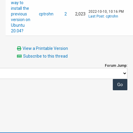
way to
install the
2022-10-10, 10:16 PM
previous
cptrohn
2
2,023
Last Post
:
cptrohn
version on
Ubuntu
20.04?
View a Printable Version
Subscribe to this thread
Forum Jump: