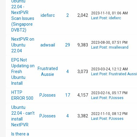
Ubuntu
22.04 -
NextPVR
2023-11-10, 01:06 AM
idefixrc
2
2,042
Scan Issues
Last Post
:
idefixrc
(Singapore
DVBT2)
NextPVR on
2023-08-30, 07:51 PM
Ubuntu
adwsail
29
9,383
Last Post
:
mvallevand
22.04
EPG Not
Updating on
Frustrated
2023-03-24, 12:12 AM
Fresh
4
3,073
Aussie
Last Post
:
Frustrated Auss
Ubuntu
Install
HTTP
2023-02-16, 05:17 PM
PJosses
17
4,157
ERROR 500
Last Post
:
PJosses
Ubuntu
22.04 - can't
2022-11-10, 08:12 PM
PJosses
4
3,382
install
Last Post
:
PJosses
NextPVR
Is there a