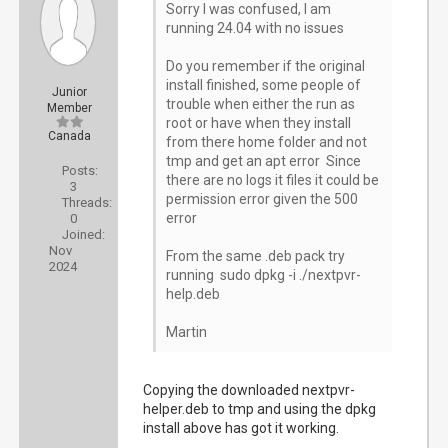
Sorry I was confused, I am
running 24.04 with no issues
Do you remember if the original
install finished, some people of
Junior
trouble when either the run as
Member
root or have when they install
Canada
from there home folder and not
tmp and get an apt error Since
Posts:
there are no logs it files it could be
3
permission error given the 500
Threads:
error
0
Joined:
Nov
From the same .deb pack try
2024
running sudo dpkg -i ./nextpvr-
help.deb
Martin
Copying the downloaded nextpvr-
helper.deb to tmp and using the dpkg
install above has got it working.