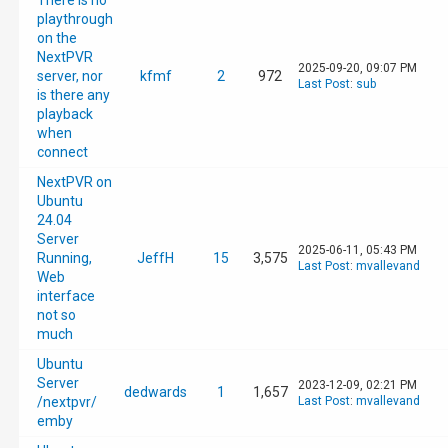
There is no
playthrough
on the
NextPVR
2025-09-20, 09:07 PM
server, nor
kfmf
2
972
Last Post
:
sub
is there any
playback
when
connect
NextPVR on
Ubuntu
24.04
Server
2025-06-11, 05:43 PM
Running,
JeffH
15
3,575
Last Post
:
mvallevand
Web
interface
not so
much
Ubuntu
Server
2023-12-09, 02:21 PM
dedwards
1
1,657
/nextpvr/
Last Post
:
mvallevand
emby