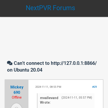
NextPVR Forums
Can't connect to http://127.0.0.1:8866/
on Ubuntu 20.04
Mickey
2024-11-11, 08:55 PM
#21
690
Offline
mvallevand
(2024-11-11, 05:57 PM)
Wrote: