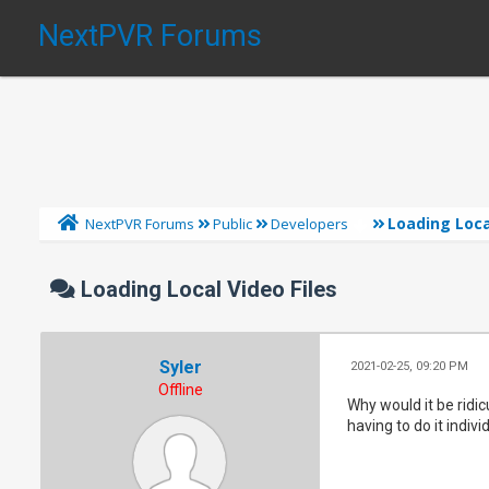
NextPVR Forums
Loading Loca
NextPVR Forums
Public
Developers
Loading Local Video Files
Syler
2021-02-25, 09:20 PM
Offline
Why would it be ridic
having to do it indivi