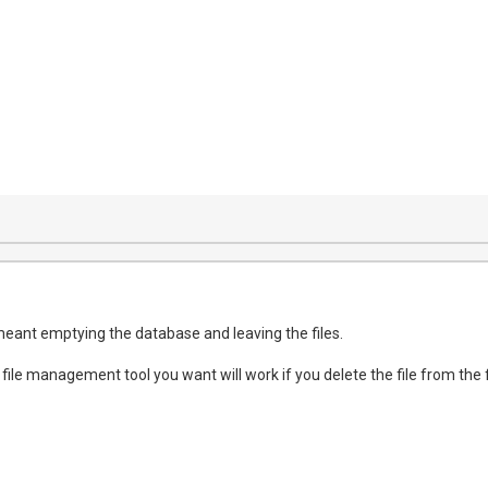
meant emptying the database and leaving the files.
 file management tool you want will work if you delete the file from the