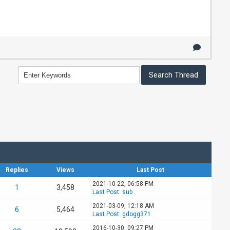
Replies
Views
Last Post
2021-10-22, 06:58 PM
1
3,458
Last Post
:
sub
2021-03-09, 12:18 AM
6
5,464
Last Post
:
gdogg371
2016-10-30, 09:27 PM