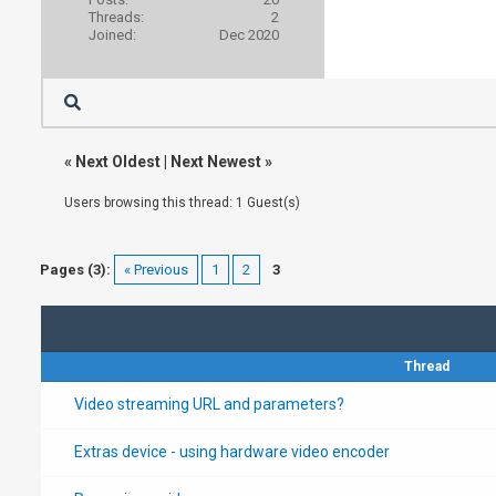
Threads:
2
Joined:
Dec 2020
«
Next Oldest
|
Next Newest
»
Users browsing this thread: 1 Guest(s)
Pages (3):
« Previous
1
2
3
Thread
Video streaming URL and parameters?
Extras device - using hardware video encoder