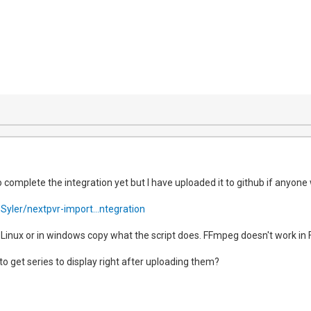
o complete the integration yet but I have uploaded it to github if anyone 
Syler/nextpvr-import...ntegration
n Linux or in windows copy what the script does. FFmpeg doesn't work in 
e to get series to display right after uploading them?