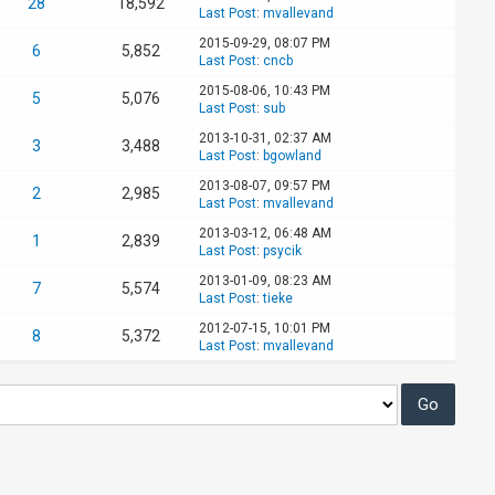
28
18,592
Last Post
:
mvallevand
2015-09-29, 08:07 PM
6
5,852
Last Post
:
cncb
2015-08-06, 10:43 PM
5
5,076
Last Post
:
sub
2013-10-31, 02:37 AM
3
3,488
Last Post
:
bgowland
2013-08-07, 09:57 PM
2
2,985
Last Post
:
mvallevand
2013-03-12, 06:48 AM
1
2,839
Last Post
:
psycik
2013-01-09, 08:23 AM
7
5,574
Last Post
:
tieke
2012-07-15, 10:01 PM
8
5,372
Last Post
:
mvallevand