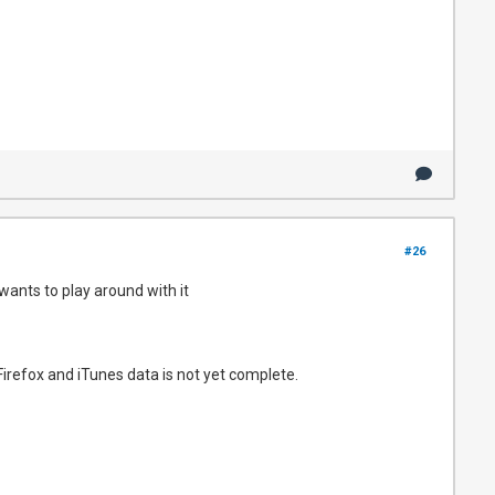
#26
wants to play around with it
Firefox and iTunes data is not yet complete.