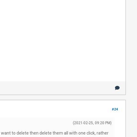
#24
(2021-02-25, 09:20 PM)
 want to delete then delete them all with one click, rather