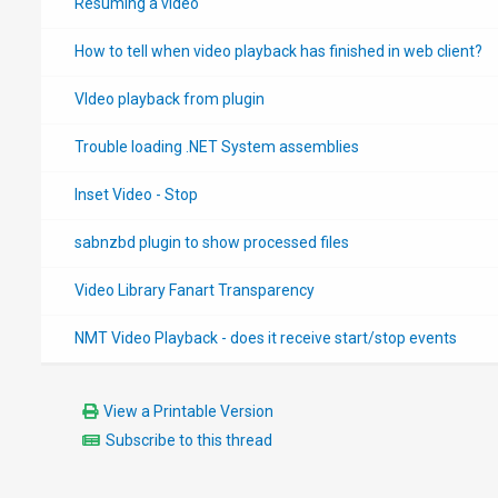
Resuming a video
How to tell when video playback has finished in web client?
VIdeo playback from plugin
Trouble loading .NET System assemblies
Inset Video - Stop
sabnzbd plugin to show processed files
Video Library Fanart Transparency
NMT Video Playback - does it receive start/stop events
View a Printable Version
Subscribe to this thread