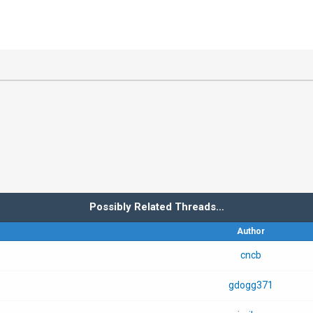
Possibly Related Threads…
Author
cncb
gdogg371