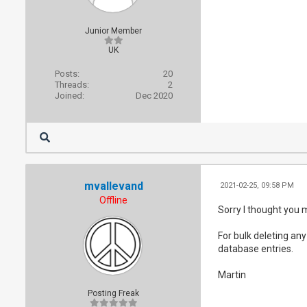
Junior Member
UK
Posts:
20
Threads:
2
Joined:
Dec 2020
mvallevand
2021-02-25, 09:58 PM
Offline
Sorry I thought you 
For bulk deleting any
database entries.
Martin
Posting Freak