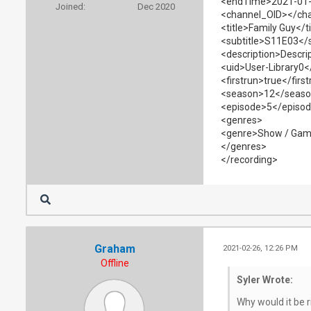
<endTime>2021-01-
Joined:
Dec 2020
<channel_OID></ch
<title>Family Guy</ti
<subtitle>S11E03</s
<description>Descrip
<uid>User-Library0<
<firstrun>true</firs
<season>12</seas
<episode>5</episo
<genres>
<genre>Show / Gam
</genres>
</recording>
Graham
2021-02-26, 12:26 PM
Offline
Syler Wrote:
Why would it be r