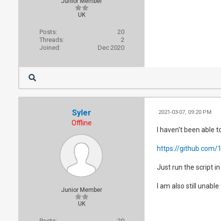
Junior Member
UK
Posts:
20
Threads:
2
Joined:
Dec 2020
Syler
2021-03-07, 09:20 PM
Offline
I haven't been able t
https://github.com/1
Just run the script i
I am also still unabl
Junior Member
UK
Posts:
20