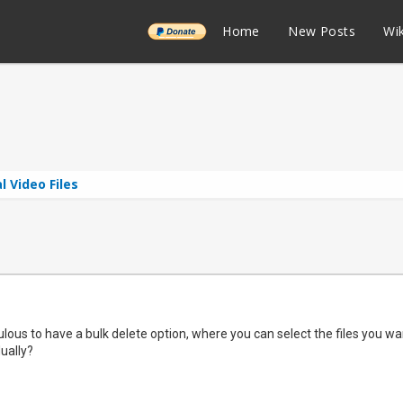
______
Home
New Posts
Wik
l Video Files
ulous to have a bulk delete option, where you can select the files you wan
dually?