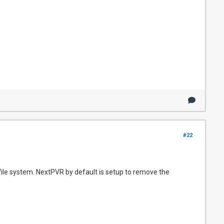
#22
 file system. NextPVR by default is setup to remove the