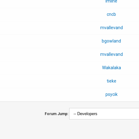
imilne
cncb
mvallevand
bgowland
mvallevand
Wakalaka
tieke
psycik
Forum Jump: