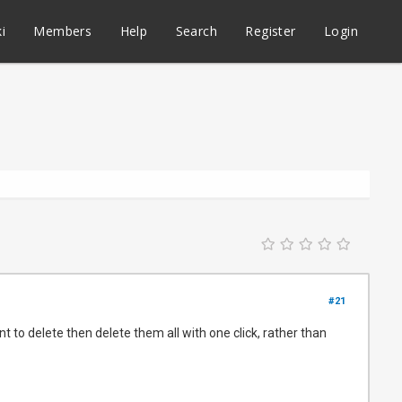
i
Members
Help
Search
Register
Login
#21
t to delete then delete them all with one click, rather than