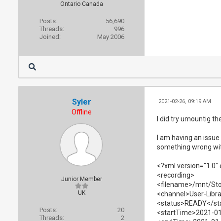
Ontario Canada
Posts:
56,690
Threads:
996
Joined:
May 2006
Syler
2021-02-26, 09:19 AM
Offline
I did try umountig th
I am having an issue 
something wrong wi
<?xml version="1.0"
<recording>
Junior Member
<filename>/mnt/Sto
UK
<channel>User-Libr
<status>READY</st
Posts:
20
<startTime>2021-01
Threads:
2