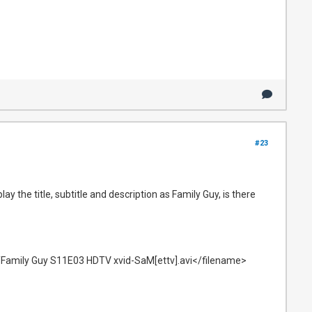
#23
ay the title, subtitle and description as Family Guy, is there
Family Guy S11E03 HDTV xvid-SaM[ettv].avi</filename>