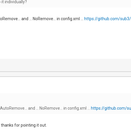
it individually?
oRemove... and ... NoRemove... in config.xml ...
https://github.com/sub3/
 AutoRemove... and ... NoRemove... in config.xml ...
https://github.com/s
 thanks for pointing it out.