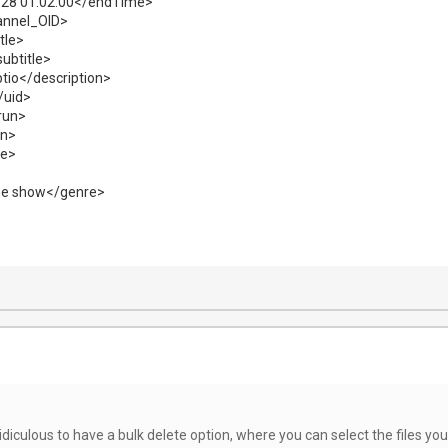
28 01:02:00</endTime>
annel_OID>
tle>
ubtitle>
tio</description>
/uid>
trun>
on>
de>
e show</genre>
idiculous to have a bulk delete option, where you can select the files you