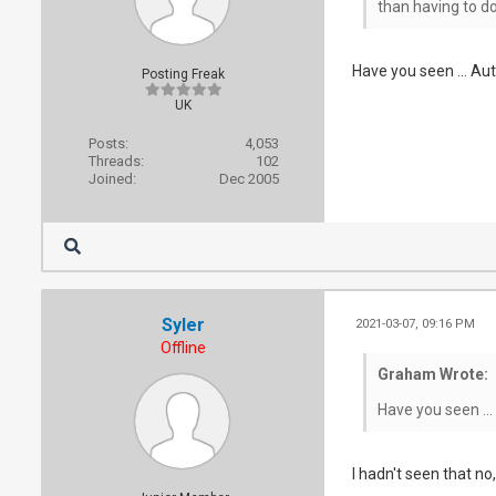
than having to do 
Have you seen ... Aut
Posting Freak
UK
Posts:
4,053
Threads:
102
Joined:
Dec 2005
Syler
2021-03-07, 09:16 PM
Offline
Graham Wrote:
Have you seen ...
I hadn't seen that no,