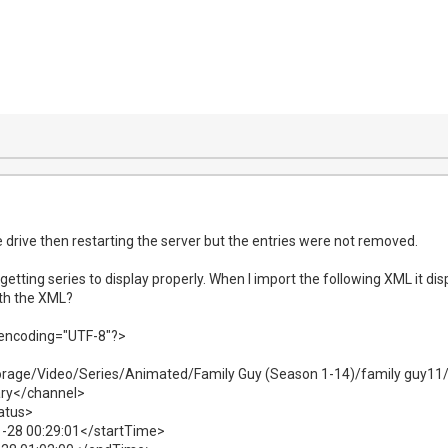
e drive then restarting the server but the entries were not removed.
getting series to display properly. When I import the following XML it displ
th the XML?
 encoding="UTF-8"?>
rage/Video/Series/Animated/Family Guy (Season 1-14)/family guy11/
ary</channel>
atus>
-28 00:29:01</startTime>