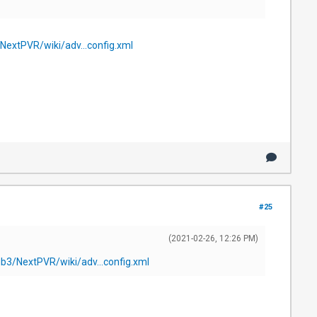
NextPVR/wiki/adv...config.xml
#25
(2021-02-26, 12:26 PM)
ub3/NextPVR/wiki/adv...config.xml