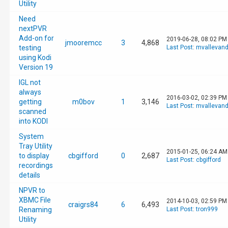
Utility
Need
nextPVR
Add-on for
2019-06-28, 08:02 PM
jmooremcc
3
4,868
testing
Last Post
:
mvallevan
using Kodi
Version 19
IGL not
always
2016-03-02, 02:39 PM
getting
m0bov
1
3,146
Last Post
:
mvallevan
scanned
into KODI
System
Tray Utility
2015-01-25, 06:24 AM
to display
cbgifford
0
2,687
Last Post
:
cbgifford
recordings
details
NPVR to
XBMC File
2014-10-03, 02:59 PM
craigrs84
6
6,493
Renaming
Last Post
:
tron999
Utility