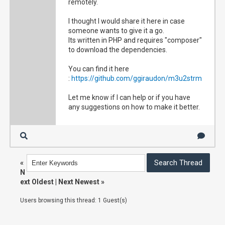
remotely.
I thought I would share it here in case
someone wants to give it a go.
Its written in PHP and requires "composer"
to download the dependencies.
You can find it here
:
https://github.com/ggiraudon/m3u2strm
Let me know if I can help or if you have
any suggestions on how to make it better.
«
N
ext Oldest
|
Next Newest
»
Users browsing this thread: 1 Guest(s)