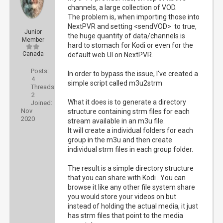
channels, a large collection of VOD.
The problem is, when importing those into
NextPVR and setting <sendVOD> to true,
Junior
the huge quantity of data/channels is
Member
hard to stomach for Kodi or even for the
Canada
default web UI on NextPVR.
Posts:
In order to bypass the issue, I've created a
4
simple script called m3u2strm
Threads:
2
What it does is to generate a directory
Joined:
Nov
structure containing strm files for each
2020
stream available in an m3u file.
It will create a individual folders for each
group in the m3u and then create
individual strm files in each group folder.
The result is a simple directory structure
that you can share with Kodi . You can
browse it like any other file system share
you would store your videos on but
instead of holding the actual media, it just
has strm files that point to the media