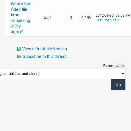
What's that
video file
time
2012-09-30, 08:53 PM
baj1
3
4,499
reindexing
Last Post
:
baj1
utility
again?
View a Printable Version
Subscribe to this thread
Forum Jump: