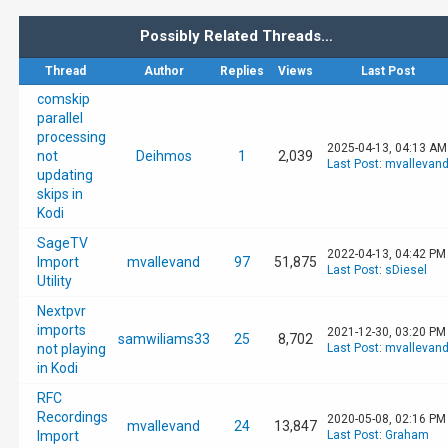
Possibly Related Threads…
Thread
Author
Replies
Views
Last Post
comskip
parallel
processing
2025-04-13, 04:13 AM
not
Deihmos
1
2,039
Last Post
:
mvallevan
updating
skips in
Kodi
SageTV
2022-04-13, 04:42 PM
Import
mvallevand
97
51,875
Last Post
:
sDiesel
Utility
Nextpvr
imports
2021-12-30, 03:20 PM
samwiliams33
25
8,702
not playing
Last Post
:
mvallevan
in Kodi
RFC
Recordings
2020-05-08, 02:16 PM
mvallevand
24
13,847
Import
Last Post
:
Graham