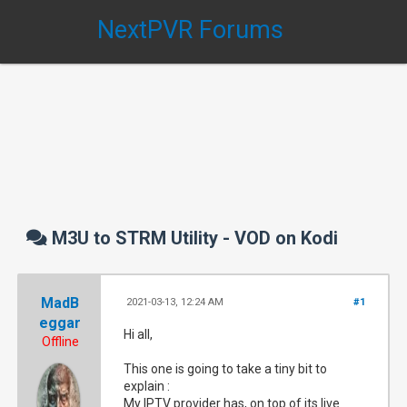
NextPVR Forums
M3U to STRM Utility - VOD on Kodi
MadB
2021-03-13, 12:24 AM
#1
eggar
Hi all,
Offline
This one is going to take a tiny bit to
explain :
My IPTV provider has, on top of its live