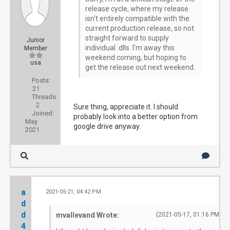
release cycle, where my release
isn't entirely compatible with the
current production release, so not
straight forward to supply
Junior
individual .dlls. I'm away this
Member
weekend coming, but hoping to
usa
get the release out next weekend.
Posts:
21
Threads:
2
Sure thing, appreciate it. I should
Joined:
probably look into a better option from
May
google drive anyway.
2021
a
2021-05-21, 04:42 PM
#2
d
d
mvallevand Wrote:
(2021-05-17, 01:16 PM)
4