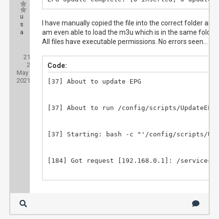
u
I have manually copied the file into the correct folder and I
s
am even able to load the m3u which is in the same folder.
a
All files have executable permissions. No errors seen...
Posts:
21
Threads:
2
Joined:
Code:
May
2021
[37] About to update EPG

[37] About to run /config/scripts/UpdateEPG.
[37] Starting: bash -c "'/config/scripts/Upd
[184] Got request [192.168.0.1]: /services/s
[184] method=system.epg.status

[184] parameters: 
