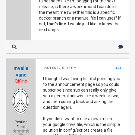
to not seem like I'm begging for the next
release, is there a workaround I can do in
the meantime (whether this is a specific
docker branch or a manual file I can use)? If
not,
that's fine.
I would just like to know the
next steps.
mvalle
2021-05-17, 01:16 PM
#24
vand
I thought I was being helpful pointing you
Offline
to the announcement page so you could
subscribe since sub can really only give
you a general answer like a week or two,
and then coming back and asking the
question again.
If you don't want to use a raw xml on
Posting
your google drive file, which is the simple
Freak
solution in config/scripts create a file