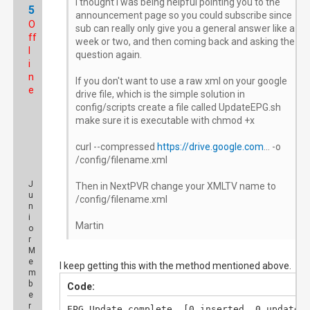
I thought I was being helpful pointing you to the
5
announcement page so you could subscribe since
O
sub can really only give you a general answer like a
ff
week or two, and then coming back and asking the
l
question again.
i
n
If you don't want to use a raw xml on your google
e
drive file, which is the simple solution in
config/scripts create a file called UpdateEPG.sh
make sure it is executable with chmod +x
curl --compressed
https://drive.google.com
... -o
/config/filename.xml
J
Then in NextPVR change your XMLTV name to
u
/config/filename.xml
n
i
Martin
o
r
M
e
I keep getting this with the method mentioned above.
m
b
Code:
e
r
EPG Update complete. [0 inserted, 0 updated