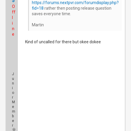
5
https://forums.nextpvr.com/forumdisplay.php?
O
fid=18
rather then posting release question
ff
saves everyone time.
l
i
Martin
n
e
Kind of uncalled for there but okee dokee
J
u
n
i
o
r
M
e
m
b
e
r