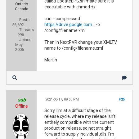
called UpdateEPG.sh make sure it is
Ontario
executable with chmod +x
Canada
curl --compressed
Posts:
https://drive.google.com
... -o
56,692
Threads:
/config/filename.xml
996
Joined:
Then in NextPVR change your XMLTV
May
name to /config/filename.xml
2006
Martin
sub
2021-05-17, 09:53 PM
#25
Offline
Sorry, I'm at a difficult stage of the
release cycle, where my release isn't
entirely compatible with the current
production release, so not straight
forward to supply individual .dlls. I'm