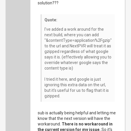
solution???
Quote:
I've added a work around for the
next build, where you can add
"&contentType=application%2Fgzip"
to the url and NextPVR will treat it as
gzipped regardless of what google
says it is. (effectively allowing you to
override whatever google says the
content type is)
I tried it here, and google is just
ignoring this extra data on the url,
but it's useful for us to flag that it is
gzipped.
sub is actually being helpful and letting me
know that the next version will have the
workaround.
There is no workaround in
the current version for my issue.
So it's