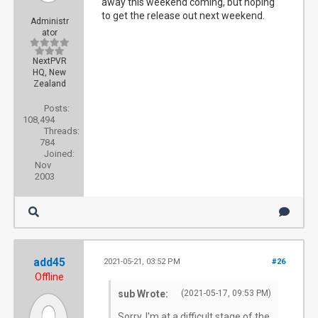
away this weekend coming, but hoping
to get the release out next weekend.
Administr
ator
NextPVR
HQ, New
Zealand
Posts:
108,494
Threads:
784
Joined:
Nov
2003
add45
2021-05-21, 03:52 PM
#26
Offline
sub Wrote:
(2021-05-17, 09:53 PM)
Sorry, I'm at a difficult stage of the