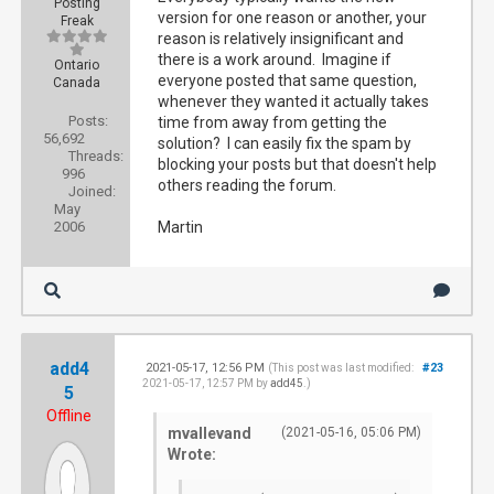
Posting
version for one reason or another, your
Freak
reason is relatively insignificant and
there is a work around. Imagine if
Ontario
everyone posted that same question,
Canada
whenever they wanted it actually takes
Posts:
time from away from getting the
56,692
solution? I can easily fix the spam by
Threads:
blocking your posts but that doesn't help
996
others reading the forum.
Joined:
May
2006
Martin
add4
2021-05-17, 12:56 PM
#23
(This post was last modified:
2021-05-17, 12:57 PM by
add45
.)
5
Offline
mvallevand
(2021-05-16, 05:06 PM)
Wrote: