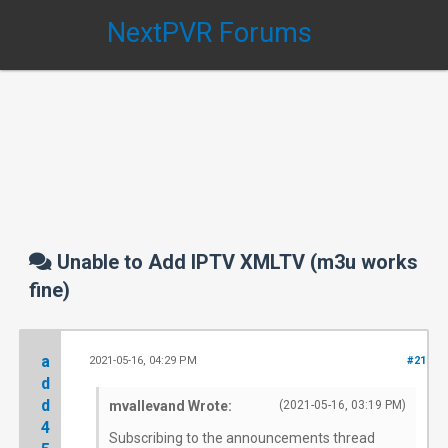
NextPVR Forums
Unable to Add IPTV XMLTV (m3u works
fine)
a
2021-05-16, 04:29 PM
#21
d
d
mvallevand Wrote:
(2021-05-16, 03:19 PM)
4
Subscribing to the announcements thread