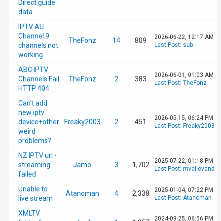
Direct guide
[37] /config/scripts/UpdateEPG.sh has comple
data
IPTV AU
[37] No /config/scripts/PostLoadEPG.sh file 
Channel 9
2026-06-22, 12:17 AM
TheFonz
14
809
channels not
Last Post
:
sub
working
[37] deleting old conflicts

ABC IPTV
2026-06-01, 01:03 AM
Channels Fail
TheFonz
2
383
Last Post
:
TheFonz
HTTP 404
[37] UpdateAllRecurringRecordings()

Can't add
new iptv
[37] Deleting existing pending season record
2026-05-15, 06:24 PM
device+other
Freaky2003
2
451
Last Post
:
Freaky2003
weird
problems?
[37] UpdateEPG@5

NZ IPTV url -
2025-07-22, 01:18 PM
streaming
Jamo
3
1,702
[37] Exported 1 recordings to '/config/recor
Last Post
:
mvallevand
failed
Unable to
2025-01-04, 07:22 PM
Atanoman
4
2,338
[37] Exported 0 recurrings to '/config/recur
live stream
Last Post
:
Atanoman
XMLTV
2024-09-25, 06:56 PM