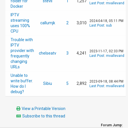
[37] No /config/scripts/PostUpdateEPG.sh fil
folder for
stevil
1
1,257
Last Post
:
mvallevand
Docker
IPTV
[9] Reloading recording schedule

streaming
2024-04-18, 05:11 PM
callumjk
2
3,010
uses 100%
Last Post
:
sub
CPU
[182] Got request [192.168.0.1]: /services/s
Trouble with
IPTV
[182] method=system.epg.status

provider with
2023-11-17, 02:33 PM
chelseatv
3
4,241
frequently
Last Post
:
mvallevand
changing
[182] parameters: 

URLs
Unable to
[182]    method: system.epg.status

write buffer.
2023-09-18, 08:44 PM
Sibiu
5
2,892
How do I
Last Post
:
mvallevand
debug?
[182]    format: json

[182]    sid: 88744af3-c8de-4cf7-993b-3660e5
View a Printable Version
Subscribe to this thread
[182]    client_ip: 192.168.0.1

Forum Jump: