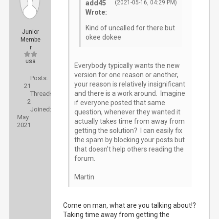
add45
(2021-05-16, 04:29 PM)
Wrote:
Kind of uncalled for there but
Junior
okee dokee
Membe
r
usa
Everybody typically wants the new
version for one reason or another,
Posts:
your reason is relatively insignificant
21
and there is a work around. Imagine
Threads:
2
if everyone posted that same
Joined:
question, whenever they wanted it
May
actually takes time from away from
2021
getting the solution? I can easily fix
the spam by blocking your posts but
that doesn't help others reading the
forum.
Martin
Come on man, what are you talking about!?
Taking time away from getting the