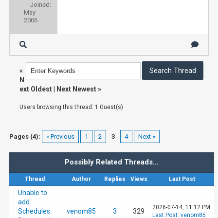
Joined:
May
[184]    method: system.epg.status

2006
[184]    format: json

[184]    sid: 88744af3-c8de-4cf7-993b-3660e5
«
N
ext Oldest
|
Next Newest
»
[184]    client_ip: 192.168.0.1

Users browsing this thread: 1 Guest(s)
[184]    user_agent: Mozilla/5.0 (Windows NT
Pages (4):
« Previous
1
2
3
4
Next »
[184]    host_callback: nextpvr.huss.duckdns
Possibly Related Threads…
2021-05-21 16:38:21	Renewing session: 88744af3-c8de-4cf7-993b-3660e550d7c0

Thread
Author
Replies
Views
Last Post
Unable to
[184] {"stat": "ok", "status": "Running Upda
add
2026-07-14, 11:12 PM
Schedules
venom85
3
329
Last Post
:
venom85