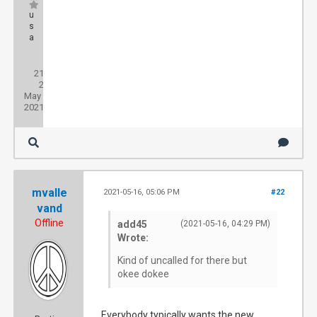
u
s
a
Posts:
21
Threads:
2
Joined:
May
2021
mvalle
2021-05-16, 05:06 PM
#22
vand
Offline
add45
(2021-05-16, 04:29 PM)
Wrote:
Kind of uncalled for there but
okee dokee
Everybody typically wants the new