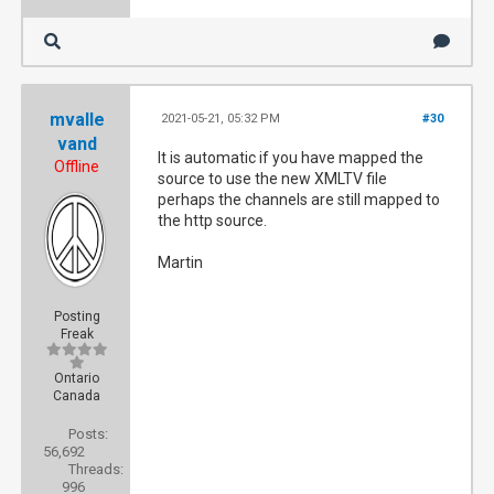
[168]    client_ip: 192.168.0.1

[168]    user_agent: Mozilla/5.0 (Windows NT
mvalle
2021-05-21, 05:32 PM
#30
vand
It is automatic if you have mapped the
Offline
[168]    host_callback: nextpvr.huss.duckdns
source to use the new XMLTV file
perhaps the channels are still mapped to
the http source.
2021-05-21 16:38:20	Renewing session: 88744af3-c8de-4cf7-993b-3660e550d7c0

Martin
[168] {"stat": "ok", "status": "Running Upda
Posting
Freak
[184] Got request [192.168.0.1]: /services/s
Ontario
Canada
[184] method=system.epg.status

Posts:
56,692
Threads:
[184] parameters: 

996