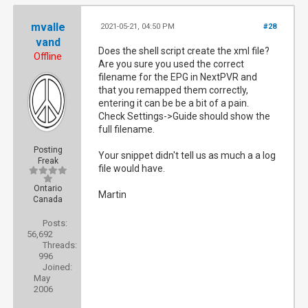
mvalle
2021-05-21, 04:50 PM
#28
[184]    method: system.epg.status

vand
Does the shell script create the xml file?
Offline
Are you sure you used the correct
[184]    format: json

filename for the EPG in NextPVR and
that you remapped them correctly,
entering it can be be a bit of a pain.
[184]    sid: 88744af3-c8de-4cf7-993b-3660e5
Check Settings->Guide should show the
full filename.
[184]    client_ip: 192.168.0.1

Posting
Your snippet didn't tell us as much a a log
Freak
file would have.
[184]    user_agent: Mozilla/5.0 (Windows NT
Ontario
Martin
Canada
[184]    host_callback: nextpvr.huss.duckdns
Posts:
56,692
Threads:
2021-05-21 16:38:18	Renewing session: 88744af3-c8de-4cf7-993b-3660e550d7c0

996
Joined:
May
2006
[184] {"stat": "ok", "status": "Running Upda