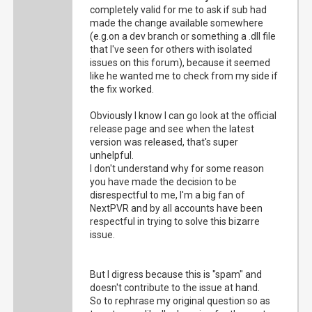
completely valid for me to ask if sub had
made the change available somewhere
(e.g.on a dev branch or something a .dll file
that I've seen for others with isolated
issues on this forum), because it seemed
like he wanted me to check from my side if
the fix worked.
Obviously I know I can go look at the official
release page and see when the latest
version was released, that's super
unhelpful.
I don't understand why for some reason
you have made the decision to be
disrespectful to me, I'm a big fan of
NextPVR and by all accounts have been
respectful in trying to solve this bizarre
issue.
But I digress because this is "spam" and
doesn't contribute to the issue at hand.
So to rephrase my original question so as