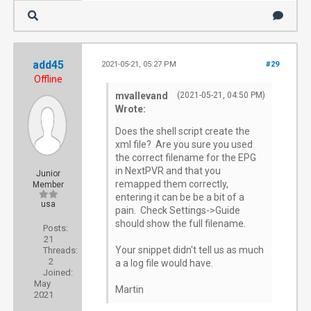
[184] Got request [192.168.0.1]: /services/s
[184] method=system.epg.status

add45
2021-05-21, 05:27 PM
#29
Offline
[184] parameters: 

mvallevand
(2021-05-21, 04:50 PM)
Wrote:
[184]    method: system.epg.status

Does the shell script create the
xml file? Are you sure you used
the correct filename for the EPG
[184]    format: json

in NextPVR and that you
Junior
remapped them correctly,
Member
entering it can be be a bit of a
usa
[184]    sid: 88744af3-c8de-4cf7-993b-3660e5
pain. Check Settings->Guide
should show the full filename.
Posts:
21
[184]    client_ip: 192.168.0.1

Your snippet didn't tell us as much
Threads:
2
a a log file would have.
Joined:
[184]    user_agent: Mozilla/5.0 (Windows NT
May
Martin
2021