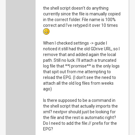
[184]    host_callback: nextpvr.huss.duckdns
the shell script doesn't do anything
currently since the file is manually copied
2021-05-21 16:38:19	Renewing session: 88744af3-c8de-4cf7-993b-3660e550d7c0

in the correct folder. File name is 100%
correct and I've retyped it over 10 times
[184] {"stat": "ok", "status": "Running Upda
When I checked settings -> guide I
noticed it still had the old GDrive URL, so I
[168] Got request [192.168.0.1]: /services/s
remove that and added again the local
path. Still no luck. I'll attach a truncated
log file that **I promise** is the only logs
[168] method=system.epg.status

that spit out from me attempting to
reload the EPG. (I don't see the need to
attach all the old log files from weeks
[168] parameters: 

ago)
Is there supposed to be a command in
[168]    method: system.epg.status

the shell script that actually imports the
xml? nextpvr should just be looking for
[168]    format: json

the file and the rest is automatic right?
Do I need to add the file:// prefix for the
EPG?
[168]    sid: 88744af3-c8de-4cf7-993b-3660e5