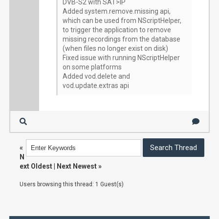
DVB-S2 with SAT>IP
Added system.remove.missing api,
which can be used from NScriptHelper,
to trigger the application to remove
missing recordings from the database
(when files no longer exist on disk)
Fixed issue with running NScriptHelper
on some platforms
Added vod.delete and
vod.update.extras api
«
N
ext Oldest
|
Next Newest
»
Users browsing this thread: 1 Guest(s)