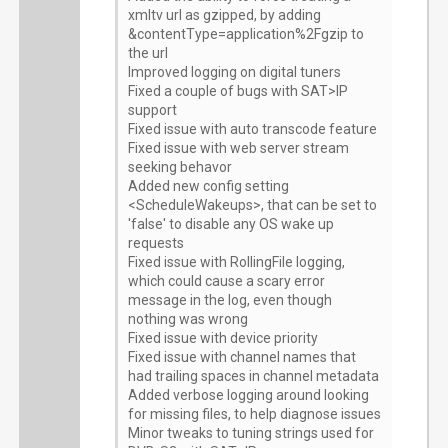
xmltv url as gzipped, by adding
&contentType=application%2Fgzip to
the url
Improved logging on digital tuners
Fixed a couple of bugs with SAT>IP
support
Fixed issue with auto transcode feature
Fixed issue with web server stream
seeking behavor
Added new config setting
<ScheduleWakeups>, that can be set to
'false' to disable any OS wake up
requests
Fixed issue with RollingFile logging,
which could cause a scary error
message in the log, even though
nothing was wrong
Fixed issue with device priority
Fixed issue with channel names that
had trailing spaces in channel metadata
Added verbose logging around looking
for missing files, to help diagnose issues
Minor tweaks to tuning strings used for