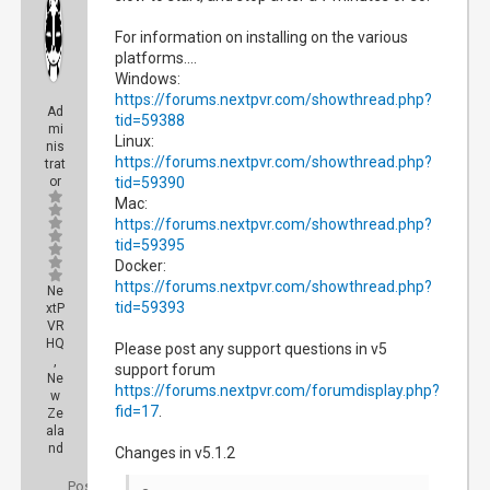
For information on installing on the various
platforms....
Windows:
https://forums.nextpvr.com/showthread.php?
Ad
tid=59388
mi
Linux:
nis
https://forums.nextpvr.com/showthread.php?
trat
or
tid=59390
Mac:
https://forums.nextpvr.com/showthread.php?
tid=59395
Docker:
https://forums.nextpvr.com/showthread.php?
Ne
tid=59393
xtP
VR
HQ
Please post any support questions in v5
,
support forum
Ne
https://forums.nextpvr.com/forumdisplay.php?
w
fid=17
.
Ze
ala
nd
Changes in v5.1.2
Posts: