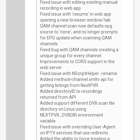
Fixed issue with editing existing manual
recording in web app
Fixed issue with 'resume' in web app
opening a new browser window/tab
QAM channel scan now defaults epg
source to 'none', and no longer prompts
for EPG update when scanning QAM
channels
Fixed bug with QAM channels creating a
unique group for every channel
Improvements to CORS support in the
web server
Fixed issue with NScriptHelper -rename
Added method=channel.xmltv api for
getting listings from NextPVR
Added directoryID to recordings
returned from API
Added support different DVB scan file
directory on Linux using
NEXTPVR_DVBDIR environment
variable
Fixed issue with overriding User-Agent
on IPTV services that use redirects
Added the ability to force treating a