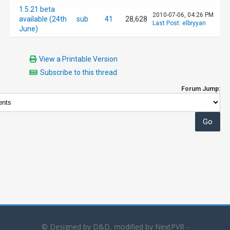
1.5.21 beta
2010-07-06, 04:26 PM
available (24th
sub
41
28,628
Last Post
:
elbryyan
June)
View a Printable Version
Subscribe to this thread
Forum Jump:
© Designed by D&D, modified by NextPVR -