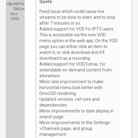
Quote:
108,493
Threads:
784
Joined:
Fixed issue which could cause live
Nov
streams to be slow to start, and to stop
2003
after 7 minutes or so.
Added support for VOD for IPTV users.
This is accessible via the new VOD
menu option in the web app. On the VOD
page you can either click an item to
watch it, or click download and it'll
download it as a recording.
Added support for VOD Extras, for
extendable on-demand content from
elsewhere
Minor skin improvement to make
horizontal menu look better with
Direct2D rendering.
Updated versions .net core and
dependencies
Minor improvements to date display in
search page
Minor improvements to the Settings-
>Channels page, and group
management