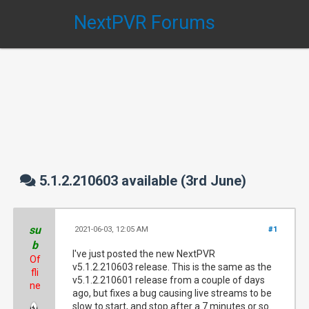
NextPVR Forums
5.1.2.210603 available (3rd June)
su
2021-06-03, 12:05 AM
#1
b
I've just posted the new NextPVR
Of
v5.1.2.210603 release. This is the same as the
fli
v5.1.2.210601 release from a couple of days
ne
ago, but fixes a bug causing live streams to be
slow to start, and stop after a 7 minutes or so.