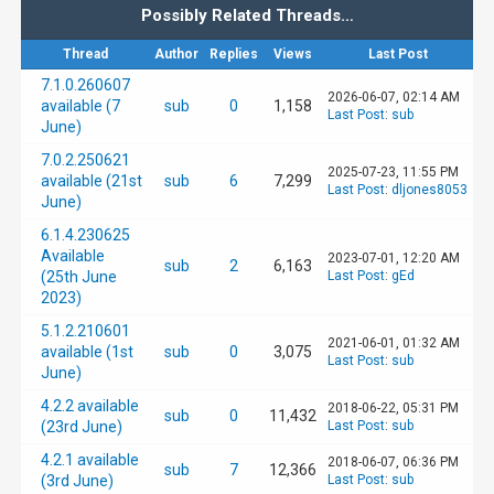
Possibly Related Threads…
Thread
Author
Replies
Views
Last Post
7.1.0.260607
2026-06-07, 02:14 AM
available (7
sub
0
1,158
Last Post
:
sub
June)
7.0.2.250621
2025-07-23, 11:55 PM
available (21st
sub
6
7,299
Last Post
:
dljones8053
June)
6.1.4.230625
Available
2023-07-01, 12:20 AM
sub
2
6,163
(25th June
Last Post
:
gEd
2023)
5.1.2.210601
2021-06-01, 01:32 AM
available (1st
sub
0
3,075
Last Post
:
sub
June)
4.2.2 available
2018-06-22, 05:31 PM
sub
0
11,432
(23rd June)
Last Post
:
sub
4.2.1 available
2018-06-07, 06:36 PM
sub
7
12,366
(3rd June)
Last Post
:
sub