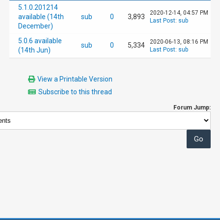
5.1.0.201214
2020-12-14, 04:57 PM
available (14th
sub
0
3,893
Last Post
:
sub
December)
5.0.6 available
2020-06-13, 08:16 PM
sub
0
5,334
(14th Jun)
Last Post
:
sub
View a Printable Version
Subscribe to this thread
Forum Jump: