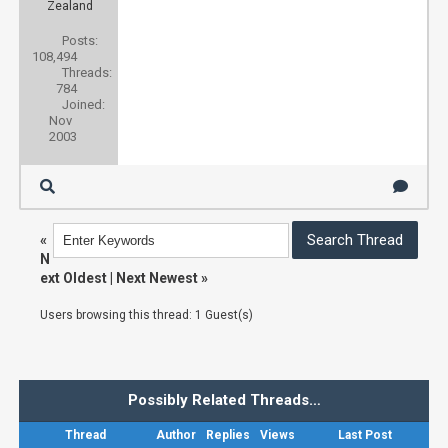
Zealand
Posts:
108,494
Threads:
784
Joined:
Nov
2003
«
N
ext Oldest
|
Next Newest
»
Users browsing this thread: 1 Guest(s)
Possibly Related Threads…
Thread
Author
Replies
Views
Last Post