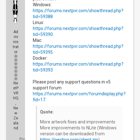
Windows:
https://forums.nextpvr.com/showthread.php?
tid=59388
Linux:
https://forums.nextpvr.com/showthread.php?
Ad
tid=59390
mi
Mac:
nis
https://forums.nextpvr.com/showthread.php?
trat
or
tid=59395
Docker:
https://forums.nextpvr.com/showthread.php?
tid=59393
Please post any support questions in v5
Ne
support forum
xtP
VR
https://forums.nextpvr.com/forumdisplay.php?
HQ
fid=17
.
,
Ne
Quote:
w
Ze
More artwork fixes and improvements
ala
More improvements to NLite (Windows
nd
version can be downloaded from
Posts:
https://nextpvr.com/client.zip
)