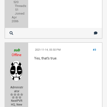
520
Threads:
51
Joined:
Apr
2006
sub
2021-11-14, 05:50 PM
#3
Offline
Yes, that’s true.
Administr
ator
NextPVR
HQ, New