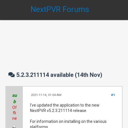
NextPVR Forums
5.2.3.211114 available (14th Nov)
su
2021-11-14, 01:04 AM
#1
b
I've updated the application to the new
Of
NextPVR v5.2.3.211114 release.
fli
ne
For information on installing on the various
platforms....