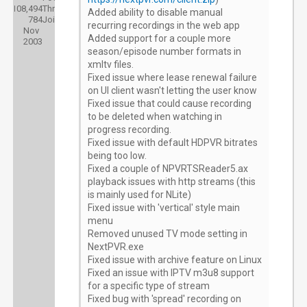
108,494
Threads:
Added ability to disable manual
784
Joined:
recurring recordings in the web app
Nov
Added support for a couple more
2003
season/episode number formats in
xmltv files.
Fixed issue where lease renewal failure
on UI client wasn't letting the user know
Fixed issue that could cause recording
to be deleted when watching in
progress recording.
Fixed issue with default HDPVR bitrates
being too low.
Fixed a couple of NPVRTSReader5.ax
playback issues with http streams (this
is mainly used for NLite)
Fixed issue with 'vertical' style main
menu
Removed unused TV mode setting in
NextPVR.exe
Fixed issue with archive feature on Linux
Fixed an issue with IPTV m3u8 support
for a specific type of stream
Fixed bug with 'spread' recording on