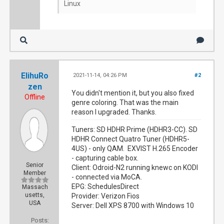
Linux
ElihuRo
2021-11-14, 04:26 PM
#2
zen
You didn't mention it, but you also fixed
Offline
genre coloring. That was the main
reason I upgraded. Thanks.
Tuners: SD HDHR Prime (HDHR3-CC). SD
HDHR Connect Quatro Tuner (HDHR5-
4US) - only QAM. EXVIST H.265 Encoder
- capturing cable box.
Senior
Client: Odroid-N2 running knewc on KODI
Member
- connected via MoCA.
EPG: SchedulesDirect
Massach
usetts,
Provider: Verizon Fios
USA
Server: Dell XPS 8700 with Windows 10
Posts: