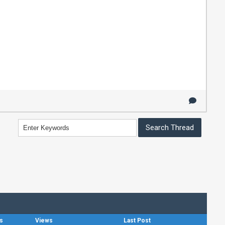
s
Views
Last Post