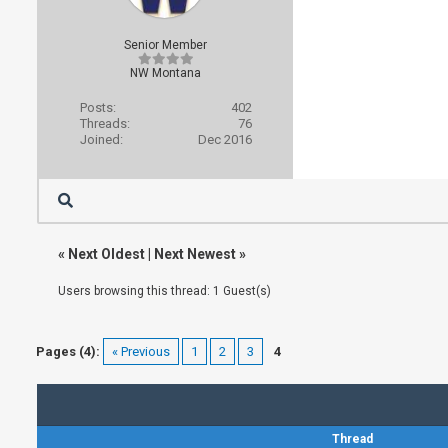
Senior Member
NW Montana
Posts:
402
Threads:
76
Joined:
Dec 2016
«
Next Oldest
|
Next Newest
»
Users browsing this thread: 1 Guest(s)
Pages (4):
« Previous
1
2
3
4
Thread