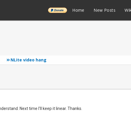
______
Home
New Posts
Wik
NLite video hang
s
derstand. Next time I'll keep it linear. Thanks.