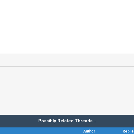
Possibly Related Threads…
Author
Replie