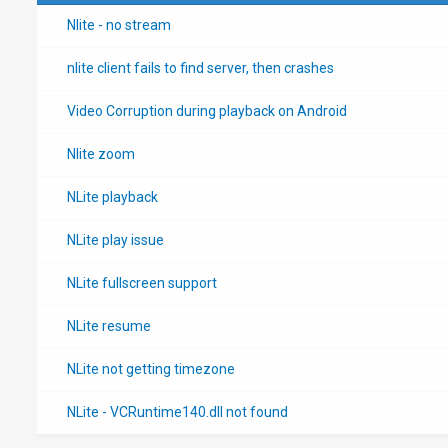
Nlite - no stream
nlite client fails to find server, then crashes
Video Corruption during playback on Android
Nlite zoom
NLite playback
NLite play issue
NLite fullscreen support
NLite resume
NLite not getting timezone
NLite - VCRuntime140.dll not found