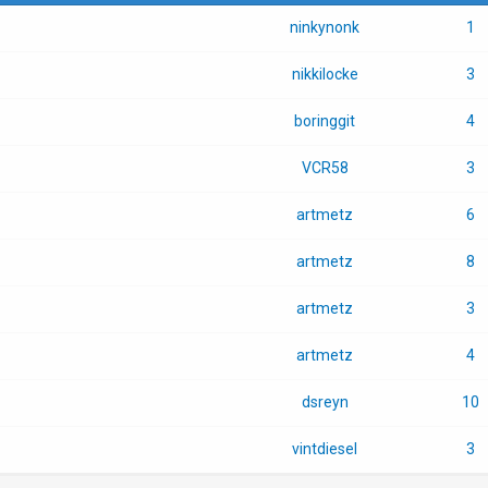
ninkynonk
1
nikkilocke
3
boringgit
4
VCR58
3
artmetz
6
artmetz
8
artmetz
3
artmetz
4
dsreyn
10
vintdiesel
3