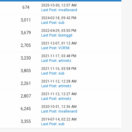
2025-10-30, 12:07 AM
674
Last Post
:
mvallevand
2024-02-18, 09:42 PM
3,011
Last Post
:
sub
2022-04-29, 03:55 PM
3,679
Last Post
:
boringgit
2021-12-07, 01:12 AM
2,705
Last Post
:
VCR58
2021-11-17, 03:48 PM
3,230
Last Post
:
artmetz
2021-11-16, 03:58 PM
3,805
Last Post
:
sub
2021-11-12, 12:28 AM
2,261
Last Post
:
artmetz
2021-11-12, 12:27 AM
2,807
Last Post
:
artmetz
2020-10-31, 12:36 AM
6,245
Last Post
:
mvallevand
2019-07-14, 02:22 AM
3,355
Last Post
:
sub