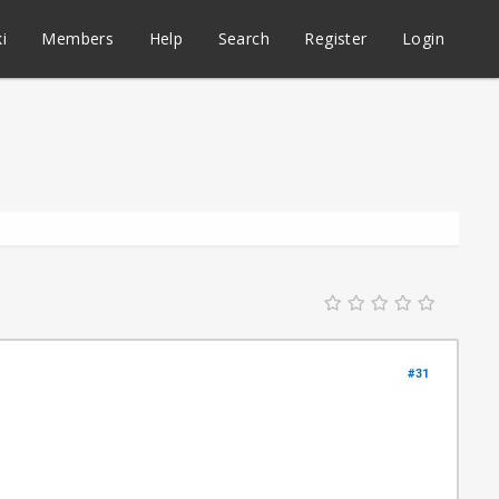
i
Members
Help
Search
Register
Login
#31