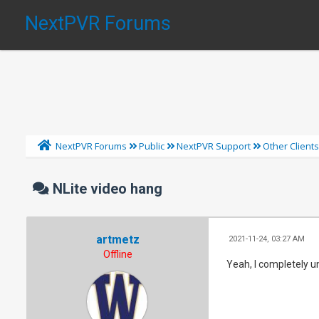
NextPVR Forums
NextPVR Forums
Public
NextPVR Support
Other Client
NLite video hang
artmetz
2021-11-24, 03:27 AM
Offline
Yeah, I completely un