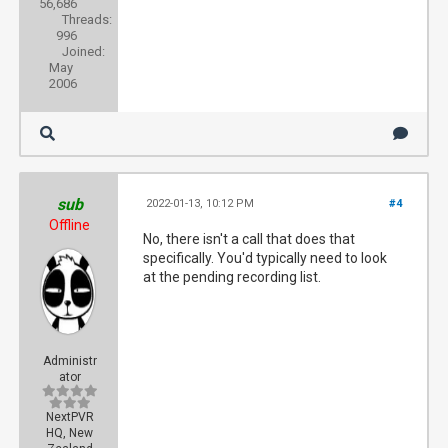
56,686
Threads:
996
Joined:
May
2006
sub
2022-01-13, 10:12 PM
#4
Offline
No, there isn't a call that does that
specifically. You'd typically need to look
at the pending recording list.
Administr
ator
NextPVR
HQ, New