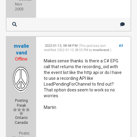
Nov
2003
mvalle
2022-01-13, 08:48 PM
#3
(This post was last
modified: 2022-01-13, 08:55 PM by
mvallevand
.)
vand
Offline
Makes sense thanks. Is there a C# EPG
call that returns the recording_oid with
the event list like the http api or do I have
to use a recording API like
LoadPendingForChannel to find out?
That option does seem to work so no
worries.
Posting
Freak
Martin
Ontario
Canada
Posts: