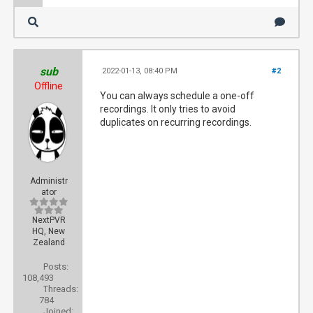
sub
2022-01-13, 08:40 PM
#2
Offline
You can always schedule a one-off
recordings. It only tries to avoid
duplicates on recurring recordings.
Administr
ator
NextPVR
HQ, New
Zealand
Posts:
108,493
Threads:
784
Joined: