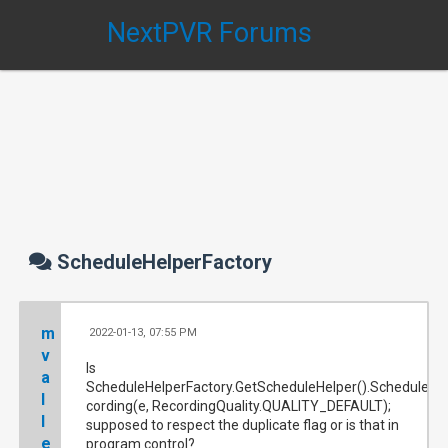
NextPVR Forums
ScheduleHelperFactory
m
2022-01-13, 07:55 PM
#
v
Is
a
ScheduleHelperFactory.GetScheduleHelper().ScheduleRe
l
cording(e, RecordingQuality.QUALITY_DEFAULT);
l
supposed to respect the duplicate flag or is that in
e
program control?