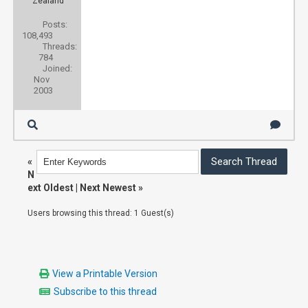
Zealand
Posts:
108,493
Threads:
784
Joined:
Nov
2003
«
N
ext Oldest
|
Next Newest
»
Users browsing this thread: 1 Guest(s)
View a Printable Version
Subscribe to this thread