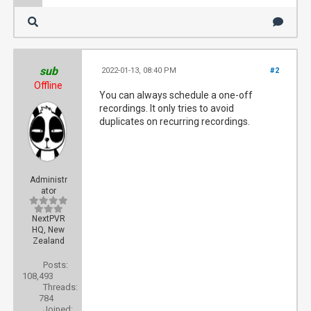
sub
2022-01-13, 08:40 PM
#2
Offline
You can always schedule a one-off
recordings. It only tries to avoid
duplicates on recurring recordings.
Administr
ator
NextPVR
HQ, New
Zealand
Posts:
108,493
Threads:
784
Joined: