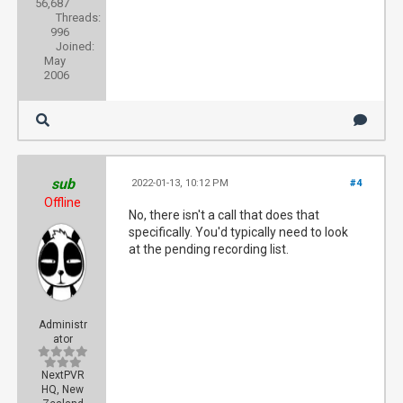
56,687
Threads:
996
Joined:
May
2006
sub
2022-01-13, 10:12 PM
#4
Offline
No, there isn't a call that does that
specifically. You'd typically need to look
at the pending recording list.
Administr
ator
NextPVR
HQ, New