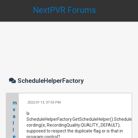
NextPVR Forums
ScheduleHelperFactory
m
2022-01-13, 07:55 PM
#
v
Is
a
ScheduleHelperFactory.GetScheduleHelper().ScheduleRe
l
cording(e, RecordingQuality.QUALITY_DEFAULT);
l
supposed to respect the duplicate flag or is that in
e
program control?