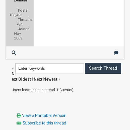
Zealand
Posts:
108,493
Threads:
784
Joined:
Nov
2003
«
N
ext Oldest
|
Next Newest
»
Users browsing this thread: 1 Guest(s)
View a Printable Version
Subscribe to this thread