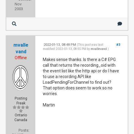
Nov
2003
mvalle
2022-01-13, 08:48 PM
#3
(This post was last
modified: 2022-01-13, 08:55 PM by
mvallevand
.)
vand
Offline
Makes sense thanks. Is there a C# EPG
call that returns the recording_oid with
the event list like the http api or do I have
to use a recording API like
LoadPendingForChannel to find out?
That option does seem to work so no
worries.
Posting
Freak
Martin
Ontario
Canada
Posts: