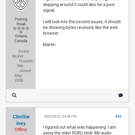
skipping around it could also be a poor
signal.
Posting
I will look into the second issues, it should
Freak
be showing bytes received, like the web
browser.
Ontario
Canada
Martin
Posts:
56,694
Threads:
996
Joined:
May
2006
ClintSw
2022-03-02, 03:36 PM
#22
iney
I figured out what was happening. I am
Offline
using the older ROKU stick. My audio