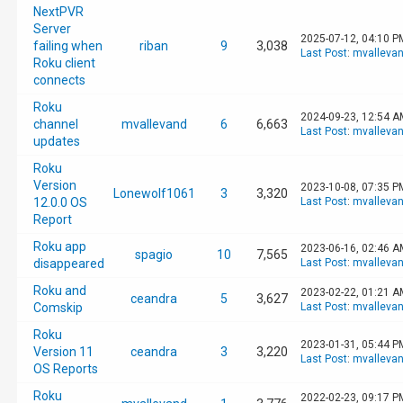
NextPVR
Server
2025-07-12, 04:10 P
failing when
riban
9
3,038
Last Post
:
mvalleva
Roku client
connects
Roku
2024-09-23, 12:54 A
channel
mvallevand
6
6,663
Last Post
:
mvalleva
updates
Roku
Version
2023-10-08, 07:35 P
Lonewolf1061
3
3,320
12.0.0 OS
Last Post
:
mvalleva
Report
Roku app
2023-06-16, 02:46 A
spagio
10
7,565
disappeared
Last Post
:
mvalleva
Roku and
2023-02-22, 01:21 A
ceandra
5
3,627
Comskip
Last Post
:
mvalleva
Roku
2023-01-31, 05:44 P
Version 11
ceandra
3
3,220
Last Post
:
mvalleva
OS Reports
Roku
2022-02-23, 09:17 P