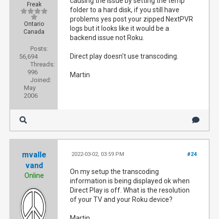
causing the issue by setting the temp
Freak
folder to a hard disk, if you still have
problems yes post your zipped NextPVR
Ontario
logs but it looks like it would be a
Canada
backend issue not Roku.
Posts:
Direct play doesn't use transcoding.
56,694
Threads:
996
Martin
Joined:
May
2006
mvalle
2022-03-02, 03:59 PM
#24
vand
On my setup the transcoding
Online
information is being displayed ok when
Direct Play is off. What is the resolution
of your TV and your Roku device?
Martin