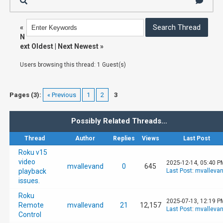
«
N
ext Oldest
|
Next Newest
»
Users browsing this thread: 1 Guest(s)
Pages (3):
« Previous
1
2
3
Possibly Related Threads…
Thread
Author
Replies
Views
Last Post
Roku v15
video
2025-12-14, 05:40 P
mvallevand
0
645
playback
Last Post
:
mvalleva
issues.
Roku
2025-07-13, 12:19 P
Remote
mvallevand
21
12,157
Last Post
:
mvalleva
Control