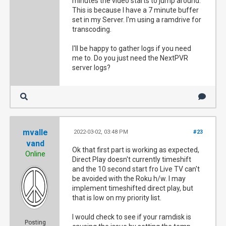
minutes the video starts to jump around.
This is because I have a 7 minute buffer
set in my Server. I'm using a ramdrive for
transcoding.
I'll be happy to gather logs if you need
me to. Do you just need the NextPVR
server logs?
mvalle
2022-03-02, 03:48 PM
#23
vand
Ok that first part is working as expected,
Online
Direct Play doesn't currently timeshift
and the 10 second start fro Live TV can't
be avoided with the Roku h/w. I may
implement timeshifted direct play, but
that is low on my priority list.
I would check to see if your ramdisk is
Posting