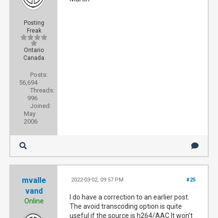
Posting
Freak
Ontario
Canada
Posts:
56,694
Threads:
996
Joined:
May
2006
mvalle
2022-03-02, 09:57 PM
#25
vand
I do have a correction to an earlier post.
Online
The avoid transcoding option is quite
useful if the source is h264/AAC It won't