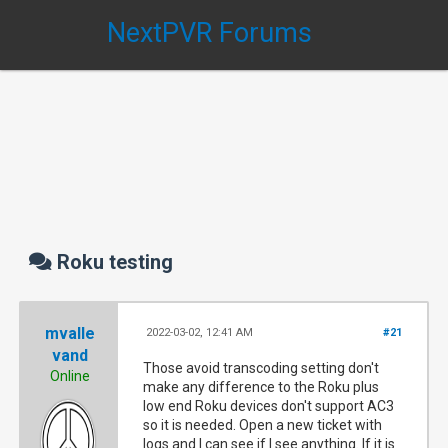
NextPVR Forums
Roku testing
mvalle
2022-03-02, 12:41 AM
#21
vand
Those avoid transcoding setting don't
Online
make any difference to the Roku plus
low end Roku devices don't support AC3
so it is needed. Open a new ticket with
logs and I can see if I see anything. If it is