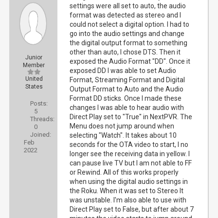
settings were all set to auto, the audio
format was detected as stereo and I
could not select a digital option. I had to
go into the audio settings and change
the digital output format to something
other than auto, I chose DTS. Then it
Junior
exposed the Audio Format "DD". Once it
Member
exposed DD I was able to set Audio
United
Format, Streaming Format and Digital
States
Output Format to Auto and the Audio
Format DD sticks. Once I made these
Posts:
changes I was able to hear audio with
5
Direct Play set to "True" in NextPVR. The
Threads:
Menu does not jump around when
0
Joined:
selecting "Watch". It takes about 10
Feb
seconds for the OTA video to start, I no
2022
longer see the receiving data in yellow. I
can pause live TV but I am not able to FF
or Rewind. All of this works properly
when using the digital audio settings in
the Roku. When it was set to Stereo It
was unstable. I'm also able to use with
Direct Play set to False, but after about 7