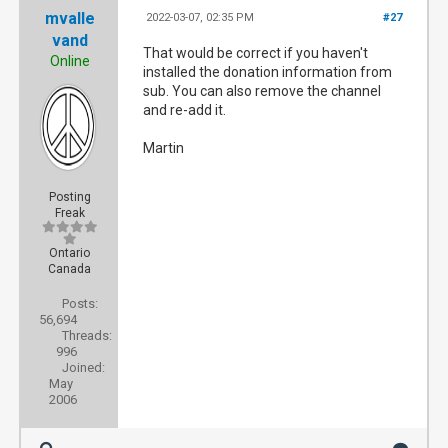
mvalle
2022-03-07, 02:35 PM
#27
vand
That would be correct if you haven't
Online
installed the donation information from
sub. You can also remove the channel
and re-add it.
Martin
Posting
Freak
Ontario
Canada
Posts:
56,694
Threads:
996
Joined:
May
2006