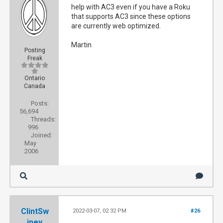
help with AC3 even if you have a Roku
that supports AC3 since these options
are currently web optimized.
Martin
Posting
Freak
Ontario
Canada
Posts:
56,694
Threads:
996
Joined:
May
2006
ClintSw
2022-03-07, 02:32 PM
#26
iney