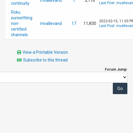
mvallevand
1
3,776
continuity
Last Post
:
mvalleva
Roku
sunsettting
2022-02-15, 11:03 P
non-
mvallevand
17
11,830
Last Post
:
mvalleva
certified
channels
View a Printable Version
Subscribe to this thread
Forum Jump: