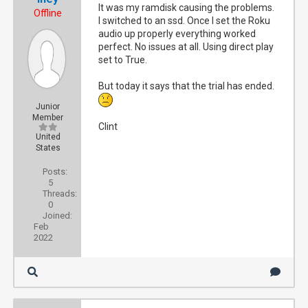
It was my ramdisk causing the problems.
Offline
I switched to an ssd. Once I set the Roku
audio up properly everything worked
perfect. No issues at all. Using direct play
set to True.
But today it says that the trial has ended.
Junior
Member
Clint
United
States
Posts:
5
Threads:
0
Joined:
Feb
2022