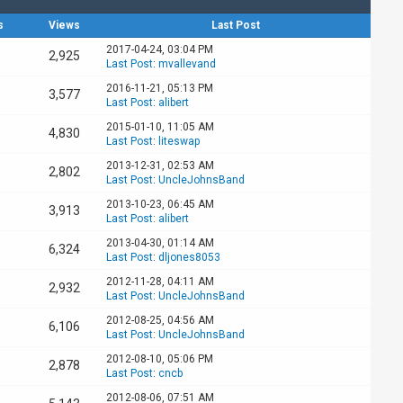
s
Views
Last Post
2017-04-24, 03:04 PM
2,925
Last Post
:
mvallevand
2016-11-21, 05:13 PM
3,577
Last Post
:
alibert
2015-01-10, 11:05 AM
4,830
Last Post
:
liteswap
2013-12-31, 02:53 AM
2,802
Last Post
:
UncleJohnsBand
2013-10-23, 06:45 AM
3,913
Last Post
:
alibert
2013-04-30, 01:14 AM
6,324
Last Post
:
dljones8053
2012-11-28, 04:11 AM
2,932
Last Post
:
UncleJohnsBand
2012-08-25, 04:56 AM
6,106
Last Post
:
UncleJohnsBand
2012-08-10, 05:06 PM
2,878
Last Post
:
cncb
2012-08-06, 07:51 AM