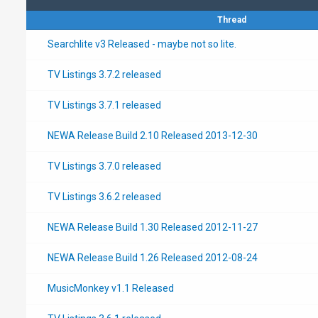
Thread
Searchlite v3 Released - maybe not so lite.
TV Listings 3.7.2 released
TV Listings 3.7.1 released
NEWA Release Build 2.10 Released 2013-12-30
TV Listings 3.7.0 released
TV Listings 3.6.2 released
NEWA Release Build 1.30 Released 2012-11-27
NEWA Release Build 1.26 Released 2012-08-24
MusicMonkey v1.1 Released