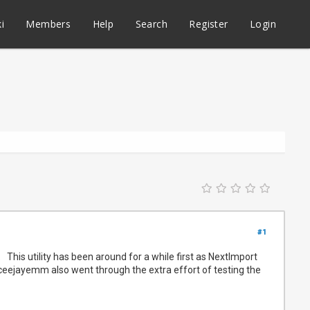
i
Members
Help
Search
Register
Login
#1
This utility has been around for a while first as NextImport
s @ceejayemm also went through the extra effort of testing the