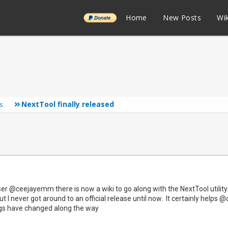
______
Home
New Posts
Wik
NextTool finally released
s
r @ceejayemm there is now a wiki to go along with the NextTool utility. 
t I never got around to an official release until now. It certainly help
ngs have changed along the way