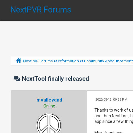
NextPVR Forums
NextPVR Forums
Information
Community Announcement
NextTool finally released
mvallevand
2022-05-13, 09:53 PM
Online
Thanks to work of use
and then NextTool, bu
app since a few thi
Main functions