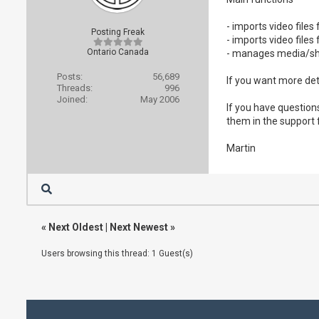
- imports video file
Posting Freak
- imports video fil
Ontario Canada
- manages media/sh
Posts:
56,689
If you want more det
Threads:
996
Joined:
May 2006
If you have question
them in the support
Martin
«
Next Oldest
|
Next Newest
»
Users browsing this thread: 1 Guest(s)