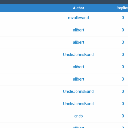
Author
Replie
mvallevand
0
alibert
0
alibert
3
UncleJohnsBand
0
alibert
0
alibert
3
UncleJohnsBand
0
UncleJohnsBand
0
cncb
0