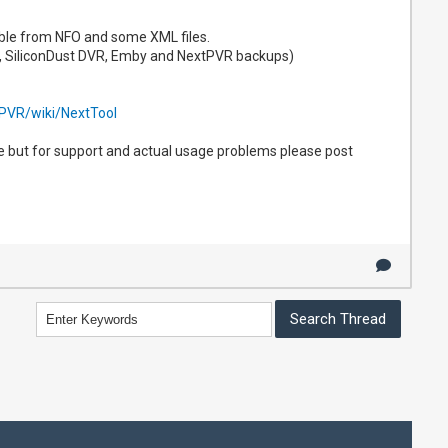
lable from NFO and some XML files.
, SiliconDust DVR, Emby and NextPVR backups)
tPVR/wiki/NextTool
re but for support and actual usage problems please post