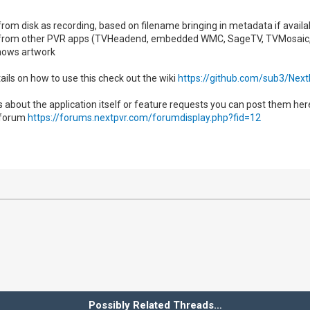
s from disk as recording, based on filename bringing in metadata if avai
es from other PVR apps (TVHeadend, embedded WMC, SageTV, TVMosaic
ows artwork
ails on how to use this check out the wiki
https://github.com/sub3/Nex
s about the application itself or feature requests you can post them he
 forum
https://forums.nextpvr.com/forumdisplay.php?fid=12
Possibly Related Threads…