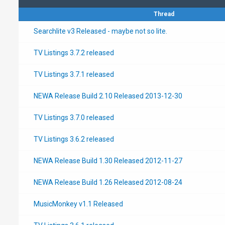
Thread
Searchlite v3 Released - maybe not so lite.
TV Listings 3.7.2 released
TV Listings 3.7.1 released
NEWA Release Build 2.10 Released 2013-12-30
TV Listings 3.7.0 released
TV Listings 3.6.2 released
NEWA Release Build 1.30 Released 2012-11-27
NEWA Release Build 1.26 Released 2012-08-24
MusicMonkey v1.1 Released