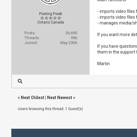
- imports video file
Posting Freak
- imports video fil
Ontario Canada
- manages media/sh
Posts:
56,690
If you want more det
Threads:
996
Joined:
May 2006
If you have question
them in the support
Martin
«
Next Oldest
|
Next Newest
»
Users browsing this thread: 1 Guest(s)