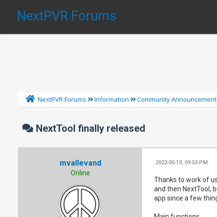
NextPVR Forums
NextPVR Forums
Information
Community Announcement
NextTool finally released
mvallevand
2022-05-13, 09:53 PM
Online
Thanks to work of use
and then NextTool, bu
app since a few thi
Main functions