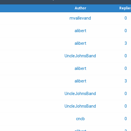
Author
Replie
mvallevand
0
alibert
0
alibert
3
UncleJohnsBand
0
alibert
0
alibert
3
UncleJohnsBand
0
UncleJohnsBand
0
cncb
0