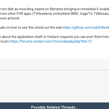
s from disk as recording, based on filename bringing in metadata if avai
es from other PVR apps (TVHeadend, embedded WMC, SageTV, TVMosaic
ows artwork
ails on how to use this check out the wiki
https://github.com/sub3/Nex
s about the application itself or feature requests you can post them he
 forum
https://forums.nextpvr.com/forumdisplay.php?fid=12
Possibly Related Threads…