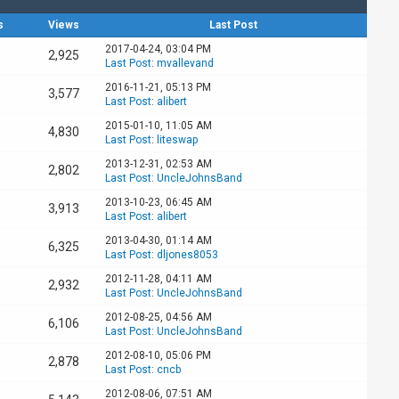
s
Views
Last Post
2017-04-24, 03:04 PM
2,925
Last Post
:
mvallevand
2016-11-21, 05:13 PM
3,577
Last Post
:
alibert
2015-01-10, 11:05 AM
4,830
Last Post
:
liteswap
2013-12-31, 02:53 AM
2,802
Last Post
:
UncleJohnsBand
2013-10-23, 06:45 AM
3,913
Last Post
:
alibert
2013-04-30, 01:14 AM
6,325
Last Post
:
dljones8053
2012-11-28, 04:11 AM
2,932
Last Post
:
UncleJohnsBand
2012-08-25, 04:56 AM
6,106
Last Post
:
UncleJohnsBand
2012-08-10, 05:06 PM
2,878
Last Post
:
cncb
2012-08-06, 07:51 AM