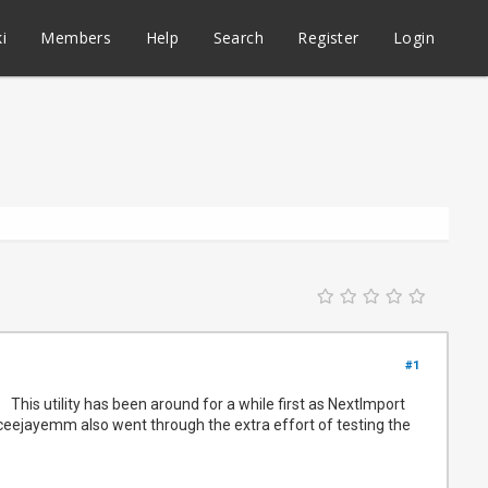
i
Members
Help
Search
Register
Login
#1
This utility has been around for a while first as NextImport
s @ceejayemm also went through the extra effort of testing the