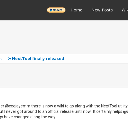
______
Home
New Posts
Wik
NextTool finally released
s
r @ceejayemm there is now a wiki to go along with the NextTool utility. 
t I never got around to an official release until now. It certainly help
ngs have changed along the way