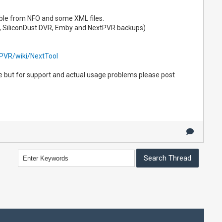
lable from NFO and some XML files.
, SiliconDust DVR, Emby and NextPVR backups)
tPVR/wiki/NextTool
re but for support and actual usage problems please post