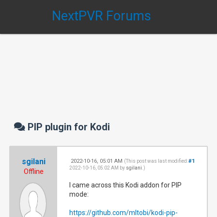
NextPVR Forums
PIP plugin for Kodi
sgilani
2022-10-16, 05:01 AM
#1
(This post was last modified:
2022-10-16, 05:02 AM by
sgilani
.)
Offline
I came across this Kodi addon for PIP
mode:
https://github.com/mltobi/kodi-pip-