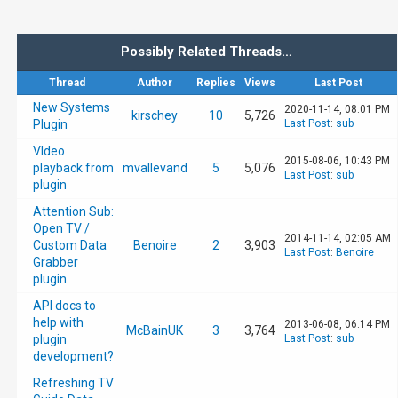
Possibly Related Threads…
Thread
Author
Replies
Views
Last Post
New Systems
2020-11-14, 08:01 PM
kirschey
10
5,726
Plugin
Last Post
:
sub
VIdeo
2015-08-06, 10:43 PM
playback from
mvallevand
5
5,076
Last Post
:
sub
plugin
Attention Sub:
Open TV /
2014-11-14, 02:05 AM
Custom Data
Benoire
2
3,903
Last Post
:
Benoire
Grabber
plugin
API docs to
help with
2013-06-08, 06:14 PM
McBainUK
3
3,764
plugin
Last Post
:
sub
development?
Refreshing TV