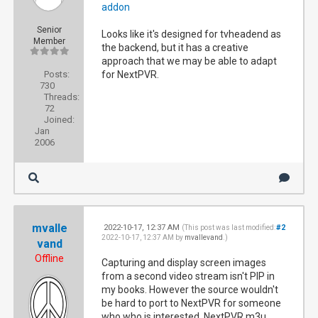
addon
Senior
Looks like it's designed for tvheadend as
Member
the backend, but it has a creative
approach that we may be able to adapt
Posts:
for NextPVR.
730
Threads:
72
Joined:
Jan
2006
mvalle
2022-10-17, 12:37 AM
#2
(This post was last modified:
2022-10-17, 12:37 AM by
mvallevand
.)
vand
Offline
Capturing and display screen images
from a second video stream isn't PIP in
my books. However the source wouldn't
be hard to port to NextPVR for someone
who who is interested. NextPVR m3u