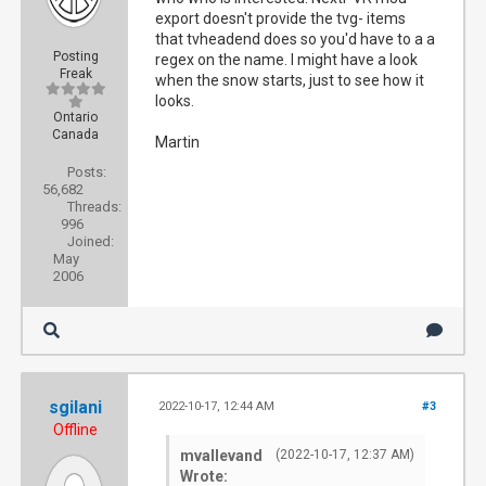
export doesn't provide the tvg- items
that tvheadend does so you'd have to a a
Posting
regex on the name. I might have a look
Freak
when the snow starts, just to see how it
looks.
Ontario
Canada
Martin
Posts:
56,682
Threads:
996
Joined:
May
2006
sgilani
2022-10-17, 12:44 AM
#3
Offline
mvallevand
(2022-10-17, 12:37 AM)
Wrote: