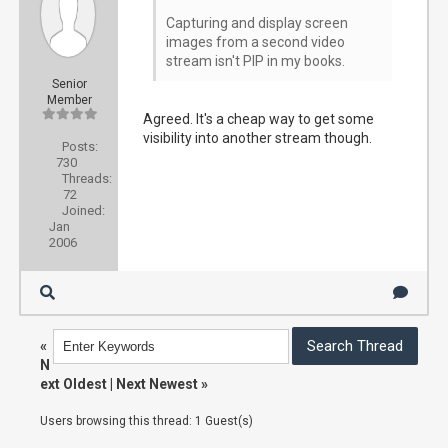
Capturing and display screen
images from a second video
stream isn't PIP in my books.
Senior
Member
Agreed. It's a cheap way to get some
visibility into another stream though.
Posts:
730
Threads:
72
Joined:
Jan
2006
«
N
ext Oldest
|
Next Newest
»
Users browsing this thread: 1 Guest(s)