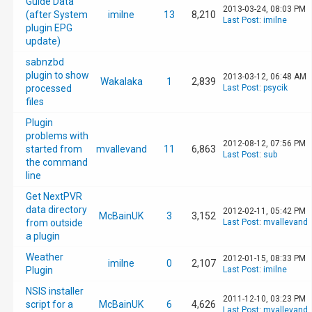
Guide Data
2013-03-24, 08:03 PM
(after System
imilne
13
8,210
Last Post
:
imilne
plugin EPG
update)
sabnzbd
plugin to show
2013-03-12, 06:48 AM
Wakalaka
1
2,839
processed
Last Post
:
psycik
files
Plugin
problems with
2012-08-12, 07:56 PM
started from
mvallevand
11
6,863
Last Post
:
sub
the command
line
Get NextPVR
data directory
2012-02-11, 05:42 PM
McBainUK
3
3,152
from outside
Last Post
:
mvallevand
a plugin
Weather
2012-01-15, 08:33 PM
imilne
0
2,107
Plugin
Last Post
:
imilne
NSIS installer
2011-12-10, 03:23 PM
script for a
McBainUK
6
4,626
Last Post
:
mvallevand