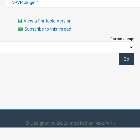
NPVR plugin?
View a Printable Version
Subscribe to this thread
Forum Jump:
© Designed by D&D, modified by NextPVR -
Powered by
MyBB