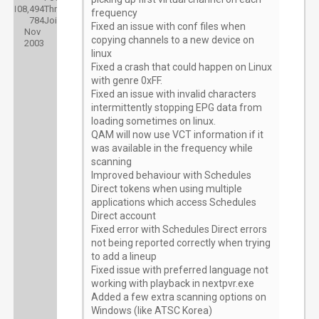
108,494
Threads:
frequency
784
Joined:
Fixed an issue with conf files when
Nov
copying channels to a new device on
2003
linux
Fixed a crash that could happen on Linux
with genre 0xFF.
Fixed an issue with invalid characters
intermittently stopping EPG data from
loading sometimes on linux.
QAM will now use VCT information if it
was available in the frequency while
scanning
Improved behaviour with Schedules
Direct tokens when using multiple
applications which access Schedules
Direct account
Fixed error with Schedules Direct errors
not being reported correctly when trying
to add a lineup
Fixed issue with preferred language not
working with playback in nextpvr.exe
Added a few extra scanning options on
Windows (like ATSC Korea)