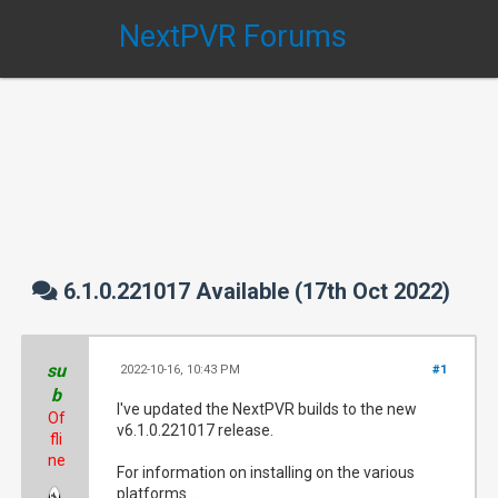
NextPVR Forums
6.1.0.221017 Available (17th Oct 2022)
su
2022-10-16, 10:43 PM
#1
b
I've updated the NextPVR builds to the new
Of
v6.1.0.221017 release.
fli
ne
For information on installing on the various
platforms....