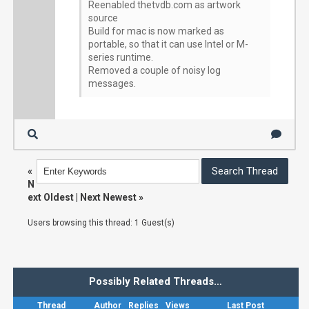
Reenabled thetvdb.com as artwork
source
Build for mac is now marked as
portable, so that it can use Intel or M-
series runtime.
Removed a couple of noisy log
messages.
«
N
ext Oldest
|
Next Newest
»
Users browsing this thread: 1 Guest(s)
Possibly Related Threads…
Thread
Author
Replies
Views
Last Post