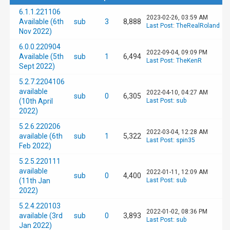
6.1.1.221106
2023-02-26, 03:59 AM
Available (6th
sub
3
8,888
Last Post
:
TheRealRoland
Nov 2022)
6.0.0.220904
2022-09-04, 09:09 PM
Available (5th
sub
1
6,494
Last Post
:
TheKenR
Sept 2022)
5.2.7.2204106
available
2022-04-10, 04:27 AM
sub
0
6,305
(10th April
Last Post
:
sub
2022)
5.2.6.220206
2022-03-04, 12:28 AM
available (6th
sub
1
5,322
Last Post
:
spin35
Feb 2022)
5.2.5.220111
available
2022-01-11, 12:09 AM
sub
0
4,400
(11th Jan
Last Post
:
sub
2022)
5.2.4.220103
2022-01-02, 08:36 PM
available (3rd
sub
0
3,893
Last Post
:
sub
Jan 2022)