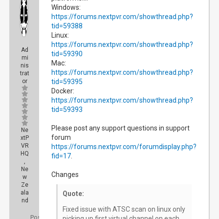
Windows:
https://forums.nextpvr.com/showthread.php?
tid=59388
Linux:
https://forums.nextpvr.com/showthread.php?
Ad
tid=59390
mi
Mac:
nis
https://forums.nextpvr.com/showthread.php?
trat
or
tid=59395
Docker:
https://forums.nextpvr.com/showthread.php?
tid=59393
Please post any support questions in support
Ne
forum
xtP
VR
https://forums.nextpvr.com/forumdisplay.php?
HQ
fid=17
.
,
Ne
Changes
w
Ze
ala
Quote:
nd
Fixed issue with ATSC scan on linux only
Posts:
picking up first virtual channel on each