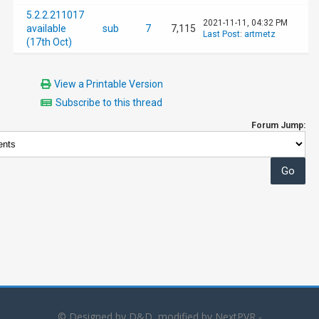
5.2.2.211017
2021-11-11, 04:32 PM
available
sub
7
7,115
Last Post
:
artmetz
(17th Oct)
View a Printable Version
Subscribe to this thread
Forum Jump:
© Designed by D&D, modified by NextPVR -