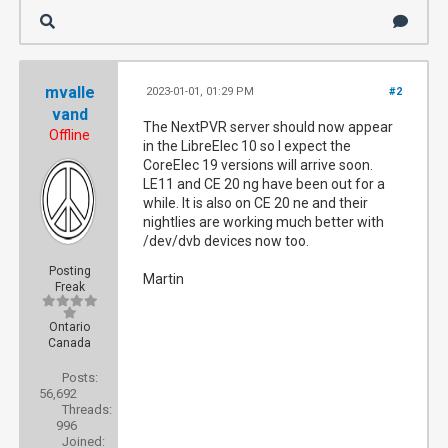
mvalle
2023-01-01, 01:29 PM
#2
vand
The NextPVR server should now appear
Offline
in the LibreElec 10 so I expect the
CoreElec 19 versions will arrive soon.
LE11 and CE 20 ng have been out for a
while. It is also on CE 20 ne and their
nightlies are working much better with
/dev/dvb devices now too.
Posting
Martin
Freak
Ontario
Canada
Posts:
56,692
Threads:
996
Joined: