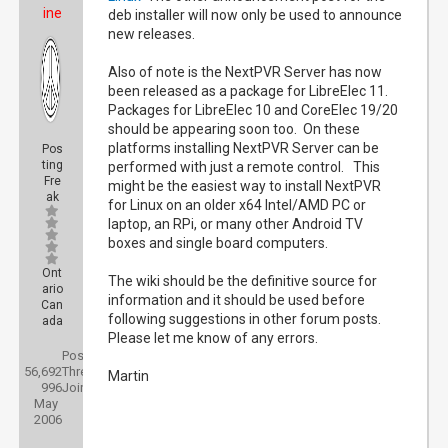
ine
deb installer will now only be used to announce
new releases.
Also of note is the NextPVR Server has now
been released as a package for LibreElec 11.
Packages for LibreElec 10 and CoreElec 19/20
should be appearing soon too. On these
platforms installing NextPVR Server can be
Pos
ting
performed with just a remote control. This
Fre
might be the easiest way to install NextPVR
ak
for Linux on an older x64 Intel/AMD PC or
laptop, an RPi, or many other Android TV
boxes and single board computers.
Ont
The wiki should be the definitive source for
ario
information and it should be used before
Can
following suggestions in other forum posts.
ada
Please let me know of any errors.
Posts:
56,692
Threads:
Martin
996
Joined:
May
2006