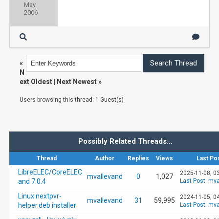
May
2006
«
N
ext Oldest
|
Next Newest
»
Users browsing this thread: 1 Guest(s)
Possibly Related Threads…
Thread
Author
Replies
Views
Last Po
LibreELEC/CoreELEC
2025-11-08, 0
mvallevand
0
1,027
and 7.0.4
Last Post
:
mva
Linux nextpvr-
2024-11-05, 0
mvallevand
31
59,995
helper.deb installer
Last Post
:
mva