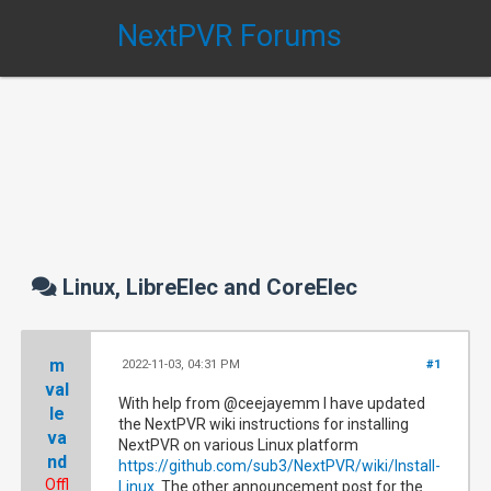
NextPVR Forums
Linux, LibreElec and CoreElec
m
2022-11-03, 04:31 PM
#1
val
With help from @ceejayemm I have updated
le
the NextPVR wiki instructions for installing
va
NextPVR on various Linux platform
nd
https://github.com/sub3/NextPVR/wiki/Install-
Offl
Linux
The other announcement post for the