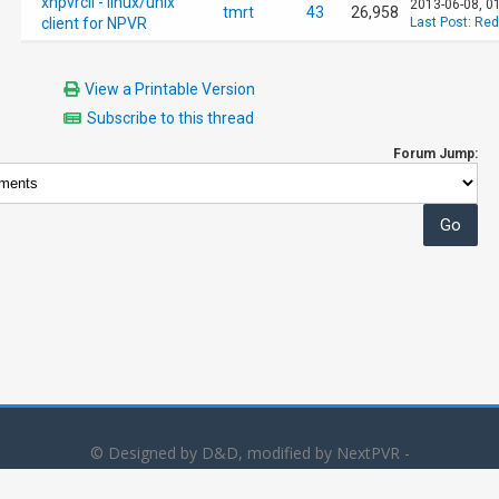
xnpvrcli - linux/unix
2013-06-08, 0
tmrt
43
26,958
client for NPVR
Last Post
:
Red
View a Printable Version
Subscribe to this thread
Forum Jump:
© Designed by D&D, modified by NextPVR -
Powered by
MyBB