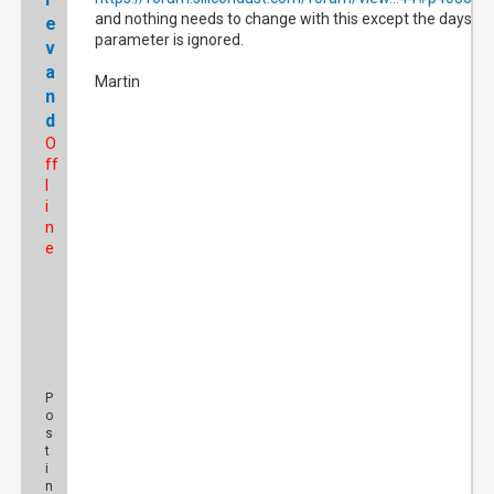
and nothing needs to change with this except the days
e
parameter is ignored.
v
a
Martin
n
d
O
ff
l
i
n
e
P
o
s
t
i
n