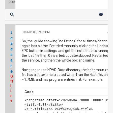
2006
s
2026-06-03, 09:53 PM
#10
c
So, the guide showing "no listings" for all times/channels
a
again has bit me. I've tried manually clicking the Update
e
EPG button in settings, and get the note that it's runnng
s
the .bat file then 0 inserted/update/skipped. Restarted
a
the service, and then the whole box and same.
r
Navigting to the NPVR-Data directory, the hdhomrun.xml
e
file has a date/time created when I ran the /bat file, and is
O
~1.7MB, and has program entries in it. For example:
ff
l
i
Code:
n
<programme start="20260604170000 +0000" stop
e
<title>Bull</title>

<sub-title>Too Perfect</sub-title>
