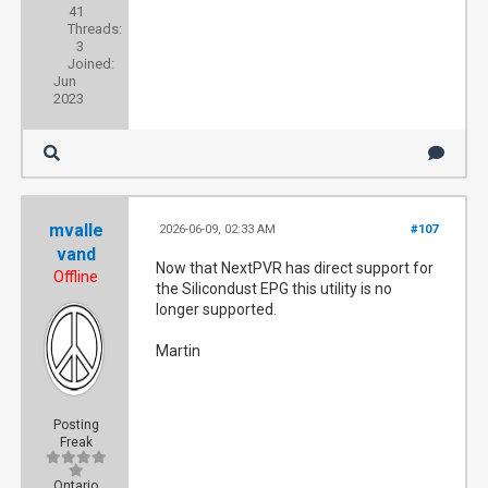
41
Threads:
3
Joined:
Jun
2023
mvalle
2026-06-09, 02:33 AM
#107
vand
Now that NextPVR has direct support for
Offline
the Silicondust EPG this utility is no
longer supported.
Martin
Posting
Freak
Ontario