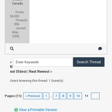
Canada
Posts:
56,692
Threads:
996
Joined:
May
2006
«
N
ext Oldest
|
Next Newest
»
Users browsing this thread: 1 Guest(s)
Pages (11):
« Previous
1
…
7
8
9
10
11
View a Printable Version