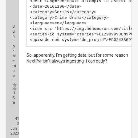
<desc lang="en">Bull attempts to assist his 
<date>20161206</date>

<category>Series</category>

<category>Crime drama</category>

<language>en</language>

J
<icon src="https://img.hdhomerun.com/titles/
u
<series-id system="cseries">C12909993EN5P8Z<
n
<episode-num system="dd_progid">EP02433697.0
i
<episode-num system="onscreen">S01E08</episo
o
<episode-num system="xmltv_ns">0.7.</episode
r
So, apparently, I'm getting data, but for some reason
M
<previously-shown/>

NextPvr isn't always ingesting it correctly?
e
</programme>
m
b
e
r
U
S
A
Posts:
41
Threads:
3
Joined:
Jun
2023