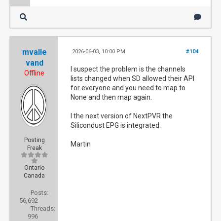
mvalle
2026-06-03, 10:00 PM
#104
vand
I suspect the problem is the channels
Offline
lists changed when SD allowed their API
for everyone and you need to map to
None and then map again.
I the next version of NextPVR the
Silicondust EPG is integrated.
Posting
Martin
Freak
Ontario
Canada
Posts:
56,692
Threads:
996