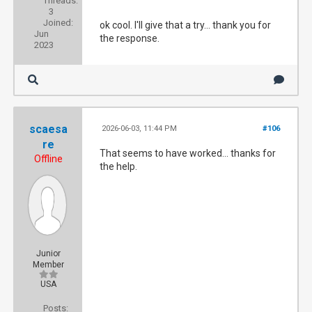
Threads:
3
Joined:
ok cool. I'll give that a try... thank you for
Jun
the response.
2023
scaesa
2026-06-03, 11:44 PM
#106
re
That seems to have worked... thanks for
Offline
the help.
Junior
Member
USA
Posts: