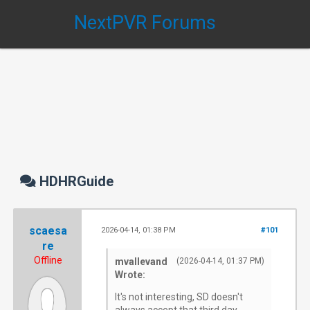
NextPVR Forums
HDHRGuide
scaesa
2026-04-14, 01:38 PM
#101
re
Offline
mvallevand
(2026-04-14, 01:37 PM)
Wrote:
It's not interesting, SD doesn't