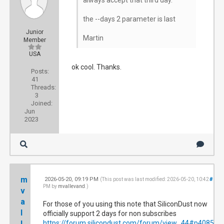
always accept that third day.
the --days 2 parameter is last
Junior
Martin
Member
USA
ok cool. Thanks.
Posts:
41
Threads:
3
Joined:
Jun
2023
m
2026-05-20, 09:19 PM
#102
(This post was last modified: 2026-05-20, 10:42
PM by
mvallevand
.)
v
a
For those of you using this note that SiliconDust now
l
officially support 2 days for non subscribes
l
https://forum.silicondust.com/forum/view...44#p408544