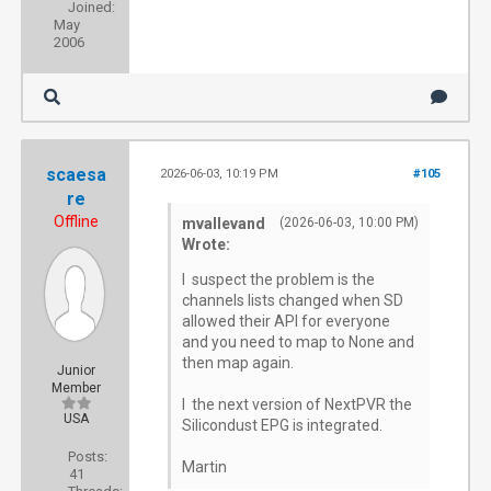
Joined:
May
2006
scaesa
2026-06-03, 10:19 PM
#105
re
Offline
mvallevand
(2026-06-03, 10:00 PM)
Wrote:
I suspect the problem is the
channels lists changed when SD
allowed their API for everyone
and you need to map to None and
then map again.
Junior
Member
I the next version of NextPVR the
USA
Silicondust EPG is integrated.
Posts:
Martin
41