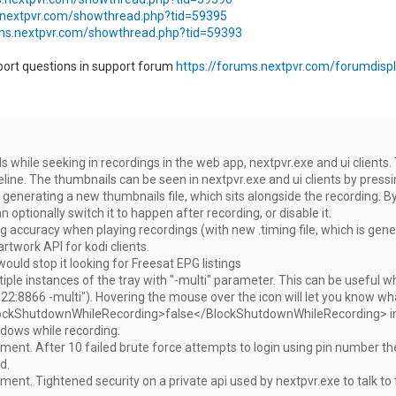
.nextpvr.com/showthread.php?tid=59395
ums.nextpvr.com/showthread.php?tid=59393
port questions in support forum
https://forums.nextpvr.com/forumdispl
 while seeking in recordings in the web app, nextpvr.exe and ui clients
line. The thumbnails can be seen in nextpvr.exe and ui clients by pressin
generating a new thumbnails file, which sits alongside the recording. By
 optionally switch it to happen after recording, or disable it.
 accuracy when playing recordings (with new .timing file, which is gene
artwork API for kodi clients.
would stop it looking for Freesat EPG listings
ple instances of the tray with "-multi" parameter. This can be useful w
22:8866 -multi"). Hovering the mouse over the icon will let you know what 
ckShutdownWhileRecording>false</BlockShutdownWhileRecording> in con
dows while recording.
ent. After 10 failed brute force attempts to login using pin number the ser
d.
ent. Tightened security on a private api used by nextpvr.exe to talk to th