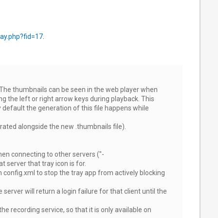
ay.php?fid=17
.
. The thumbnails can be seen in the web player when
g the left or right arrow keys during playback. This
 default the generation of this file happens while
rated alongside the new .thumbnails file).
hen connecting to other servers ("-
server that tray icon is for.
fig.xml to stop the tray app from actively blocking
ver will return a login failure for that client until the
e recording service, so that it is only available on