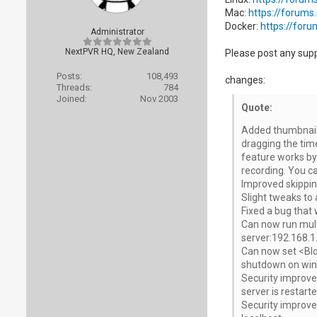
Mac:
https://forums
Docker:
https://for
Administrator
NextPVR HQ, New Zealand
Please post any sup
Posts:
108,493
changes:
Threads:
784
Joined:
Nov 2003
Quote:
Added thumbnails
dragging the time
feature works by 
recording. You can
Improved skipping
Slight tweaks to 
Fixed a bug that 
Can now run multi
server:192.168.1.
Can now set <Blo
shutdown on win
Security improvem
server is restarte
Security improvem