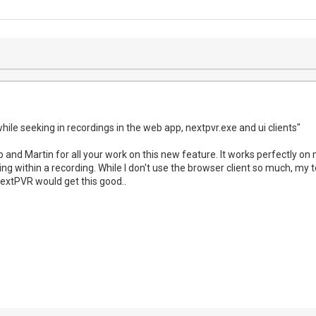
ile seeking in recordings in the web app, nextpvr.exe and ui clients"
 and Martin for all your work on this new feature. It works perfectly on
ping within a recording. While I don't use the browser client so much, my te
extPVR would get this good..