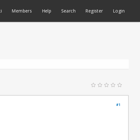
i
Members
Help
Search
Register
Login
#1