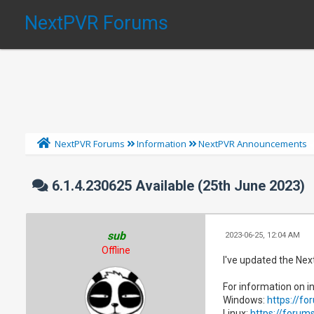
NextPVR Forums
NextPVR Forums
Information
NextPVR Announcements
6.1.4.230625 Available (25th June 2023)
sub
2023-06-25, 12:04 AM
Offline
I've updated the Nex
For information on in
Windows:
https://f
Linux:
https://forum