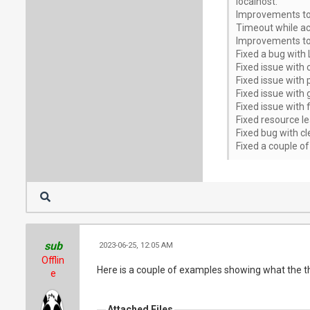
localhost.
Improvements to r
Timeout while ac
Improvements to a
Fixed a bug with 
Fixed issue with
Fixed issue with 
Fixed issue with 
Fixed issue with 
Fixed resource l
Fixed bug with cl
Fixed a couple of
sub
2023-06-25, 12:05 AM
Offlin
Here is a couple of examples showing what the thu
e
Attached Files