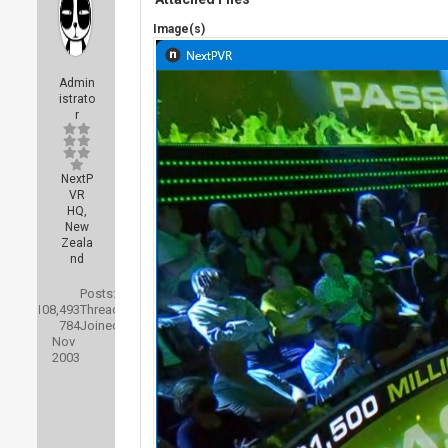
Image(s)
Admin
istrato
r
NextP
VR
HQ,
New
Zeala
nd
Posts:
108,493
Threads:
784
Joined:
Nov
2003