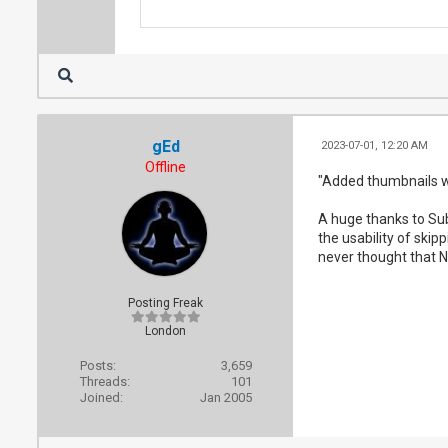
gEd
2023-07-01, 12:20 AM
Offline
"Added thumbnails wh
A huge thanks to Sub
the usability of skip
never thought that N
Posting Freak
London
Posts:
3,659
Threads:
101
Joined:
Jan 2005