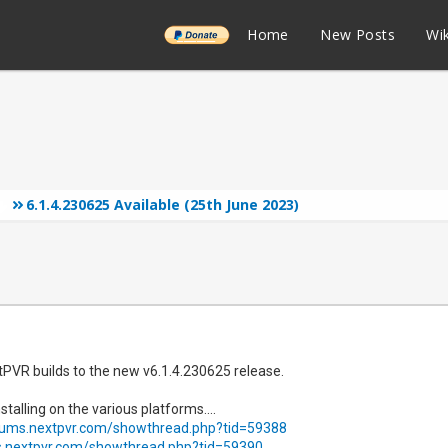
______
Home
New Posts
Wik
6.1.4.230625 Available (25th June 2023)
tPVR builds to the new v6.1.4.230625 release.
stalling on the various platforms....
orums.nextpvr.com/showthread.php?tid=59388
s.nextpvr.com/showthread.php?tid=59390