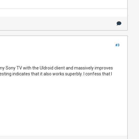
#3
 my Sony TV with the UIdroid client and massively improves
sting indicates that it also works superbly. I confess that I