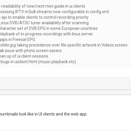
eadability of now/next mini guide in ui clients
cessing IPTV m3u8 streams now configurable in config.xml
pi to enable clients to control recording priority
Linux DVB/ATSC tuner availability after scanning
 character set of DVB EPG in some European countries
playback of in-progress recordings with linux server.
gaps in Freesat EPG
folder.jpg taking precedence over file specific artwork in Videos screen.
eak issue with photo screen savers
ean up of ui client sessions
 bugs in uiclient.html (music playback etc)
mbnails look like in UI clients and the web app.