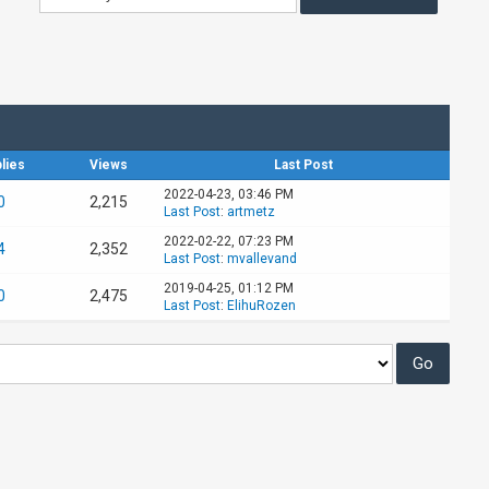
lies
Views
Last Post
2022-04-23, 03:46 PM
0
2,215
Last Post
:
artmetz
2022-02-22, 07:23 PM
4
2,352
Last Post
:
mvallevand
2019-04-25, 01:12 PM
0
2,475
Last Post
:
ElihuRozen