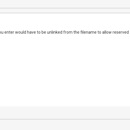
u enter would have to be unlinked from the filename to allow reserved c