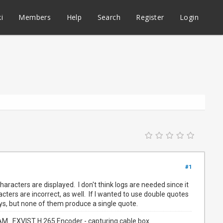
i
Members
Help
Search
Register
Login
#1
aracters are displayed. I don't think logs are needed since it
acters are incorrect, as well. If I wanted to use double quotes
eys, but none of them produce a single quote.
. EXVIST H.265 Encoder - capturing cable box.