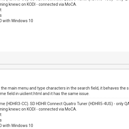
nning knewc on KODI - connected via MoCA.
t
s
00 with Windows 10
n the main menu and type characters in the search field, it behaves the
 field in uiclient.html and it has the same issue.
me (HDHR3-CC). SD HDHR Connect Quatro Tuner (HDHR5-4US) - only QAM
nning knewc on KODI - connected via MoCA.
t
s
00 with Windows 10