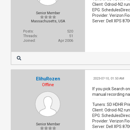
Client: Odroid-N2 ru
EPG: SchedulesDirec
Senior Member
Provider: Verizon Fio
Server: Dell XPS 87
Massachusetts, USA
Posts:
520
Threads:
51
Joined:
Apr 2006
ElihuRozen
2023-07-10, 01:50 AM
Offline
If you pick Search o
manual recording name
Tuners: SD HDHR Pri
Client: Odroid-N2 ru
EPG: SchedulesDirec
Provider: Verizon Fio
Senior Member
Server: Dell XPS 87