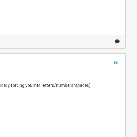
#3
.
asically forcing you into letters/numbers/spaces).