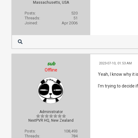
Massachusetts, USA
Posts:
520
Threads:
51
Joined:
Apr 2006
sub
2023-07-10, 01:53 AM
Offline
Yeah, I know why it is
I'm trying to decide 
Administrator
NextPVR HQ, New Zealand
Posts:
108,493
Threads:
784