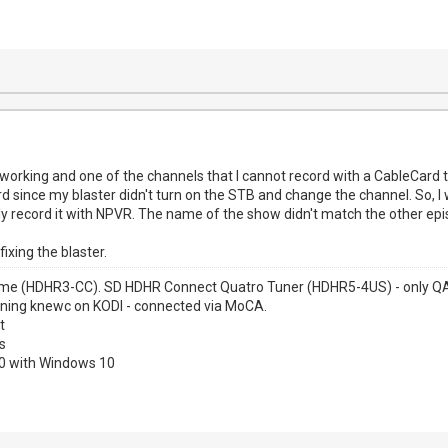
 working and one of the channels that I cannot record with a CableCard t
rd since my blaster didn't turn on the STB and change the channel. So, 
 record it with NPVR. The name of the show didn't match the other epi
fixing the blaster.
me (HDHR3-CC). SD HDHR Connect Quatro Tuner (HDHR5-4US) - only QAM
nning knewc on KODI - connected via MoCA.
t
s
00 with Windows 10