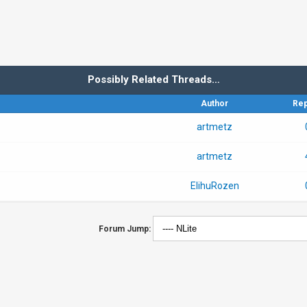
Possibly Related Threads…
Author
Rep
artmetz
artmetz
ElihuRozen
Forum Jump: