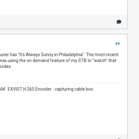
#4
uner has "It's Always Sunny in Philadelphia". The most recent
I was using the on demand feature of my STB to "watch" that
sodes.
. EXVIST H.265 Encoder - capturing cable box.