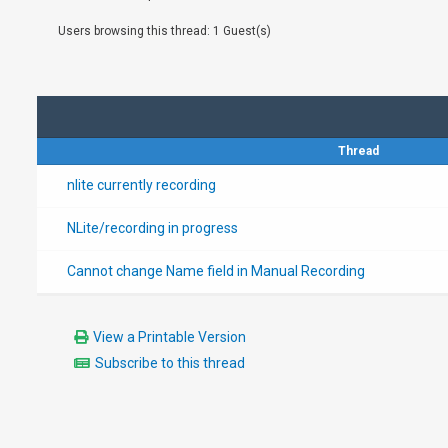
Users browsing this thread: 1 Guest(s)
Thread
nlite currently recording
NLite/recording in progress
Cannot change Name field in Manual Recording
View a Printable Version
Subscribe to this thread