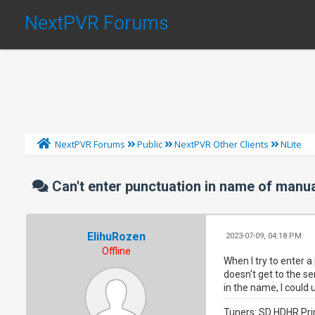
NextPVR Forums
NextPVR Forums
Public
NextPVR Other Clients
NLite
Can't enter punctuation in name of manu
ElihuRozen
2023-07-09, 04:18 PM
Offline
When I try to enter a
doesn't get to the se
in the name, I could
Tuners: SD HDHR Pri