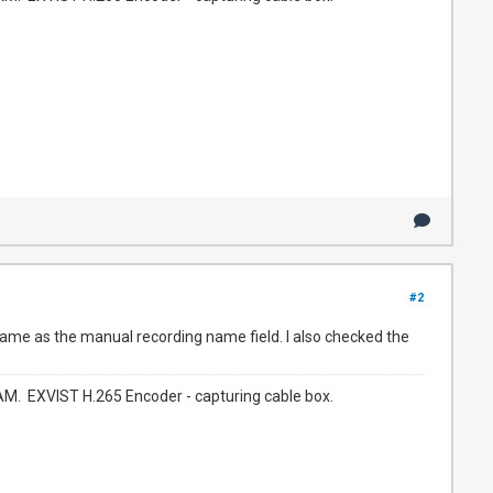
#2
 same as the manual recording name field. I also checked the
. EXVIST H.265 Encoder - capturing cable box.