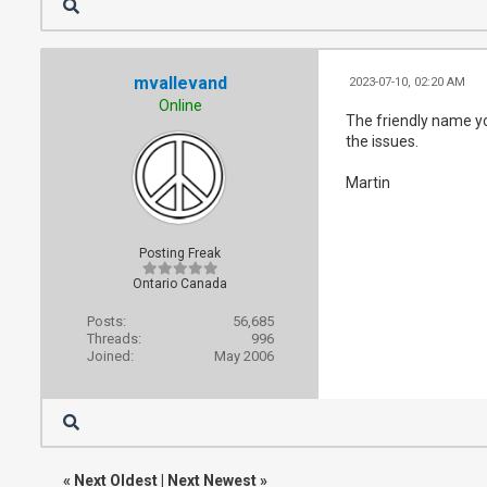
mvallevand
2023-07-10, 02:20 AM
Online
The friendly name yo
the issues.
Martin
Posting Freak
Ontario Canada
Posts:
56,685
Threads:
996
Joined:
May 2006
«
Next Oldest
|
Next Newest
»