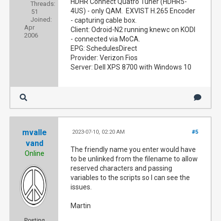
HDHR Connect Quatro Tuner (HDHR5-
Threads:
4US) - only QAM. EXVIST H.265 Encoder
51
Joined:
- capturing cable box.
Apr
Client: Odroid-N2 running knewc on KODI
2006
- connected via MoCA.
EPG: SchedulesDirect
Provider: Verizon Fios
Server: Dell XPS 8700 with Windows 10
mvalle
2023-07-10, 02:20 AM
#5
vand
The friendly name you enter would have
Online
to be unlinked from the filename to allow
reserved characters and passing
variables to the scripts so I can see the
issues.
Martin
Posting