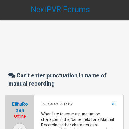
NextPVR Forums
Can't enter punctuation in name of
manual recording
ElihuRo
2023-07-09, 04:18 PM
#1
zen
When I try to enter a punctuation
Offline
character in the Name field for a Manual
Recording, other characters are