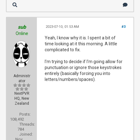
sub
2023-07-10, 01:53 AM
#3
Online
Yeah, I know why it is. I spent a bit of
time looking at it this morning. A little
complicated to fix.
I'm trying to decide if I'm going allow for
punctuation or ignore those keystrokes
entirely (basically forcing you into
Administr
letters/numbers/spaces).
ator
NextPVR
HQ, New
Zealand
Posts:
108,492
Threads:
784
Joined:
Nov