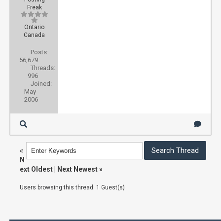
Freak
Ontario
Canada
Posts:
56,679
Threads:
996
Joined:
May
2006
«
N
ext Oldest
|
Next Newest
»
Users browsing this thread: 1 Guest(s)