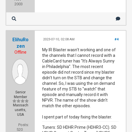
2003
ElihuRo
2023-07-10, 02:08 AM
#4
zen
My IR Blaster wasn't working and one of
Offline
the channels that I cannot record with a
CableCard tuner has "It's Always Sunny
in Philadelphia". The most recent
episode did not record since my blaster
didn't turn on the STB and change the
channel. So, I was using the on demand
feature of my STB to "watch" that
Senior
episode and manually record it with
Member
NPVR. The name of the show didn't
Massach
match the other episodes.
usetts,
USA
I spent part of today fixing the blaster.
Posts:
Tuners: SD HDHR Prime (HDHR3-CC). SD
520