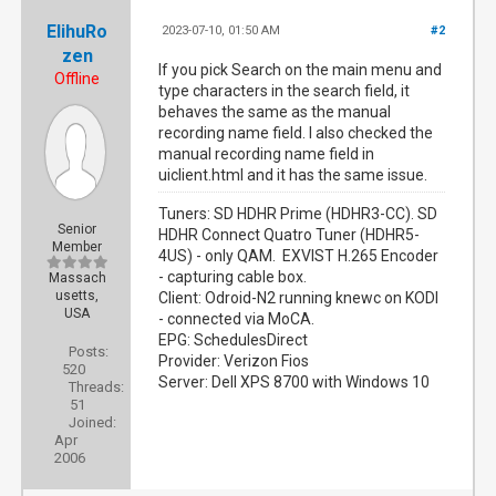
ElihuRo
2023-07-10, 01:50 AM
#2
zen
If you pick Search on the main menu and
Offline
type characters in the search field, it
behaves the same as the manual
recording name field. I also checked the
manual recording name field in
uiclient.html and it has the same issue.
Tuners: SD HDHR Prime (HDHR3-CC). SD
Senior
HDHR Connect Quatro Tuner (HDHR5-
Member
4US) - only QAM. EXVIST H.265 Encoder
- capturing cable box.
Massach
usetts,
Client: Odroid-N2 running knewc on KODI
USA
- connected via MoCA.
EPG: SchedulesDirect
Posts:
Provider: Verizon Fios
520
Server: Dell XPS 8700 with Windows 10
Threads:
51
Joined:
Apr
2006