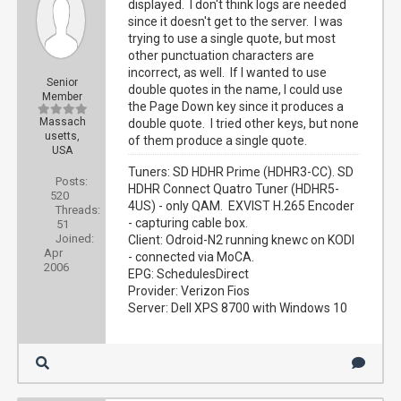
displayed. I don't think logs are needed
since it doesn't get to the server. I was
trying to use a single quote, but most
other punctuation characters are
incorrect, as well. If I wanted to use
Senior
double quotes in the name, I could use
Member
the Page Down key since it produces a
Massach
double quote. I tried other keys, but none
usetts,
of them produce a single quote.
USA
Tuners: SD HDHR Prime (HDHR3-CC). SD
Posts:
HDHR Connect Quatro Tuner (HDHR5-
520
4US) - only QAM. EXVIST H.265 Encoder
Threads:
- capturing cable box.
51
Joined:
Client: Odroid-N2 running knewc on KODI
Apr
- connected via MoCA.
2006
EPG: SchedulesDirect
Provider: Verizon Fios
Server: Dell XPS 8700 with Windows 10