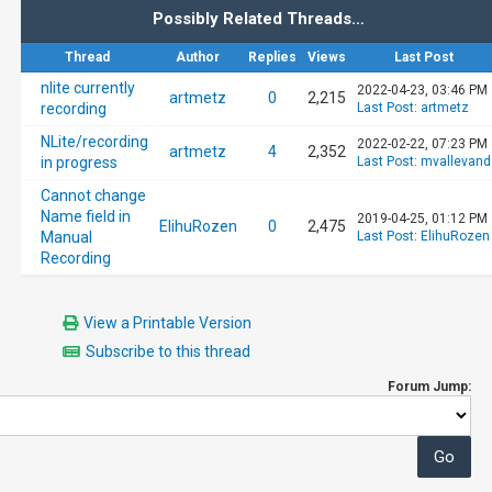
Possibly Related Threads…
Thread
Author
Replies
Views
Last Post
nlite currently
2022-04-23, 03:46 PM
artmetz
0
2,215
recording
Last Post
:
artmetz
NLite/recording
2022-02-22, 07:23 PM
artmetz
4
2,352
in progress
Last Post
:
mvallevand
Cannot change
Name field in
2019-04-25, 01:12 PM
ElihuRozen
0
2,475
Manual
Last Post
:
ElihuRozen
Recording
View a Printable Version
Subscribe to this thread
Forum Jump: