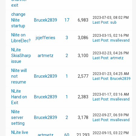
exit
change
2023-07-03, 08:02 PM
Nlite
Brucek2839
17
6,983
Last Post
:
sub
startup
Nlite on
2023-03-15, 02:16 PM
jcjefferies
3
3,086
LibreElec?
Last Post
:
mvallevand
NLite
2023-02-23, 04:26 PM
SkiaSharp
artmetz
2
3,100
Last Post
:
artmetz
issue
Nlite will
2023-01-23, 04:25 AM
not
Brucek2839
1
2,577
Last Post
:
Brucek2839
resume
NLite
2023-01-17, 03:16 AM
Hand on
Brucek2839
1
2,383
Last Post
:
mvallevand
Exit
Nlite
2022-09-27, 06:59 PM
server
Brucek2839
2
3,178
Last Post
:
mvallevand
setting
NLite live
2022-09-15, 03:22 PM
artmetz
60
21,293