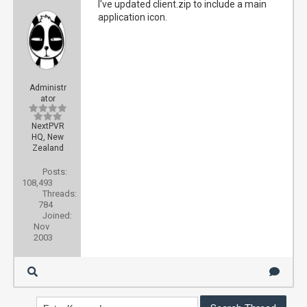
I've updated client.zip to include a main
application icon.
Administr
ator
NextPVR
HQ, New
Zealand
Posts:
108,493
Threads:
784
Joined:
Nov
2003