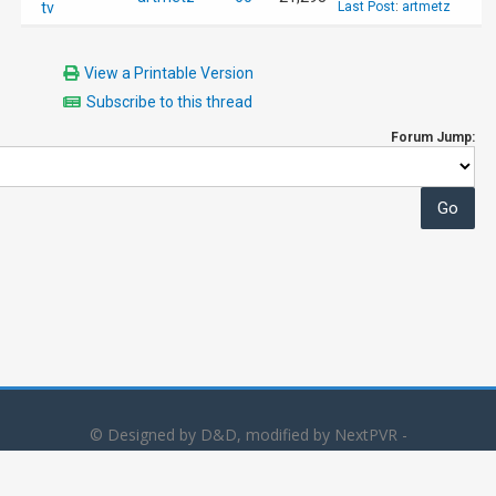
tv
Last Post
:
artmetz
View a Printable Version
Subscribe to this thread
Forum Jump:
© Designed by D&D, modified by NextPVR -
Powered by
MyBB