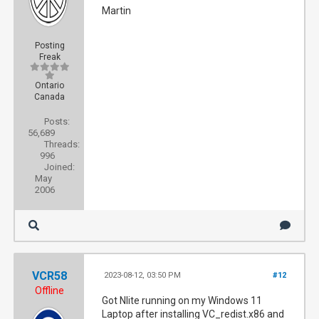
Martin
Posting
Freak
Ontario
Canada
Posts:
56,689
Threads:
996
Joined:
May
2006
VCR58
2023-08-12, 03:50 PM
#12
Offline
Got Nlite running on my Windows 11
Laptop after installing VC_redist.x86 and