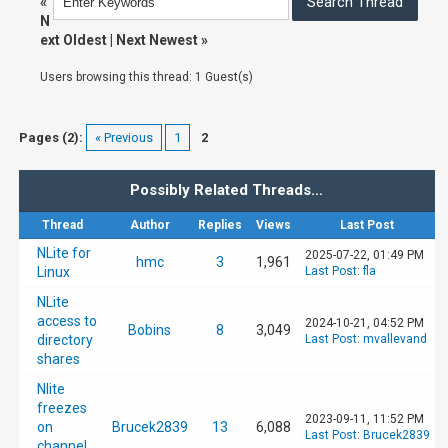
«
N
ext Oldest
|
Next Newest
»
Users browsing this thread: 1 Guest(s)
Pages (2):
« Previous
1
2
Possibly Related Threads…
Thread
Author
Replies
Views
Last Post
NLite for
2025-07-22, 01:49 PM
hmc
3
1,961
Linux
Last Post
:
fla
NLite
access to
2024-10-21, 04:52 PM
Bobins
8
3,049
directory
Last Post
:
mvallevand
shares
Nlite
freezes
2023-09-11, 11:52 PM
on
Brucek2839
13
6,088
Last Post
:
Brucek2839
channel