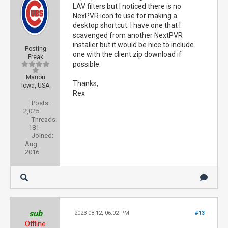
LAV filters but I noticed there is no
NexPVR icon to use for making a
desktop shortcut. I have one that I
scavenged from another NextPVR
installer but it would be nice to include
Posting
one with the client.zip download if
Freak
possible.
Marion
Thanks,
Iowa, USA
Rex
Posts:
2,025
Threads:
181
Joined:
Aug
2016
sub
2023-08-12, 06:02 PM
#13
Offline