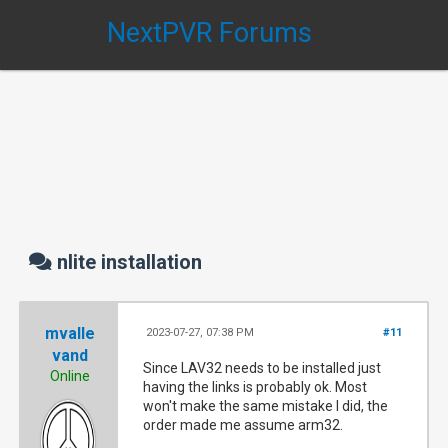
NextPVR Forums
nlite installation
mvalle
2023-07-27, 07:38 PM
#11
vand
Since LAV32 needs to be installed just
Online
having the links is probably ok. Most
won't make the same mistake I did, the
order made me assume arm32.