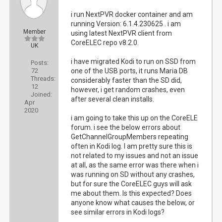
i run NextPVR docker container and am
running Version: 6.1.4.230625 . i am
Member
using latest NextPVR client from
CoreELEC repo v8.2.0.
UK
i have migrated Kodi to run on SSD from
Posts:
72
one of the USB ports, it runs Maria DB
Threads:
considerably faster than the SD did,
12
however, i get random crashes, even
Joined:
after several clean installs.
Apr
2020
i am going to take this up on the CoreELE
forum. i see the below errors about
GetChannelGroupMembers repeating
often in Kodi log. I am pretty sure this is
not related to my issues and not an issue
at all, as the same error was there when i
was running on SD without any crashes,
but for sure the CoreELEC guys will ask
me about them. Is this expected? Does
anyone know what causes the below, or
see similar errors in Kodi logs?