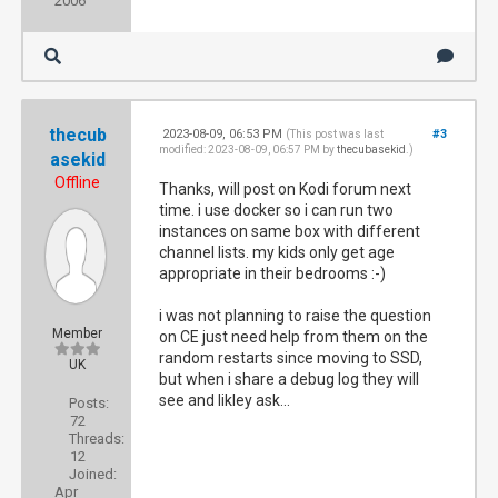
2006
thecub
2023-08-09, 06:53 PM
#3
(This post was last
modified: 2023-08-09, 06:57 PM by
thecubasekid
.)
asekid
Offline
Thanks, will post on Kodi forum next
time. i use docker so i can run two
instances on same box with different
channel lists. my kids only get age
appropriate in their bedrooms :-)
i was not planning to raise the question
Member
on CE just need help from them on the
random restarts since moving to SSD,
UK
but when i share a debug log they will
see and likley ask...
Posts:
72
Threads:
12
Joined:
Apr