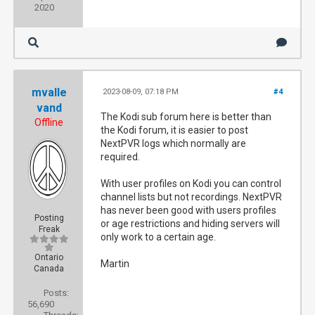
2020
mvalle
2023-08-09, 07:18 PM
#4
vand
The Kodi sub forum here is better than
Offline
the Kodi forum, it is easier to post
NextPVR logs which normally are
required.
With user profiles on Kodi you can control
channel lists but not recordings. NextPVR
has never been good with users profiles
Posting
or age restrictions and hiding servers will
Freak
only work to a certain age.
Ontario
Martin
Canada
Posts:
56,690