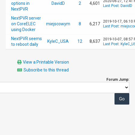
2020-06-27, 12:41
options in
DavidD
2
4,601
Last Post
:
DavidD
NextPVR
NextPVR server
2019-10-17, 06:10
on CoreELEC
miejscowym
8
6,217
Last Post
:
miejsc
using Docker
NextPVR seems
2019-10-07, 08:57
KyleC_USA
12
8,637
to reboot daily
Last Post
:
KyleC_U
View a Printable Version
Subscribe to this thread
Forum Jump: