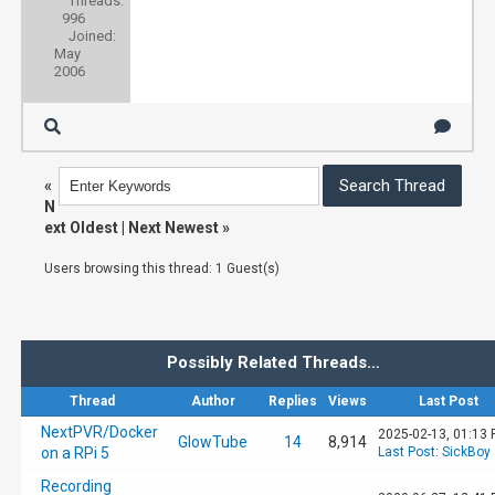
Threads:
996
Joined:
May
2006
«
N
ext Oldest
|
Next Newest
»
Users browsing this thread: 1 Guest(s)
Possibly Related Threads…
Thread
Author
Replies
Views
Last Post
NextPVR/Docker
2025-02-13, 01:13
GlowTube
14
8,914
on a RPi 5
Last Post
:
SickBoy
Recording