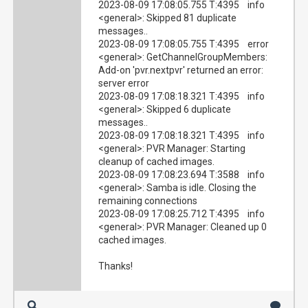
2023-08-09 17:08:05.755 T:4395 info
<general>: Skipped 81 duplicate
messages..
2023-08-09 17:08:05.755 T:4395 error
<general>: GetChannelGroupMembers:
Add-on 'pvr.nextpvr' returned an error:
server error
2023-08-09 17:08:18.321 T:4395 info
<general>: Skipped 6 duplicate
messages..
2023-08-09 17:08:18.321 T:4395 info
<general>: PVR Manager: Starting
cleanup of cached images.
2023-08-09 17:08:23.694 T:3588 info
<general>: Samba is idle. Closing the
remaining connections
2023-08-09 17:08:25.712 T:4395 info
<general>: PVR Manager: Cleaned up 0
cached images.
Thanks!