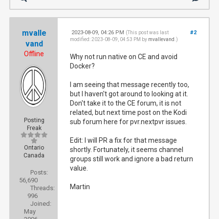
mvalle
2023-08-09, 04:26 PM
#2
(This post was last
modified: 2023-08-09, 04:53 PM by
mvallevand
.)
vand
Offline
Why not run native on CE and avoid
Docker?
I am seeing that message recently too,
but I haven't got around to looking at it.
Don't take it to the CE forum, it is not
related, but next time post on the Kodi
Posting
sub forum here for pvr.nextpvr issues.
Freak
Edit: I will PR a fix for that message
Ontario
shortly. Fortunately, it seems channel
Canada
groups still work and ignore a bad return
value.
Posts:
56,690
Martin
Threads:
996
Joined:
May