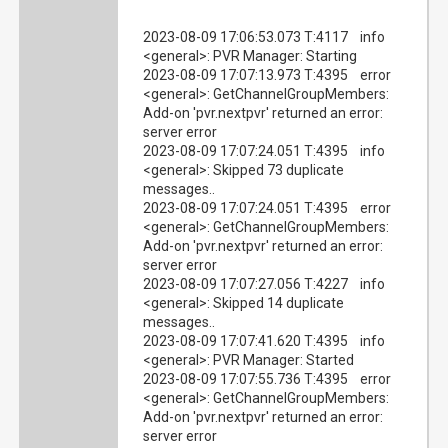
2023-08-09 17:06:53.073 T:4117 info
<general>: PVR Manager: Starting
2023-08-09 17:07:13.973 T:4395 error
<general>: GetChannelGroupMembers:
Add-on 'pvr.nextpvr' returned an error:
server error
2023-08-09 17:07:24.051 T:4395 info
<general>: Skipped 73 duplicate
messages..
2023-08-09 17:07:24.051 T:4395 error
<general>: GetChannelGroupMembers:
Add-on 'pvr.nextpvr' returned an error:
server error
2023-08-09 17:07:27.056 T:4227 info
<general>: Skipped 14 duplicate
messages..
2023-08-09 17:07:41.620 T:4395 info
<general>: PVR Manager: Started
2023-08-09 17:07:55.736 T:4395 error
<general>: GetChannelGroupMembers:
Add-on 'pvr.nextpvr' returned an error:
server error