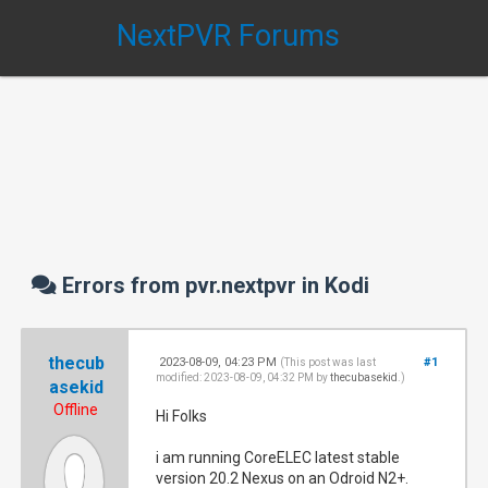
NextPVR Forums
Errors from pvr.nextpvr in Kodi
thecub
2023-08-09, 04:23 PM
#1
(This post was last
modified: 2023-08-09, 04:32 PM by
thecubasekid
.)
asekid
Offline
Hi Folks
i am running CoreELEC latest stable
version 20.2 Nexus on an Odroid N2+.