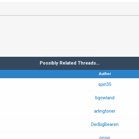
Possibly Related Threads…
Author
spin35
bgowland
arlingtoner
DerBigBearen
ciccio