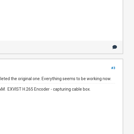
#3
deleted the original one. Everything seems to be working now.
. EXVIST H.265 Encoder - capturing cable box.