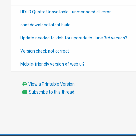
HDHR Quatro Unavailable - unmanaged dll error
cant download latest build
Update needed to .deb for upgrade to June 3rd version?
Version check not correct
Mobile-friendly version of web ui?
View a Printable Version
Subscribe to this thread