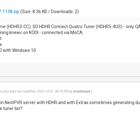
-1138.zip
(Size: 8.36 KB / Downloads: 2)
me (HDHR3-CC). SD HDHR Connect Quatro Tuner (HDHR5-4US) - only QAM
nning knewc on KODI - connected via MoCA.
t
s
00 with Windows 10
is post was last modified: 2023-10-27, 04:19 PM by
mvallevand
.)
g in NextPVR server with HDHR and with Extras sometimes generating du
e tuner list?