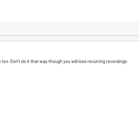
e too. Don't do it that way though you will lose recurring recordings.