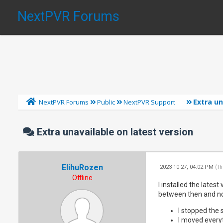
NextPVR Forums
Extra un
NextPVR Forums
Public
NextPVR Support
Extra unavailable on latest version
ElihuRozen
2023-10-27, 04:02 PM
(Th
Offline
I installed the lates
between then and now
I stopped the 
I moved everyt