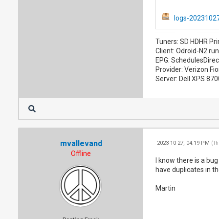
logs-20231027
Tuners: SD HDHR Pri
Client: Odroid-N2 ru
EPG: SchedulesDirec
Provider: Verizon Fio
Server: Dell XPS 87
mvallevand
2023-10-27, 04:19 PM
(Th
Offline
I know there is a bu
have duplicates in th
Martin