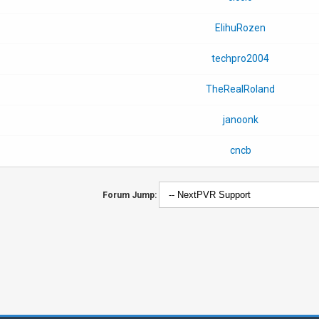
ElihuRozen
techpro2004
TheRealRoland
janoonk
cncb
Forum Jump: