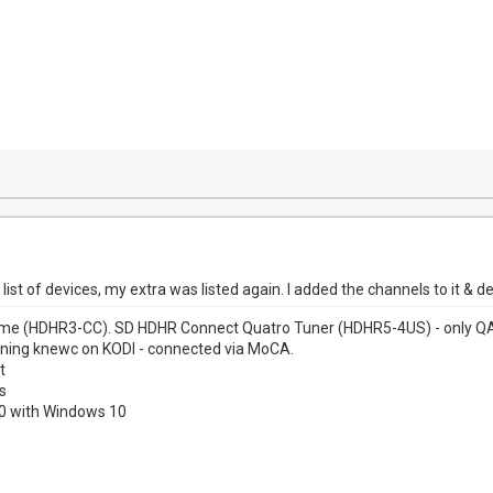
list of devices, my extra was listed again. I added the channels to it & 
me (HDHR3-CC). SD HDHR Connect Quatro Tuner (HDHR5-4US) - only QAM
nning knewc on KODI - connected via MoCA.
t
s
00 with Windows 10