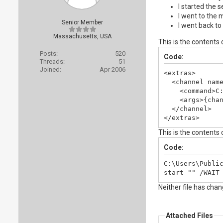
I started the s
I went to the 
Senior Member
I went back to
Massachusetts, USA
This is the contents
Posts:
520
Code:
Threads:
51
Joined:
Apr 2006
<extras>

  <channel name
    <command>C:
    <args>{chan
  </channel>

</extras>
This is the contents
Code:
C:\Users\Public
start "" /WAIT
Neither file has cha
Attached Files