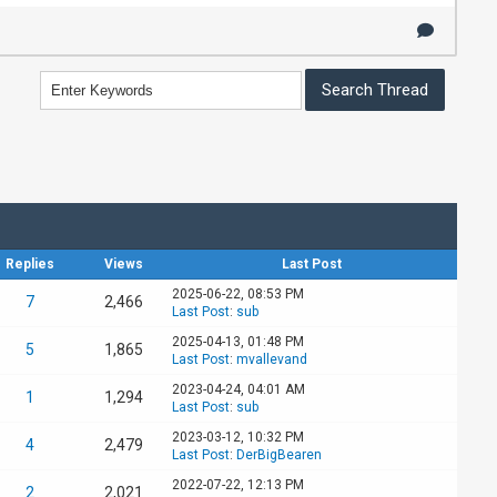
Replies
Views
Last Post
2025-06-22, 08:53 PM
7
2,466
Last Post
:
sub
2025-04-13, 01:48 PM
5
1,865
Last Post
:
mvallevand
2023-04-24, 04:01 AM
1
1,294
Last Post
:
sub
2023-03-12, 10:32 PM
4
2,479
Last Post
:
DerBigBearen
2022-07-22, 12:13 PM
2
2,021