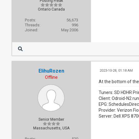
Posting Freak
Ontario Canada
Posts:
56,673
Threads:
996
Joined:
May 2006
ElihuRozen
2023-10-28, 01:18 AM
Offline
At the bottom of the 
Tuners: SD HDHR Pri
Client: Odroid-N2 ru
EPG: SchedulesDirec
Provider: Verizon Fio
Server: Dell XPS 87
Senior Member
Massachusetts, USA
Posts:
520