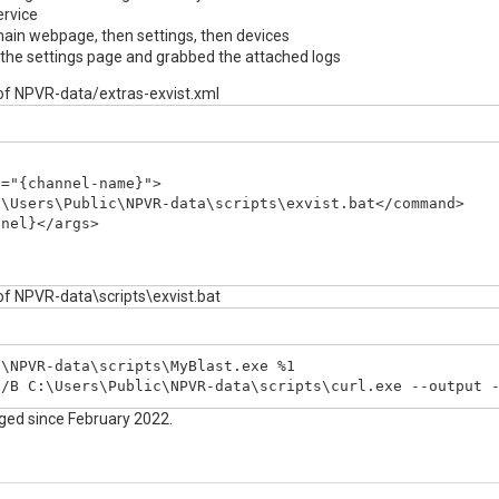
ervice
main webpage, then settings, then devices
 the settings page and grabbed the attached logs
 of NPVR-data/extras-exvist.xml
="{channel-name}">

\Users\Public\NPVR-data\scripts\exvist.bat</command>

nel}</args>

 of NPVR-data\scripts\exvist.bat
\NPVR-data\scripts\MyBlast.exe %1

 /B C:\Users\Public\NPVR-data\scripts\curl.exe --output 
nged since February 2022.