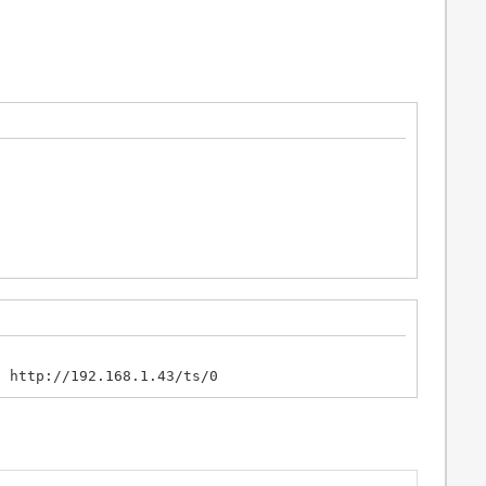
- http://192.168.1.43/ts/0