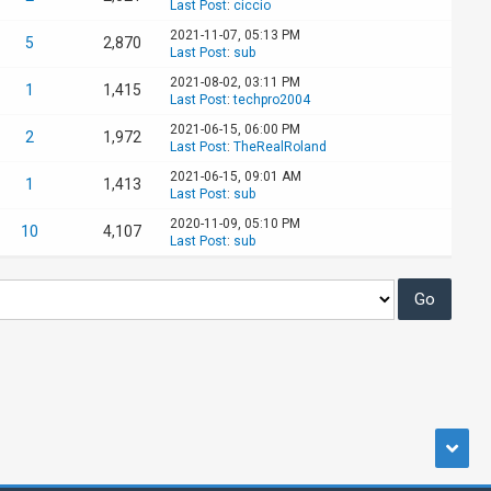
Last Post
:
ciccio
2021-11-07, 05:13 PM
5
2,870
Last Post
:
sub
2021-08-02, 03:11 PM
1
1,415
Last Post
:
techpro2004
2021-06-15, 06:00 PM
2
1,972
Last Post
:
TheRealRoland
2021-06-15, 09:01 AM
1
1,413
Last Post
:
sub
2020-11-09, 05:10 PM
10
4,107
Last Post
:
sub