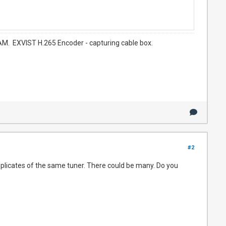
. EXVIST H.265 Encoder - capturing cable box.
#2
plicates of the same tuner. There could be many. Do you