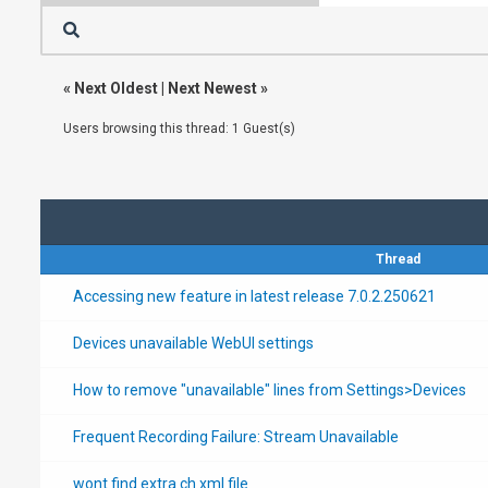
«
Next Oldest
|
Next Newest
»
Users browsing this thread: 1 Guest(s)
Thread
Accessing new feature in latest release 7.0.2.250621
Devices unavailable WebUI settings
How to remove "unavailable" lines from Settings>Devices
Frequent Recording Failure: Stream Unavailable
wont find extra ch xml file