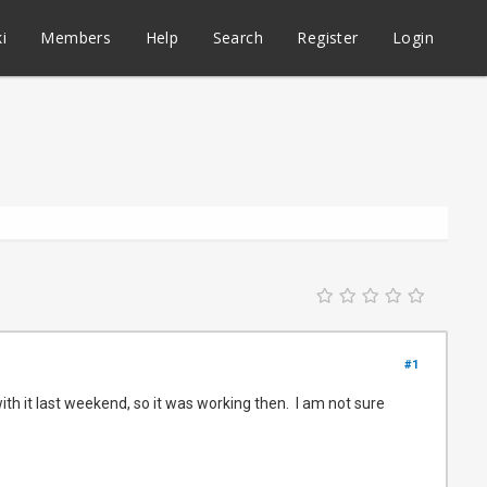
i
Members
Help
Search
Register
Login
#1
th it last weekend, so it was working then. I am not sure