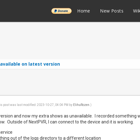
______
Home
New Posts
Wik
available on latest version
is post was last modified: 2023-10-27, 04:04 PM by
ElihuRozen
.)
t version and now my extra shows as unavailable. I recorded something wi
. Outside of NextPVR, I can connect to the device and it is working.
service
hing out of the logs directory to a different location