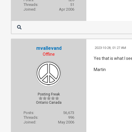
Threads:
51
Joined:
Apr 2006
mvallevand
2023-10-28, 01:27 AM
Offline
Yes that is what I se
Martin
Posting Freak
Ontario Canada
Posts:
56,673
Threads:
996
Joined:
May 2006