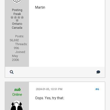
Martin
Posting
Freak
Ontario
Canada
Posts:
56,692
Threads:
996
Joined:
May
2006
sub
2024-01-05, 10:51 PM
#6
Online
Oops. Yes, try that.