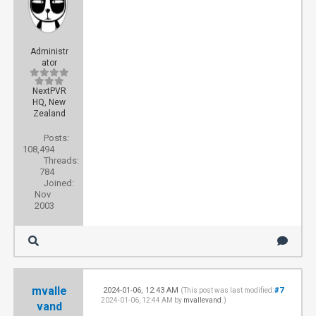
Administr
ator
NextPVR
HQ, New
Zealand
Posts:
108,494
Threads:
784
Joined:
Nov
2003
mvalle
2024-01-06, 12:43 AM
#7
(This post was last modified:
2024-01-06, 12:44 AM by
mvallevand
.)
vand