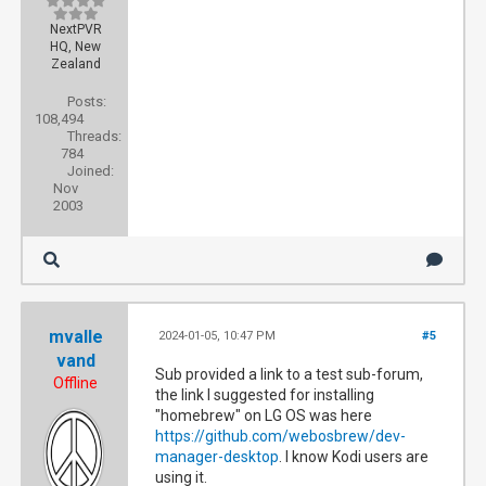
NextPVR
HQ, New
Zealand
Posts:
108,494
Threads:
784
Joined:
Nov
2003
mvalle
2024-01-05, 10:47 PM
#5
vand
Sub provided a link to a test sub-forum,
Offline
the link I suggested for installing
"homebrew" on LG OS was here
https://github.com/webosbrew/dev-
manager-desktop
. I know Kodi users are
using it.