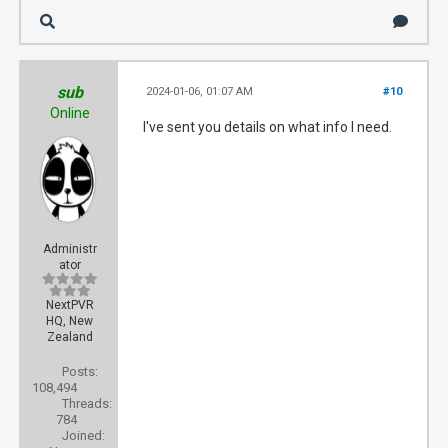
sub
2024-01-06, 01:07 AM
#10
Online
I've sent you details on what info I need.
Administr
ator
NextPVR
HQ, New
Zealand
Posts:
108,494
Threads:
784
Joined: