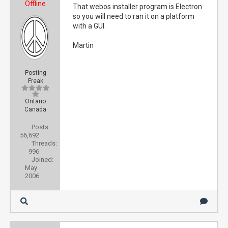
Offline
That webos installer program is Electron
so you will need to ran it on a platform
with a GUI.
Martin
Posting
Freak
Ontario
Canada
Posts:
56,692
Threads:
996
Joined:
May
2006