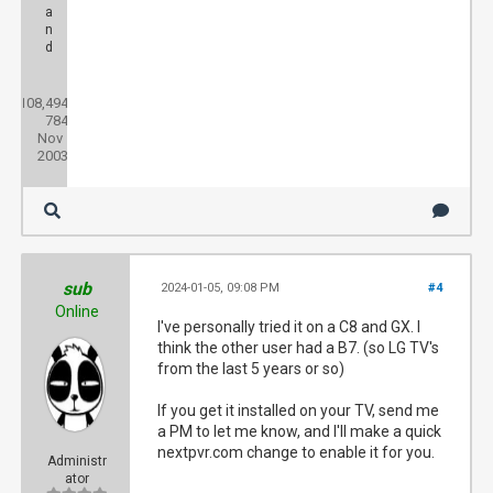
a
n
d
Posts:
108,494
Threads:
784
Joined:
Nov
2003
sub
2024-01-05, 09:08 PM
#4
Online
I've personally tried it on a C8 and GX. I
think the other user had a B7. (so LG TV's
from the last 5 years or so)
If you get it installed on your TV, send me
a PM to let me know, and I'll make a quick
nextpvr.com change to enable it for you.
Administr
ator