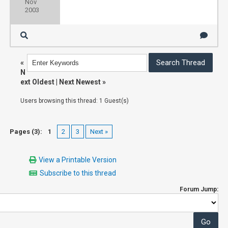
Nov
2003
«
N
ext Oldest
|
Next Newest
»
Users browsing this thread: 1 Guest(s)
Pages (3):
1
2
3
Next »
View a Printable Version
Subscribe to this thread
Forum Jump: