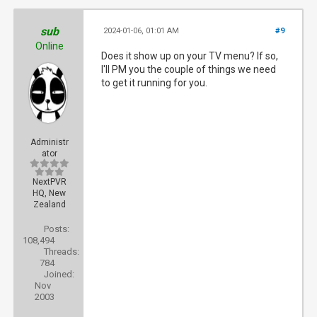
sub
2024-01-06, 01:01 AM
#9
Online
Does it show up on your TV menu? If so,
I'll PM you the couple of things we need
to get it running for you.
Administr
ator
NextPVR
HQ, New
Zealand
Posts:
108,494
Threads:
784
Joined:
Nov
2003