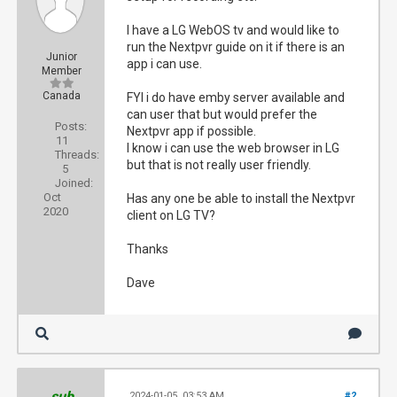
I have a LG WebOS tv and would like to
run the Nextpvr guide on it if there is an
Junior
app i can use.
Member
Canada
FYI i do have emby server available and
can user that but would prefer the
Posts:
Nextpvr app if possible.
11
I know i can use the web browser in LG
Threads:
but that is not really user friendly.
5
Joined:
Oct
Has any one be able to install the Nextpvr
2020
client on LG TV?
Thanks
Dave
sub
2024-01-05, 03:53 AM
#2