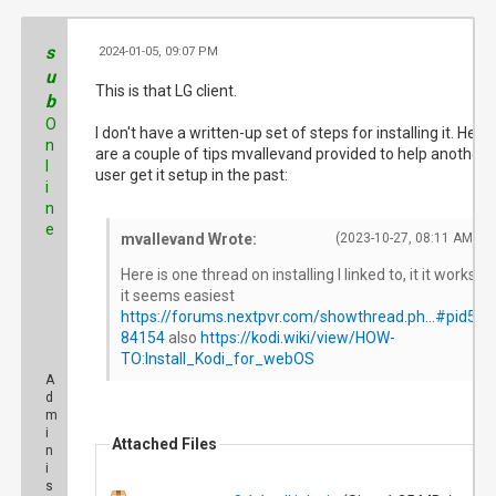
s
2024-01-05, 09:07 PM
#
u
This is that LG client.
b
O
I don't have a written-up set of steps for installing it. Here
n
are a couple of tips mvallevand provided to help another
l
user get it setup in the past:
i
n
e
mvallevand Wrote:
(2023-10-27, 08:11 AM)
Here is one thread on installing I linked to, it it works
it seems easiest
https://forums.nextpvr.com/showthread.ph...#pid5
84154
also
https://kodi.wiki/view/HOW-
TO:Install_Kodi_for_webOS
A
d
m
i
Attached Files
n
i
s