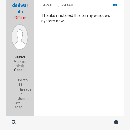
dedwar
2024-01-06, 12:49 AM
#8
ds
Thanks i installed this on my windows
Offline
system now.
Junior
Member
Canada
Posts:
11
Threads:
5
Joined:
Oct
2020