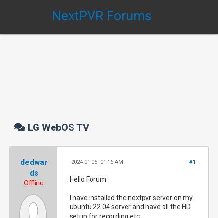
NextPVR Forums
LG WebOS TV
dedwar
2024-01-05, 01:16 AM
#1
ds
Hello Forum
Offline
I have installed the nextpvr server on my
ubuntu 22.04 server and have all the HD
setup for recording etc.