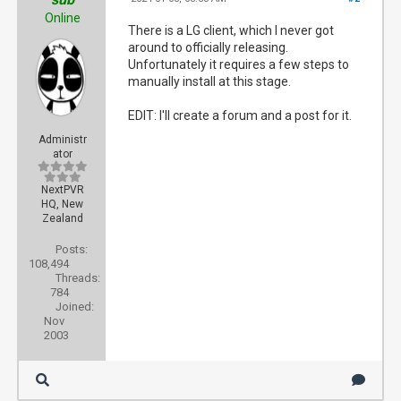
Online
There is a LG client, which I never got
around to officially releasing.
Unfortunately it requires a few steps to
manually install at this stage.
EDIT: I'll create a forum and a post for it.
Administr
ator
NextPVR
HQ, New
Zealand
Posts:
108,494
Threads:
784
Joined:
Nov
2003