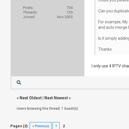
Posts:
754
Can you duplicat
Threads:
120
Joined:
Nov 2005
For example, My i
and auto merge I'
Is it simply addi
Thanks
I only use 4 IPTV ch
«
Next Oldest
|
Next Newest
»
Users browsing this thread: 1 Guest(s)
Pages (2):
« Previous
1
2