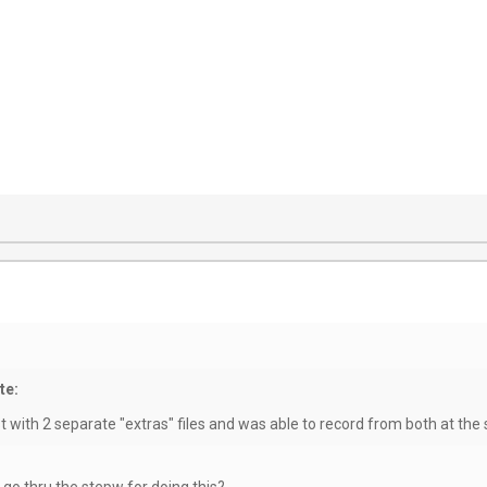
te:
test with 2 separate "extras" files and was able to record from both at th
 go thru the stepw for doing this?