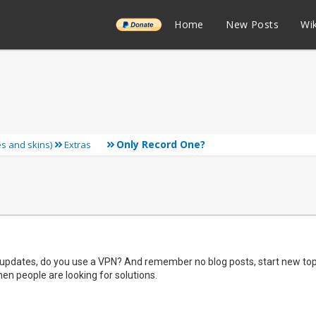
______
Home
New Posts
Wik
Only Record One?
ies and skins)
Extras
pdates, do you use a VPN? And remember no blog posts, start new topic
en people are looking for solutions.