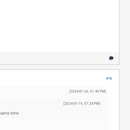
#12
(2024-01-26, 01:45 PM)
(2024-01-19, 07:24 PM)
e same time.