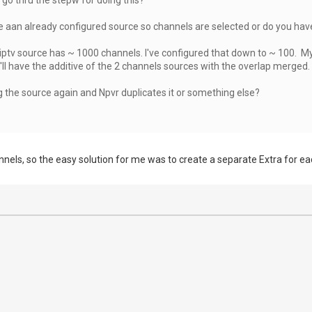
e aan already configured source so channels are selected or do you hav
ptv source has ~ 1000 channels. I've configured that down to ~ 100. My 
ll have the additive of the 2 channels sources with the overlap merged.
ng the source again and Npvr duplicates it or something else?
annels, so the easy solution for me was to create a separate Extra for e