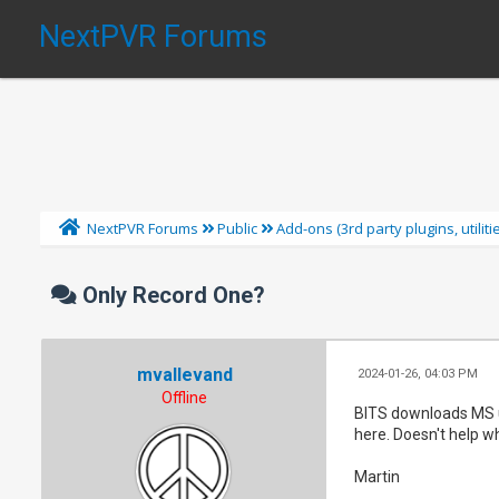
NextPVR Forums
NextPVR Forums
Public
Add-ons (3rd party plugins, utilit
Only Record One?
mvallevand
2024-01-26, 04:03 PM
Offline
BITS downloads MS u
here. Doesn't help wh
Martin