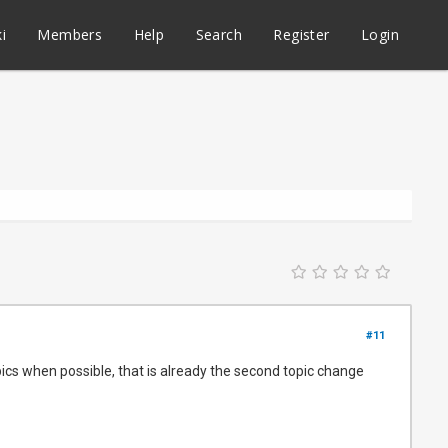
i
Members
Help
Search
Register
Login
#11
s when possible, that is already the second topic change