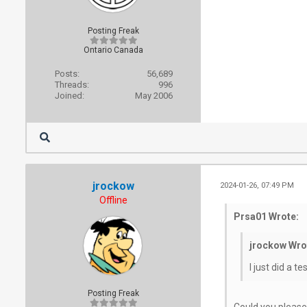
Posting Freak
Ontario Canada
Posts:
56,689
Threads:
996
Joined:
May 2006
jrockow
2024-01-26, 07:49 PM
Offline
Prsa01 Wrote:
jrockow Wro
I just did a 
Posting Freak
Could you please