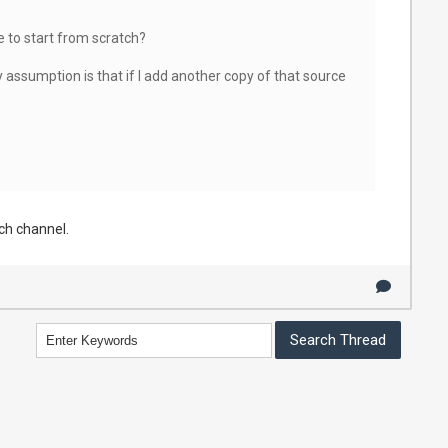
e to start from scratch?
assumption is that if I add another copy of that source
ach channel.