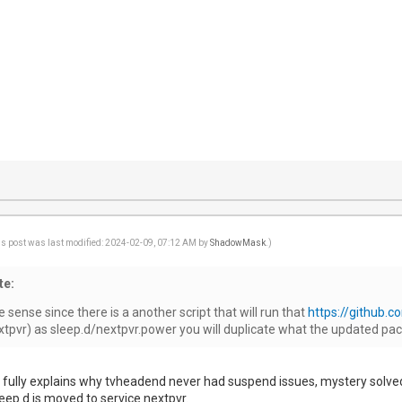
is post was last modified: 2024-02-09, 07:12 AM by
ShadowMask
.)
te:
ense since there is a another script that will run that
https://github.c
nextpvr) as sleep.d/nextpvr.power you will duplicate what the updated pac
 fully explains why tvheadend never had suspend issues, mystery solved! 
ep.d is moved to service.nextpvr.