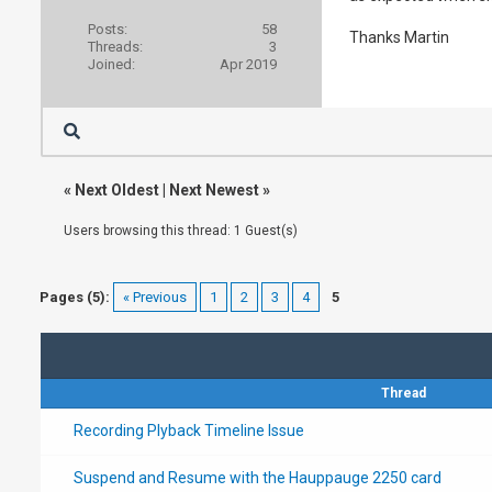
Posts:
58
Thanks Martin
Threads:
3
Joined:
Apr 2019
«
Next Oldest
|
Next Newest
»
Users browsing this thread: 1 Guest(s)
Pages (5):
« Previous
1
2
3
4
5
Thread
Recording Plyback Timeline Issue
Suspend and Resume with the Hauppauge 2250 card