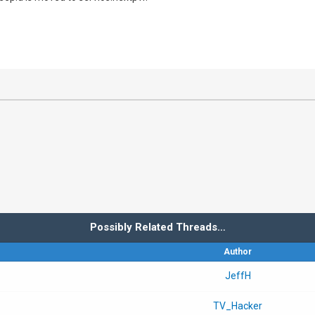
Possibly Related Threads…
Author
JeffH
TV_Hacker