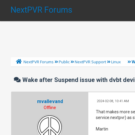
NextPVR Forums
W
NextPVR Forums
Public
NextPVR Support
Linux
Wake after Suspend issue with dvbt devi
mvallevand
2024-02-08, 10:41 AM
Offline
That makes more sens
service.nextpvr) as 
Martin