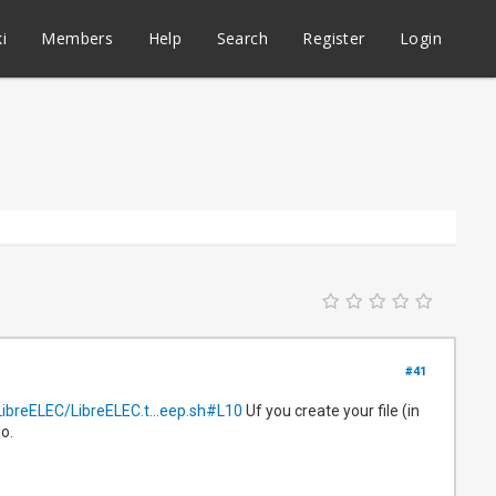
i
Members
Help
Search
Register
Login
#41
LibreELEC/LibreELEC.t...eep.sh#L10
Uf you create your file (in
o.