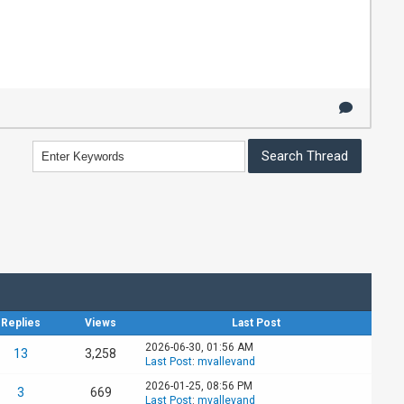
Replies
Views
Last Post
2026-06-30, 01:56 AM
13
3,258
Last Post
:
mvallevand
2026-01-25, 08:56 PM
3
669
Last Post
:
mvallevand