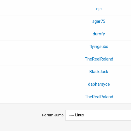
njc
sgar75
dumfy
flyingsubs
TheRealRoland
BlackJack
dapharsyde
TheRealRoland
Forum Jump: