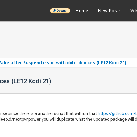
______
Home
New Posts
Wik
ake after Suspend issue with dvbt devices (LE12 Kodi 21)
ces (LE12 Kodi 21)
e since there is a another script that will run that
https://github.com/
sleep.d/nextpvr.power you will duplicate what the updated package will d