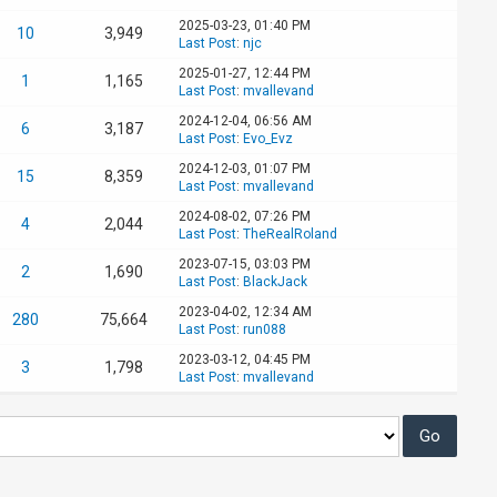
2025-03-23, 01:40 PM
10
3,949
Last Post
:
njc
2025-01-27, 12:44 PM
1
1,165
Last Post
:
mvallevand
2024-12-04, 06:56 AM
6
3,187
Last Post
:
Evo_Evz
2024-12-03, 01:07 PM
15
8,359
Last Post
:
mvallevand
2024-08-02, 07:26 PM
4
2,044
Last Post
:
TheRealRoland
2023-07-15, 03:03 PM
2
1,690
Last Post
:
BlackJack
2023-04-02, 12:34 AM
280
75,664
Last Post
:
run088
2023-03-12, 04:45 PM
3
1,798
Last Post
:
mvallevand