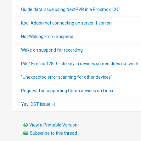
Guide data issue using NextPVR in a Proxmox LXC
Kodi Addon not connecting on server if vpn on
Not Waking From Suspend
Wake on suspend for recording
Pi5 / Firefox 128.0 - ctrl key in devices screen does not work
"Unexpected error scanning for other devices"
Request for supporting Ceton devices on Linux
Yay! DST issue :-(
View a Printable Version
Subscribe to this thread