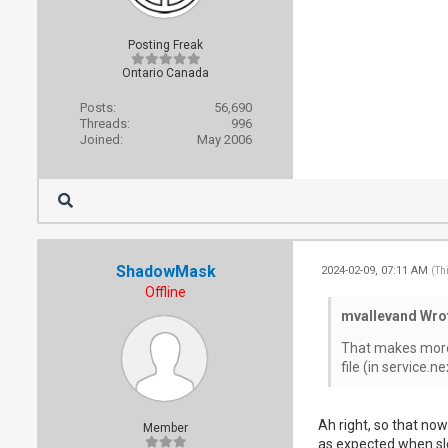
Posting Freak
Ontario Canada
Posts:
56,690
Threads:
996
Joined:
May 2006
ShadowMask
2024-02-09, 07:11 AM
(Th
Offline
mvallevand Wro
That makes more s
file (in service.
Ah right, so that now
Member
as expected when sle