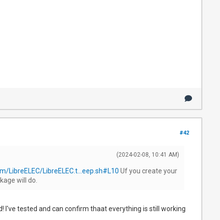
#42
(2024-02-08, 10:41 AM)
om/LibreELEC/LibreELEC.t...eep.sh#L10
Uf you create your
kage will do.
I've tested and can confirm thaat everything is still working