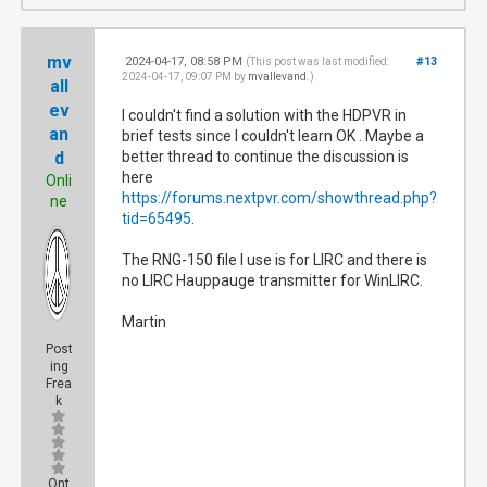
mv
2024-04-17, 08:58 PM
#13
(This post was last modified:
2024-04-17, 09:07 PM by
mvallevand
.)
all
ev
I couldn't find a solution with the HDPVR in
an
brief tests since I couldn't learn OK . Maybe a
d
better thread to continue the discussion is
here
Onli
https://forums.nextpvr.com/showthread.php?
ne
tid=65495
.
The RNG-150 file I use is for LIRC and there is
no LIRC Hauppauge transmitter for WinLIRC.
Martin
Post
ing
Frea
k
Ont