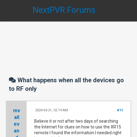
NextPVR Forums
What happens when all the devices go
to RF only
mv
2024-03-21, 02:19 AM
#11
all
Believe it or not after two days of searching
ev
the Internet for clues on how to use the XR15
an
remote I found the information I needed right