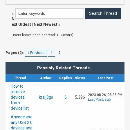
«
N
ext Oldest
|
Next Newest
»
Users browsing this thread: 1 Guest(s)
Pages (2):
« Previous
1
2
Possibly Related Threads…
Thread
Author
Replies
Views
Last Post
How to
remove
2023-08-26, 08:38 PM
devices
kralj3gs
6
5,396
Last Post
:
sub
from
device list
Anyone use
any USB 2.0
devices and