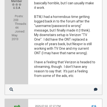
Member
basically horrible, but I can usually make
it work.
U.S.A
Posts:
BTW, I had a horrendous time getting
203
logged back in to the forum after the
Threads:
"username/password is wrong"
44
message, but I finally made it (I think).
Joined:
My downstairs setup is Verizon "TV
May
2013
One". I did have the ONT replaced a
couple of years back, but Nexpvr is still
working with TV One and my current
ONT (I may have that name wrong).
I have a feeling that Verizon is headed to
streaming, though. I don't have any
reason to say that. It's just a feeling
from some of the ads, etc.
sub
2025-07-02, 07:27 PM
#16