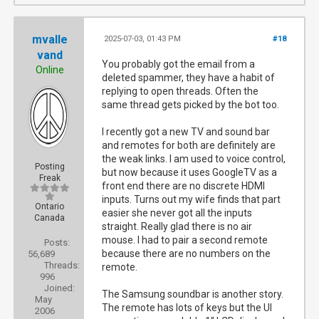
mvalle
2025-07-03, 01:43 PM
#18
vand
You probably got the email from a
Online
deleted spammer, they have a habit of
replying to open threads. Often the
same thread gets picked by the bot too.
I recently got a new TV and sound bar
and remotes for both are definitely are
the weak links. I am used to voice control,
Posting
but now because it uses GoogleTV as a
Freak
front end there are no discrete HDMI
inputs. Turns out my wife finds that part
Ontario
easier she never got all the inputs
Canada
straight. Really glad there is no air
mouse. I had to pair a second remote
Posts:
because there are no numbers on the
56,689
Threads:
remote.
996
Joined:
The Samsung soundbar is another story.
May
The remote has lots of keys but the UI
2006