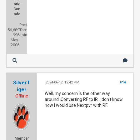
ario
Can
ada
Posts:
56,689
Threads:
996
Joined:
May
2006
SilverT
2024-06-12, 12:42 PM
#14
iger
Well, my concern is the other way
Offline
around. Converting RF to IR. I don't know
how I would use Nextpvr with RF.
Member