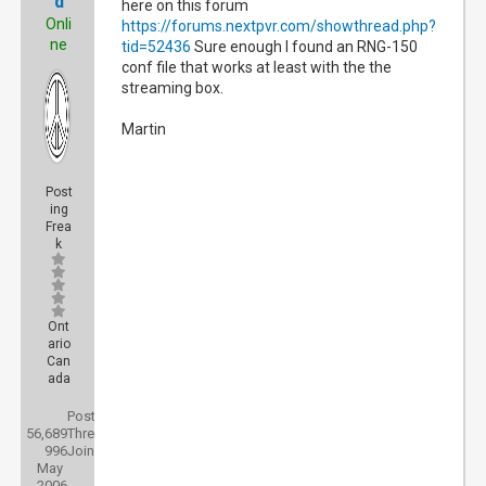
d
here on this forum
Onli
https://forums.nextpvr.com/showthread.php?
ne
tid=52436
Sure enough I found an RNG-150
conf file that works at least with the the
streaming box.
Martin
Post
ing
Frea
k
Ont
ario
Can
ada
Posts:
56,689
Threads:
996
Joined:
May
2006