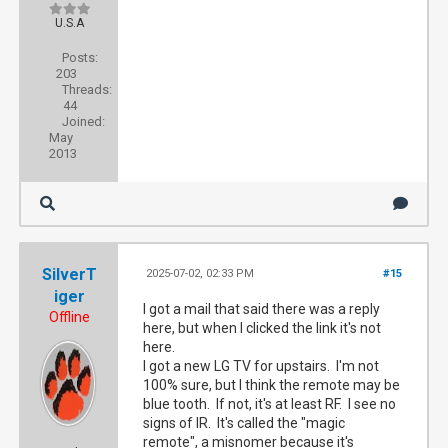
U.S.A
Posts:
203
Threads:
44
Joined:
May
2013
SilverT
2025-07-02, 02:33 PM
#15
iger
I got a mail that said there was a reply
Offline
here, but when I clicked the link it's not
here.
I got a new LG TV for upstairs. I'm not
100% sure, but I think the remote may be
blue tooth. If not, it's at least RF. I see no
signs of IR. It's called the "magic
remote", a misnomer because it's