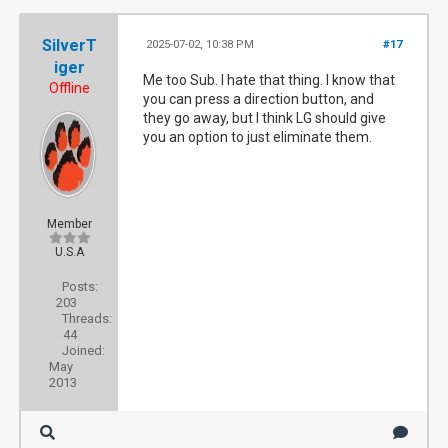
SilverT
2025-07-02, 10:38 PM
#17
iger
Me too Sub. I hate that thing. I know that
Offline
you can press a direction button, and
they go away, but I think LG should give
you an option to just eliminate them.
Member
U.S.A
Posts:
203
Threads:
44
Joined:
May
2013