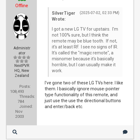
Offline
SilverTiger
(2025-07-02, 02:33 PM)
Wrote:
I got a new LG TV for upstairs. I'm
not 100% sure, but I think the
remote may be blue tooth. If not,
it's at least RF. I see no signs of IR.
Administr
It's called the "magic remote", a
ator
misnomer because it's basically
horrible, but I can usually make it
NextPVR
work.
HQ, New
Zealand
I've gone two of these LG TVs here. I like
Posts:
them. I basically ignore mouse-pointer
108,493
type functionality of this remote, and
Threads:
just use the use the directional buttons
784
Joined:
and enter/back etc.
Nov
2003