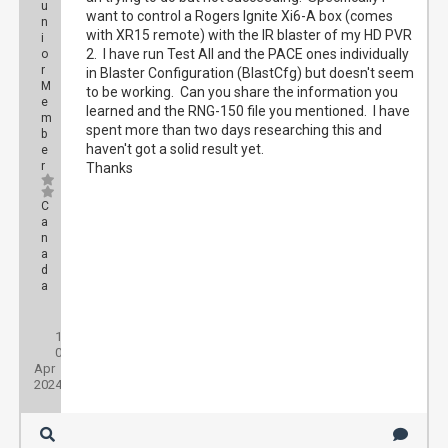
u
want to control a Rogers Ignite Xi6-A box (comes
n
with XR15 remote) with the IR blaster of my HD PVR
i
2. I have run Test All and the PACE ones individually
o
r
in Blaster Configuration (BlastCfg) but doesn't seem
M
to be working. Can you share the information you
e
learned and the RNG-150 file you mentioned. I have
m
spent more than two days researching this and
b
haven't got a solid result yet.
e
r
Thanks
C
a
n
a
d
a
Posts:
1
Threads:
0
Joined:
Apr
2024