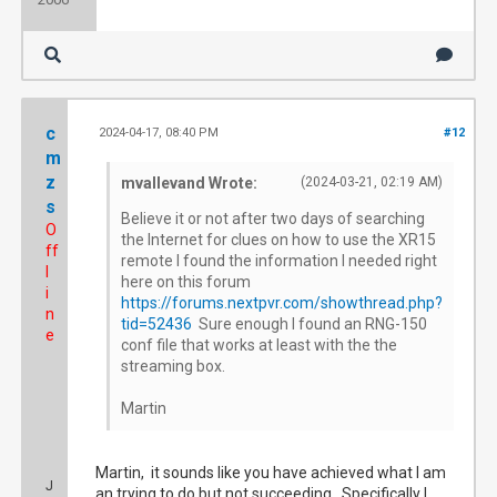
c
2024-04-17, 08:40 PM
#12
m
z
mvallevand Wrote:
(2024-03-21, 02:19 AM)
s
Believe it or not after two days of searching
O
the Internet for clues on how to use the XR15
ff
remote I found the information I needed right
l
here on this forum
i
https://forums.nextpvr.com/showthread.php?
n
tid=52436
Sure enough I found an RNG-150
e
conf file that works at least with the the
streaming box.
Martin
Martin, it sounds like you have achieved what I am
J
an trying to do but not succeeding. Specifically I