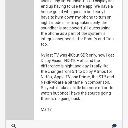
uses a tiny unreadable 1" LCD display so I
end up having to use the app. We have a
house guest who goes to bed early I
have to hunt down my phone to turn on
night mode or rear speakers only, the
soundbar is too powerful. I guess using
the phone as a part of the system is
integral now, need it for Spotify and Tidal
too.
Ny last TV was 4K but SDR only, now I get
Dolby Vision, HDR10+ etc and the
difference is night and day. I really like
the change from 5:1 to Dolby Atmos for
Netflix, Apple TV and Prime, the STB and
NextPVR are a bit tame in comparison.
So yeah it takes a little bit more effort to
watch but once I have the source going
there is no going back.
Martin