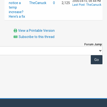
2006-04-10, 08:44 PM
notice a
TheCanuck
0
2,125
Last Post
:
TheCanuck
temp
increase?
Here's a fix
View a Printable Version
Subscribe to this thread
Forum Jump: