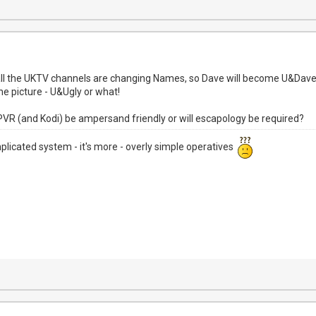
 all the UKTV channels are changing Names, so Dave will become U&Dav
e picture - U&Ugly or what!
NPVR (and Kodi) be ampersand friendly or will escapology be required?
mplicated system - it's more - overly simple operatives