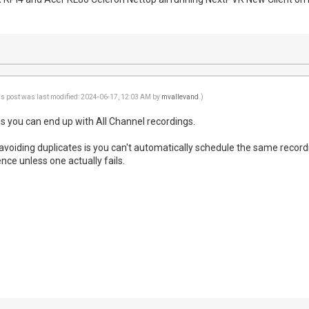
is post was last modified: 2024-06-17, 12:03 AM by
mvallevand
.)
ls you can end up with All Channel recordings.
 avoiding duplicates is you can't automatically schedule the same record
nce unless one actually fails.