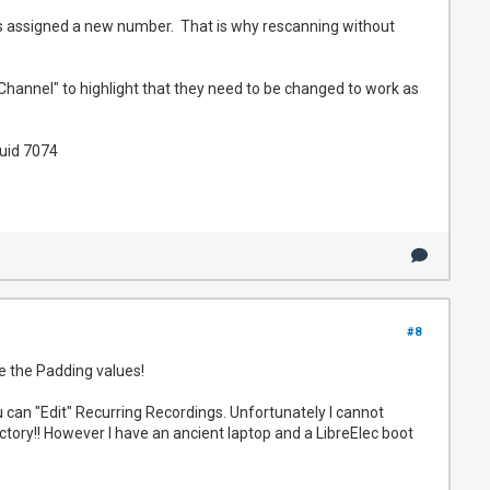
 is assigned a new number. That is why rescanning without
Channel" to highlight that they need to be changed to work as
uid 7074
#8
 the Padding values!
u can "Edit" Recurring Recordings. Unfortunately I cannot
ectory!! However I have an ancient laptop and a LibreElec boot