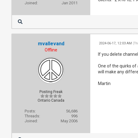
Joined:
Jan 2011
mvallevand
2024-06-17, 12:03 AM
(Th
Offline
If you delete channe
One of the quirks of
will make any differe
Martin
Posting Freak
Ontario Canada
Posts:
56,686
Threads:
996
Joined:
May 2006