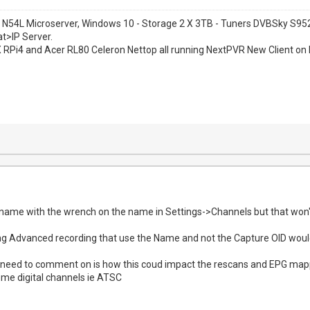
 N54L Microserver, Windows 10 - Storage 2 X 3TB - Tuners DVBSky S
at>IP Server.
1 X RPi4 and Acer RL80 Celeron Nettop all running NextPVR New Client on 
ame with the wrench on the name in Settings->Channels but that won't
ing Advanced recording that use the Name and not the Capture OID woul
need to comment on is how this coud impact the rescans and EPG mappin
me digital channels ie ATSC