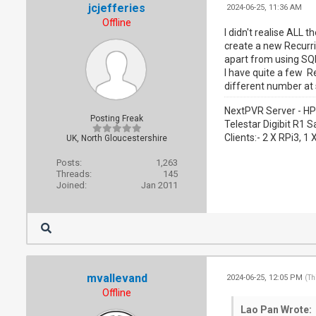
jcjefferies
2024-06-25, 11:36 AM
Offline
I didn't realise ALL
create a new Recurri
apart from using SQ
I have quite a few R
different number at 
NextPVR Server - HP
Posting Freak
Telestar Digibit R1 S
Clients:- 2 X RPi3, 
UK, North Gloucestershire
Posts:
1,263
Threads:
145
Joined:
Jan 2011
mvallevand
2024-06-25, 12:05 PM
(Th
Offline
Lao Pan Wrote: