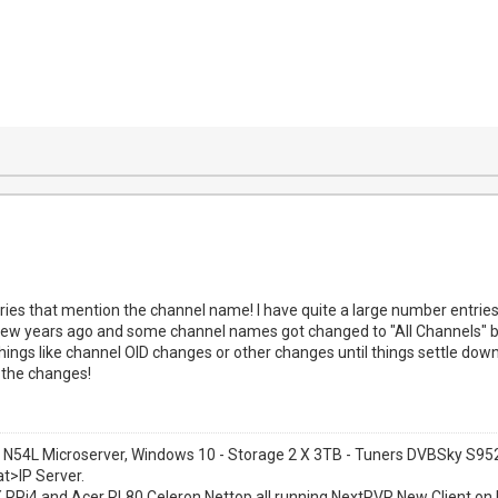
ries that mention the channel name! I have quite a large number entries 
ew years ago and some channel names got changed to "All Channels" but 
things like channel OID changes or other changes until things settle dow
the changes!
 N54L Microserver, Windows 10 - Storage 2 X 3TB - Tuners DVBSky S
at>IP Server.
1 X RPi4 and Acer RL80 Celeron Nettop all running NextPVR New Client on 