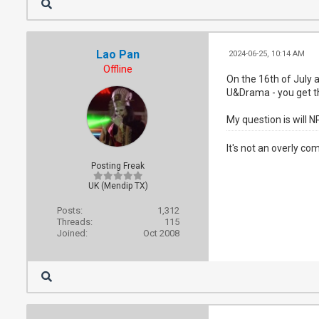
Lao Pan
2024-06-25, 10:14 AM
Offline
On the 16th of July
U&Drama - you get th
My question is will 
It's not an overly co
Posting Freak
UK (Mendip TX)
Posts:
1,312
Threads:
115
Joined:
Oct 2008