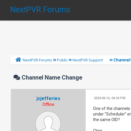
NextPVR Forums
Channe
NextPVR Forums
Public
NextPVR Support
Channel Name Change
jcjefferies
2024-06-16, 04:54 PM
Offline
One of the channels 
under “Scheduler” en
the same OID?
Chris