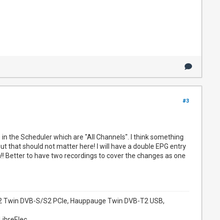
#3
in the Scheduler which are "All Channels". I think something
that should not matter here! I will have a double EPG entry
n!! Better to have two recordings to cover the changes as one
952 Twin DVB-S/S2 PCIe, Hauppauge Twin DVB-T2 USB,
LibreElec.