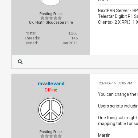
NextPVR Server - HP
Posting Freak
Telestar Digibit R1 S
Clients:- 2 X RPi3, 
UK, North Gloucestershire
Posts:
1,263
Threads:
145
Joined:
Jan 2011
mvallevand
2024-06-16, 08:05 PM
Offline
You can change the n
Users scripts includ
One thing sub might 
mapping table for so
Posting Freak
Martin