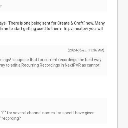
?
ays. There is one being sent for Create & Craft" now. Many
me to start getting used to them. In pvr.nextpvr you will
(2024-06-25, 11:36 AM)
nings! I suppose that for current recordings the best way
 way to edit a Recurring Recordings in NextPVR as cannot
"0" for several channel names. I suspect I have given
" recording?