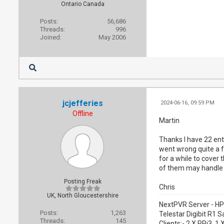
Ontario Canada
Posts:
56,686
Threads:
996
Joined:
May 2006
jcjefferies
2024-06-16, 09:59 PM
Offline
Martin
Thanks I have 22 ent
went wrong quite a f
for a while to cover 
of them may handle 
Posting Freak
Chris
UK, North Gloucestershire
NextPVR Server - HP
Posts:
1,263
Telestar Digibit R1 S
Threads:
145
Clients:- 2 X RPi3, 