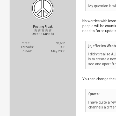
My question is wi
No worries with icon
people will be count
Posting Freak
need to force updates
Ontario Canada
Posts:
56,686
jcjefferies Wrot
Threads:
996
Joined:
May 2006
I didn't realise 
is to create a ne
see one apart fr
You can change the r
Quote:
I have quite a f
channels a diffe