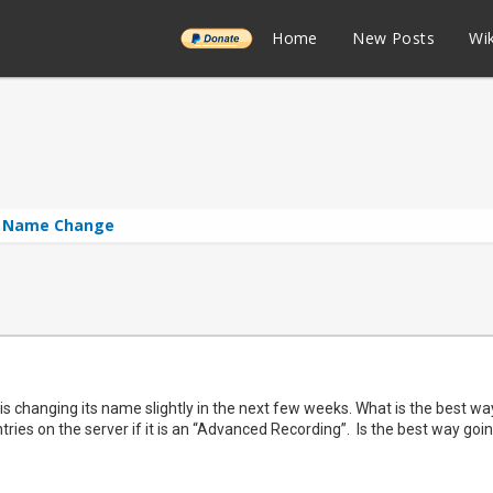
______
Home
New Posts
Wik
l Name Change
is changing its name slightly in the next few weeks. What is the best 
tries on the server if it is an “Advanced Recording”. Is the best way go