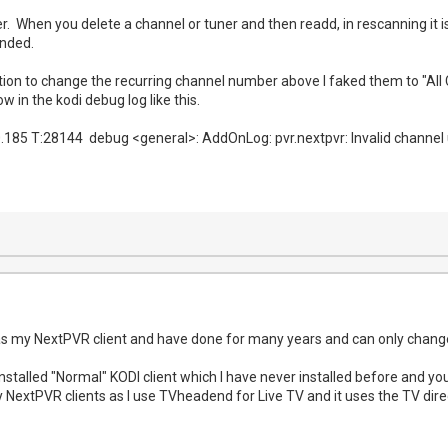
r. When you delete a channel or tuner and then readd, in rescanning it
ended.
ion to change the recurring channel number above I faked them to "All 
 in the kodi debug log like this.
.185 T:28144 debug <general>: AddOnLog: pvr.nextpvr: Invalid channel 
s my NextPVR client and have done for many years and can only change
nstalled "Normal" KODI client which I have never installed before and yo
my NextPVR clients as I use TVheadend for Live TV and it uses the TV dir