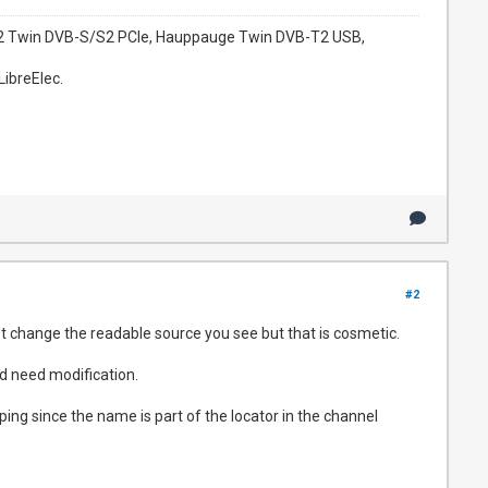
952 Twin DVB-S/S2 PCIe, Hauppauge Twin DVB-T2 USB,
LibreElec.
#2
 change the readable source you see but that is cosmetic.
d need modification.
g since the name is part of the locator in the channel