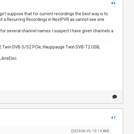
#6
! I suppose that for current recordings the best way is to
dit a Recurring Recordings in NextPVR as cannot see one
for several channel names. I suspect I have given channels a
952 Twin DVB-S/S2 PCIe, Hauppauge Twin DVB-T2 USB,
LibreElec.
#7
(2024-06-25, 10:14 AM)