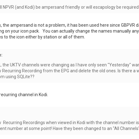
ll NPVR (and Kodi) be ampersand friendly or will escapology be required
s, the ampersand is not a problem, it has been used here since GBPVR d
ing on your icon pack. You can actually change the names manually anyti
 to the icon either by station or all of them.
e:
ALL the UKTV channels were changing as I have only seen "Yesterday" war
w Recurring Recording from the EPG and delete the old ones. Is there a
om using SQLite??
ecurring channel in Kodi.
ew Recurring Recordings when viewed in Kodi with the channel number is 
rent number at some point! Have they been changed to an "All Channels