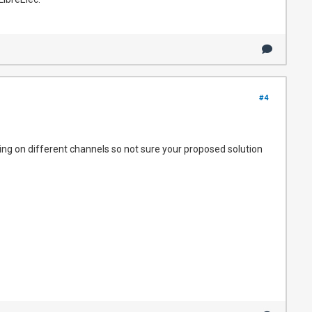
#4
ing on different channels so not sure your proposed solution