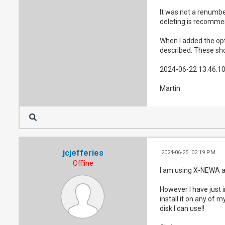
It was not a renumbe
deleting is recomm
When I added the opt
described. These show
2024-06-22 13:46:10
Martin
jcjefferies
2024-06-25, 02:19 PM
Offline
I am using X-NEWA a
However I have just i
install it on any of 
disk I can use!!