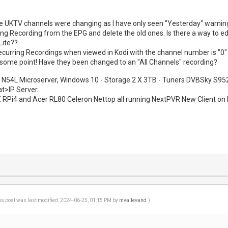
 the UKTV channels were changing as I have only seen "Yesterday" warnings
ng Recording from the EPG and delete the old ones. Is there a way to e
Lite??
ecurring Recordings when viewed in Kodi with the channel number is "0" 
some point! Have they been changed to an "All Channels" recording?
 N54L Microserver, Windows 10 - Storage 2 X 3TB - Tuners DVBSky S
at>IP Server.
1 X RPi4 and Acer RL80 Celeron Nettop all running NextPVR New Client on 
is post was last modified: 2024-06-25, 01:15 PM by
mvallevand
.)