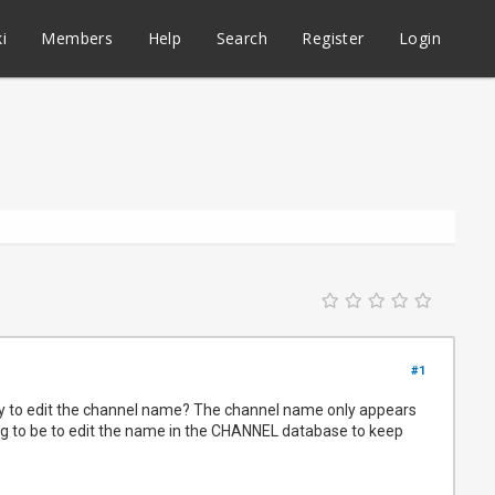
i
Members
Help
Search
Register
Login
#1
way to edit the channel name? The channel name only appears
ing to be to edit the name in the CHANNEL database to keep