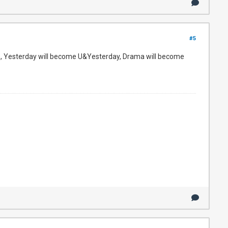
#5
e, Yesterday will become U&Yesterday, Drama will become