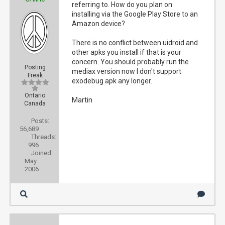
referring to. How do you plan on
installing via the Google Play Store to an
Amazon device?
There is no conflict between uidroid and
other apks you install if that is your
concern. You should probably run the
Posting
mediax version now I don't support
Freak
exodebug apk any longer.
Ontario
Martin
Canada
Posts:
56,689
Threads:
996
Joined:
May
2006