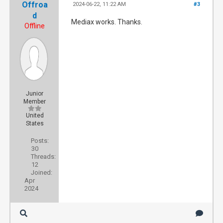
Offroa
2024-06-22, 11:22 AM
#3
d
Mediax works. Thanks.
Offline
Junior
Member
United
States
Posts:
30
Threads:
12
Joined:
Apr
2024