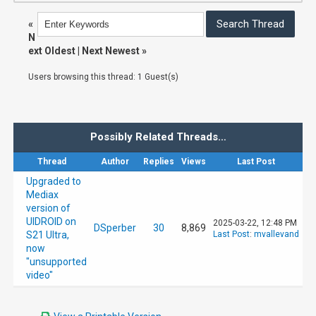
«
N
ext Oldest
|
Next Newest
»
Users browsing this thread: 1 Guest(s)
Possibly Related Threads…
Thread
Author
Replies
Views
Last Post
Upgraded to
Mediax
version of
UIDROID on
2025-03-22, 12:48 PM
DSperber
30
8,869
S21 Ultra,
Last Post
:
mvallevand
now
"unsupported
video"