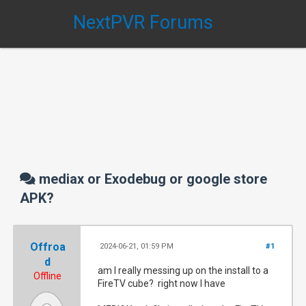
NextPVR Forums
mediax or Exodebug or google store
APK?
Offroa
2024-06-21, 01:59 PM
#1
d
am I really messing up on the install to a
Offline
FireTV cube? right now I have