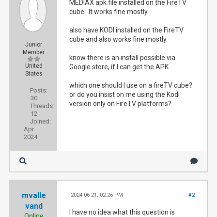
MEDIAX apk file installed on the FireTV
cube. It works fine mostly
also have KODI installed on the FireTV
cube and also works fine mostly.
Junior
Member
know there is an install possible via
United
Google store, if I can get the APK.
States
which one should I use on a fireTV cube?
Posts:
or do you insist on me using the Kodi
30
version only on FireTV platforms?
Threads:
12
Joined:
Apr
2024
mvalle
2024-06-21, 02:26 PM
#2
vand
I have no idea what this question is
Online