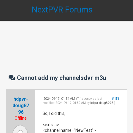
NextPVR Forums
Cannot add my channelsdvr m3u
hdpvr-
2024-09-17, 01:54 AM
#151
(This post was last
modified: 2024-09-17, 01:59 AM by
hdpvr-doug8796
.)
doug87
96
So, I did this,
Offline
<extras>
<channel name="NewTest">