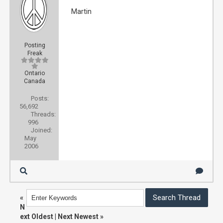
Martin
Posting
Freak
Ontario
Canada
Posts:
56,692
Threads:
996
Joined:
May
2006
«
N
ext Oldest
|
Next Newest
»