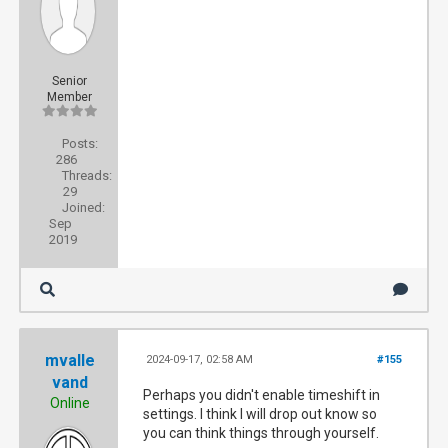
Senior
Member
Posts:
286
Threads:
29
Joined:
Sep
2019
mvalle
2024-09-17, 02:58 AM
#155
vand
Perhaps you didn't enable timeshift in
Online
settings. I think I will drop out know so
you can think things through yourself.