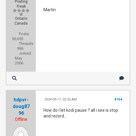
Posting
Freak
Martin
Ontario
Canada
Posts:
56,692
Threads:
996
Joined:
May
2006
hdpvr-
2024-09-17, 02:55 AM
#154
doug87
How do I let kodi pause ? all i see is stop
96
and record..
Offline