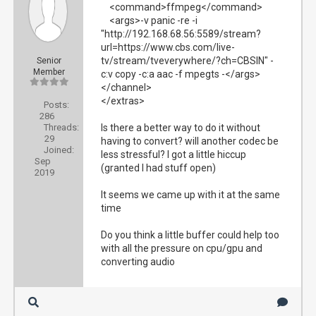
<command>ffmpeg</command>
<args>-v panic -re -i
"http://192.168.68.56:5589/stream?
url=https://www.cbs.com/live-
tv/stream/tveverywhere/?ch=CBSIN" -
Senior
Member
c:v copy -c:a aac -f mpegts -</args>
</channel>
</extras>
Posts:
286
Threads:
Is there a better way to do it without
29
having to convert? will another codec be
Joined:
less stressful? I got a little hiccup
Sep
(granted I had stuff open)
2019
It seems we came up with it at the same
time
Do you think a little buffer could help too
with all the pressure on cpu/gpu and
converting audio