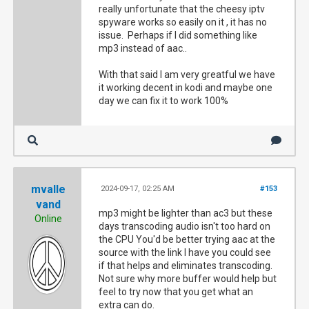
really unfortunate that the cheesy iptv
spyware works so easily on it , it has no
issue. Perhaps if I did something like
mp3 instead of aac..
With that said I am very greatful we have
it working decent in kodi and maybe one
day we can fix it to work 100%
mvalle
2024-09-17, 02:25 AM
#153
vand
mp3 might be lighter than ac3 but these
Online
days transcoding audio isn't too hard on
the CPU You'd be better trying aac at the
source with the link I have you could see
if that helps and eliminates transcoding.
Not sure why more buffer would help but
feel to try now that you get what an
extra can do.