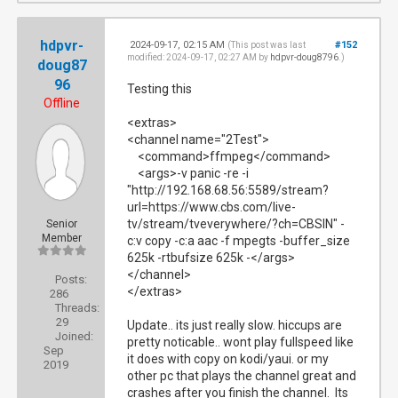
hdpvr-
2024-09-17, 02:15 AM
#152
(This post was last
modified: 2024-09-17, 02:27 AM by
hdpvr-doug8796
.)
doug87
96
Testing this
Offline
<extras>
<channel name="2Test">
<command>ffmpeg</command>
<args>-v panic -re -i
"http://192.168.68.56:5589/stream?
url=https://www.cbs.com/live-
tv/stream/tveverywhere/?ch=CBSIN" -
Senior
Member
c:v copy -c:a aac -f mpegts -buffer_size
625k -rtbufsize 625k -</args>
</channel>
Posts:
</extras>
286
Threads:
29
Update.. its just really slow. hiccups are
Joined:
pretty noticable.. wont play fullspeed like
Sep
it does with copy on kodi/yaui. or my
2019
other pc that plays the channel great and
crashes after you finish the channel. Its