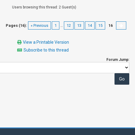
Users browsing this thread: 2 Guest(s)
Pages (16):
« Previous
1
…
12
13
14
15
16
View a Printable Version
Subscribe to this thread
Forum Jump: