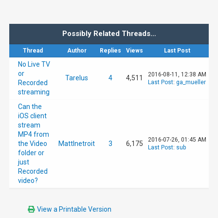
Possibly Related Threads…
Thread
Author
Replies
Views
Last Post
No Live TV
or
2016-08-11, 12:38 AM
Tarelus
4
4,511
Recorded
Last Post
:
ga_mueller
streaming
Can the
iOS client
stream
MP4 from
2016-07-26, 01:45 AM
the Video
MattInetroit
3
6,175
Last Post
:
sub
folder or
just
Recorded
video?
View a Printable Version