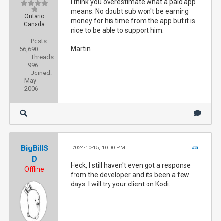
I think you overestimate what a paid app
means. No doubt sub won't be earning
Ontario
money for his time from the app but it is
Canada
nice to be able to support him.
Posts:
Martin
56,690
Threads:
996
Joined:
May
2006
BigBillS
2024-10-15, 10:00 PM
#5
D
Heck, I still haven't even got a response
Offline
from the developer and its been a few
days. I will try your client on Kodi.