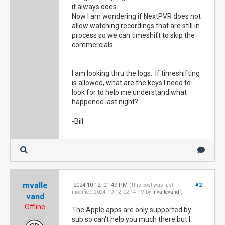
it always does.
Now I am wondering if NextPVR does not
allow watching recordings that are still in
process so we can timeshift to skip the
commercials.
I am looking thru the logs. If timeshifting
is allowed, what are the keys I need to
look for to help me understand what
happened last night?
-Bill
mvalle
2024-10-12, 01:49 PM
#2
(This post was last
modified: 2024-10-12, 02:14 PM by
mvallevand
.)
vand
Offline
The Apple apps are only supported by
sub so can't help you much there but I