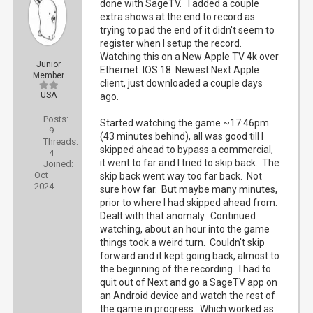
done with SageTV. I added a couple
extra shows at the end to record as
trying to pad the end of it didn't seem to
register when I setup the record.
Watching this on a New Apple TV 4k over
Junior
Ethernet. IOS 18 Newest Next Apple
Member
client, just downloaded a couple days
USA
ago.
Posts:
Started watching the game ~17:46pm
9
(43 minutes behind), all was good till I
Threads:
skipped ahead to bypass a commercial,
4
it went to far and I tried to skip back. The
Joined:
Oct
skip back went way too far back. Not
2024
sure how far. But maybe many minutes,
prior to where I had skipped ahead from.
Dealt with that anomaly. Continued
watching, about an hour into the game
things took a weird turn. Couldn't skip
forward and it kept going back, almost to
the beginning of the recording. I had to
quit out of Next and go a SageTV app on
an Android device and watch the rest of
the game in progress. Which worked as