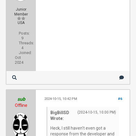
Junior
Member
USA
Posts:
9
Threads:
4
Joined:
Oct
2024
sub
2024-10-15, 10:42 PM
#6
Offline
BigBillSD
(2024-10-15, 10:00 PM)
Wrote:
Heck, I still haven't even got a
response from the developer and