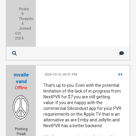
Posts:
9
Threads:
4
Joined:
Oct
2024
mvalle
2024-10-14, 09:31 PM
#4
vand
That's up to you. Even with the potential
Offline
limitation of the lack of in-progress from
NextPVR for $7 you are still getting
value. If you are happy with the
commercial Silicondust app for your PVR
requirements on the Apple TV that is an
alternative as are Emby and Jellyfin and
NextPVR has a better backend
Posting
Freak