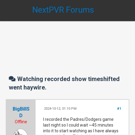
NextPVR Forums
Watching recorded show timeshifted
went haywire.
BigBillS
2024-10-12, 01:10 PM
#1
D
I recorded the Padres/Dodgers game
Offline
last night so I could wait ~45 minutes
into it to start watching as I have always