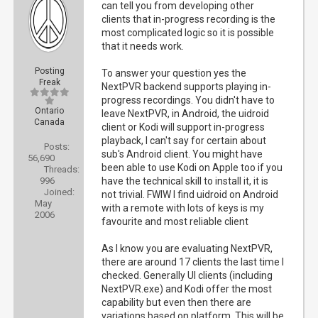
can tell you from developing other
clients that in-progress recording is the
most complicated logic so it is possible
that it needs work.
Posting
To answer your question yes the
Freak
NextPVR backend supports playing in-
progress recordings. You didn't have to
Ontario
leave NextPVR, in Android, the uidroid
Canada
client or Kodi will support in-progress
playback, I can't say for certain about
Posts:
sub's Android client. You might have
56,690
been able to use Kodi on Apple too if you
Threads:
996
have the technical skill to install it, it is
Joined:
not trivial. FWIW I find uidroid on Android
May
with a remote with lots of keys is my
2006
favourite and most reliable client
As I know you are evaluating NextPVR,
there are around 17 clients the last time I
checked. Generally UI clients (including
NextPVR.exe) and Kodi offer the most
capability but even then there are
variations based on platform. This will be