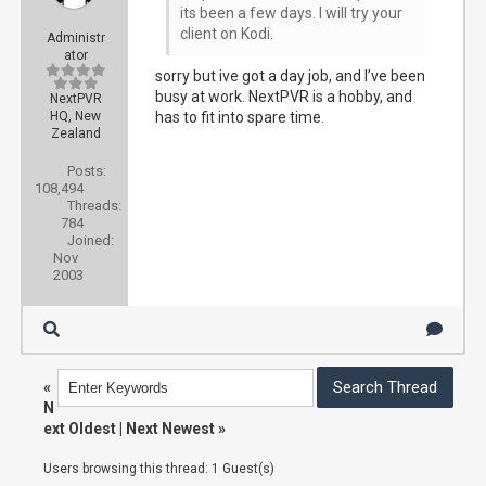
its been a few days. I will try your
client on Kodi.
Administr
ator
sorry but ive got a day job, and I’ve been
busy at work. NextPVR is a hobby, and
NextPVR
HQ, New
has to fit into spare time.
Zealand
Posts:
108,494
Threads:
784
Joined:
Nov
2003
«
N
ext Oldest
|
Next Newest
»
Users browsing this thread: 1 Guest(s)