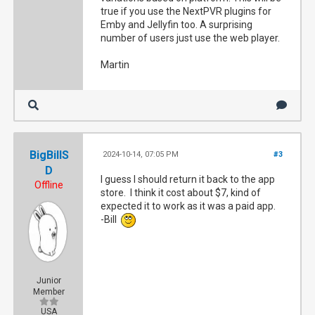
true if you use the NextPVR plugins for
Emby and Jellyfin too. A surprising
number of users just use the web player.
Martin
BigBillS
2024-10-14, 07:05 PM
#3
D
I guess I should return it back to the app
Offline
store. I think it cost about $7, kind of
expected it to work as it was a paid app.
-Bill
Junior
Member
USA