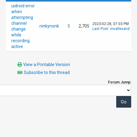
uidroid error
when
attempting
channel
2023-02-28, 07:03 PM
ninkynonk
5
2,705
change
Last Post
:
mvallevand
while
recording
active
View a Printable Version
Subscribe to this thread
Forum Jump: