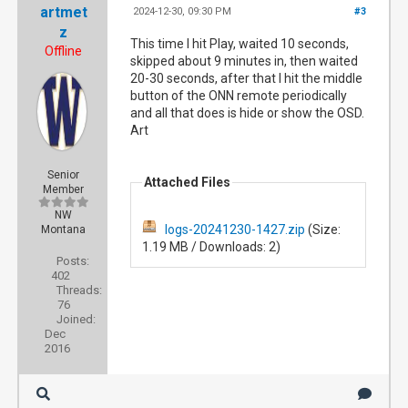
artmet
2024-12-30, 09:30 PM
#3
z
This time I hit Play, waited 10 seconds,
Offline
skipped about 9 minutes in, then waited
20-30 seconds, after that I hit the middle
button of the ONN remote periodically
and all that does is hide or show the OSD.
Art
Senior
Attached Files
Member
NW
logs-20241230-1427.zip
(Size:
Montana
1.19 MB / Downloads: 2)
Posts:
402
Threads:
76
Joined:
Dec
2016