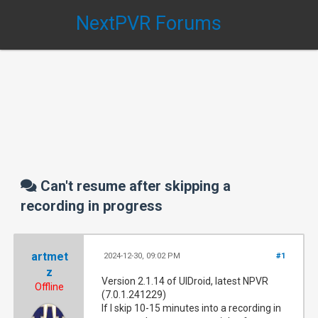
NextPVR Forums
Can't resume after skipping a
recording in progress
artmet
2024-12-30, 09:02 PM
#1
z
Version 2.1.14 of UIDroid, latest NPVR
Offline
(7.0.1.241229)
If I skip 10-15 minutes into a recording in