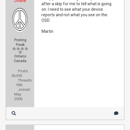
Offline
after a skip for me to tell what is going
on. I need to see what your device
reports and not what you see on the
OSD.
Martin
Posting
Freak
Ontario
Canada
Posts:
56,692
Threads:
996
Joined:
May
2006