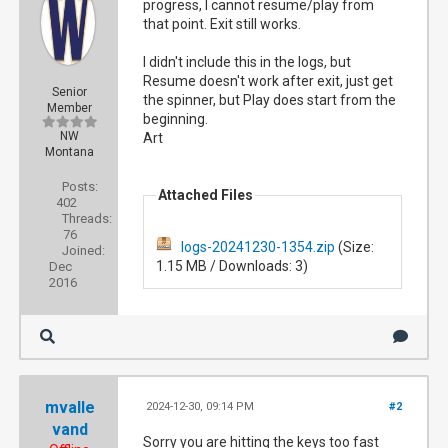
progress, I cannot resume/play from
that point. Exit still works.
I didn't include this in the logs, but
Resume doesn't work after exit, just get
Senior
the spinner, but Play does start from the
Member
beginning.
NW
Art
Montana
Posts:
Attached Files
402
Threads:
76
logs-20241230-1354.zip
(Size:
Joined:
1.15 MB / Downloads: 3)
Dec
2016
mvalle
2024-12-30, 09:14 PM
#2
vand
Sorry you are hitting the keys too fast