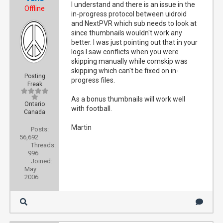
I understand and there is an issue in the
Offline
in-progress protocol between uidroid
and NextPVR which sub needs to look at
since thumbnails wouldn't work any
better. I was just pointing out that in your
logs I saw conflicts when you were
skipping manually while comskip was
skipping which can't be fixed on in-
Posting
progress files.
Freak
As a bonus thumbnails will work well
Ontario
with football.
Canada
Martin
Posts:
56,692
Threads:
996
Joined:
May
2006