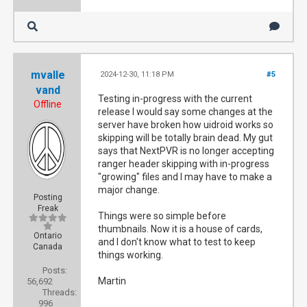
mvalle
2024-12-30, 11:18 PM
#5
vand
Testing in-progress with the current
Offline
release I would say some changes at the
server have broken how uidroid works so
skipping will be totally brain dead. My gut
says that NextPVR is no longer accepting
ranger header skipping with in-progress
"growing" files and I may have to make a
major change.
Posting
Freak
Things were so simple before
thumbnails. Now it is a house of cards,
Ontario
and I don't know what to test to keep
Canada
things working.
Posts:
Martin
56,692
Threads:
996