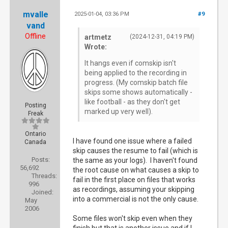
mvalle
2025-01-04, 03:36 PM
#9
vand
Offline
artmetz
(2024-12-31, 04:19 PM)
Wrote:
It hangs even if comskip isn't
being applied to the recording in
progress. (My comskip batch file
skips some shows automatically -
like football - as they don't get
Posting
marked up very well).
Freak
Ontario
I have found one issue where a failed
Canada
skip causes the resume to fail (which is
Posts:
the same as your logs). I haven't found
56,692
the root cause on what causes a skip to
Threads:
fail in the first place on files that works
996
as recordings, assuming your skipping
Joined:
into a commercial is not the only cause.
May
2006
Some files won't skip even when they