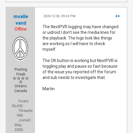
mvalle
2024-12-30, 09:42 PM
#4
vand
The NextPVR logging may have changed
Offline
or uidroid I don't see the media lines for
the playback. The logs look like things
are working so I will have to check
myself.
The OK button is working but NextPVR is
toggling play and pause so fast because
Posting
of the issue you reported off the forum
Freak
and sub needs to investigate that.
Ontario
Martin
Canada
Posts:
56,692
Threads:
996
Joined:
May
2006