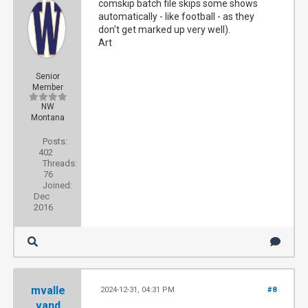
comskip batch file skips some shows
automatically - like football - as they
don't get marked up very well).
Art
Senior
Member
NW
Montana
Posts:
402
Threads:
76
Joined:
Dec
2016
mvalle
2024-12-31, 04:31 PM
#8
vand