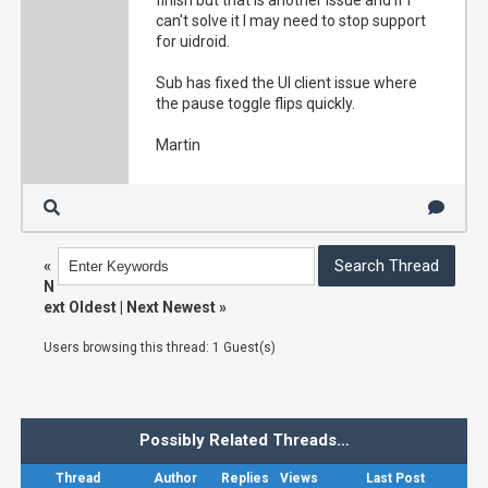
finish but that is another issue and if I
can't solve it I may need to stop support
for uidroid.
Sub has fixed the UI client issue where
the pause toggle flips quickly.
Martin
«
N
ext Oldest
|
Next Newest
»
Users browsing this thread: 1 Guest(s)
Possibly Related Threads…
Thread
Author
Replies
Views
Last Post