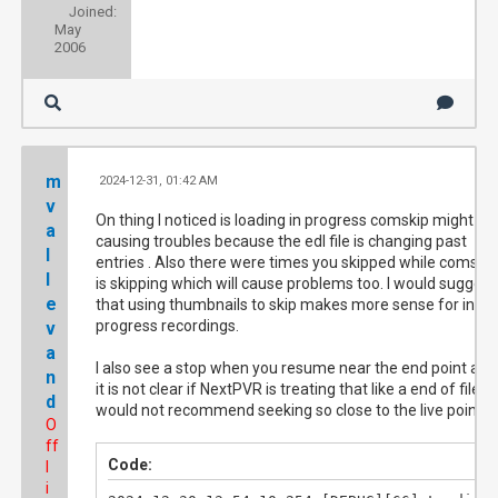
Joined:
May
2006
m
2024-12-31, 01:42 AM
#
v
On thing I noticed is loading in progress comskip might be
a
causing troubles because the edl file is changing past
l
entries . Also there were times you skipped while comskip
l
is skipping which will cause problems too. I would suggest
e
that using thumbnails to skip makes more sense for in
progress recordings.
v
a
I also see a stop when you resume near the end point and
n
it is not clear if NextPVR is treating that like a end of file. I
d
would not recommend seeking so close to the live point.
O
ff
Code:
l
i