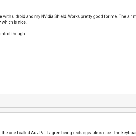
 with uidroid and my NVidia Shield. Works pretty good for me. The air mo
 which is nice.
ontrol though.
 the one I called AuviPal. I agree being rechargeable is nice. The keybo