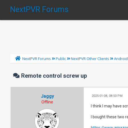
NextPVR Forums
NextPVR Forums
Public
NextPVR Other Clients
Android
Remote control screw up
Jaggy
2025-01-08, 08:50 PM
Offline
I think I may have scr
I bought these two 
https://www.amazo