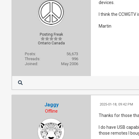
devices.
I think the CCWGTV is 
Martin
Posting Freak
Ontario Canada
Posts:
56,673
Threads:
996
Joined:
May 2006
Jaggy
2025-01-18, 09:42 PM
Offline
Thanks for those that 
I do have USB capabi
those remotes I bough