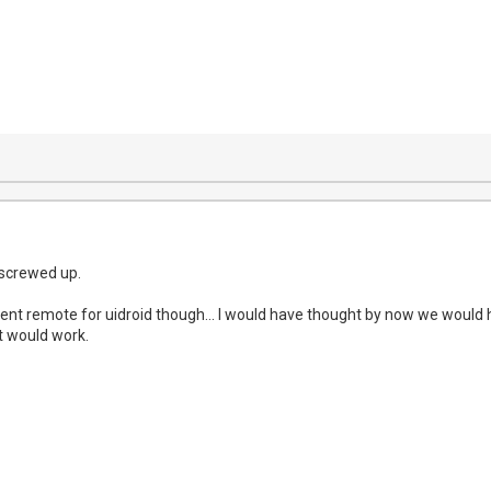
 screwed up.
decent remote for uidroid though... I would have thought by now we would
t would work.