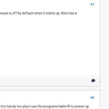
#7
use is off by default when it starts up. Also has a
#8
ard is handy too plus I use the programmable IR to power up