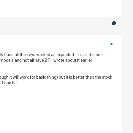
#5
 and all the keys worked as expected. This is the one I
odels and not all have BT. I wrote about it earlier
h it will work for basic thing) but it is better than the stock
 IR and BT.