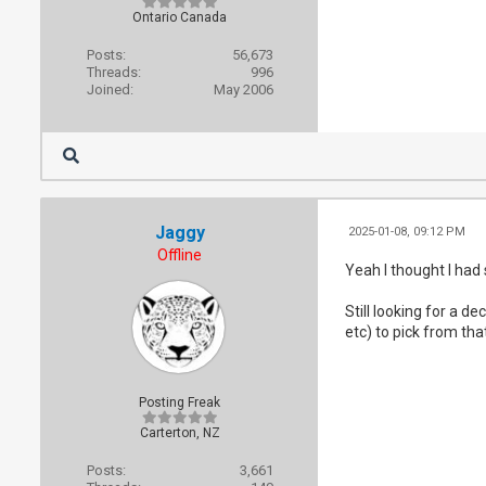
Ontario Canada
Posts:
56,673
Threads:
996
Joined:
May 2006
Jaggy
2025-01-08, 09:12 PM
Offline
Yeah I thought I had
Still looking for a 
etc) to pick from tha
Posting Freak
Carterton, NZ
Posts:
3,661