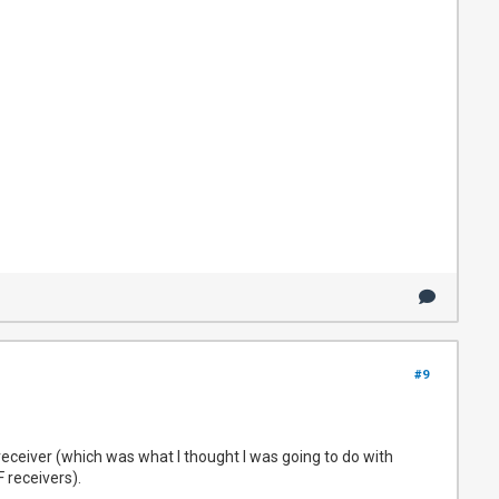
#9
eceiver (which was what I thought I was going to do with
 receivers).