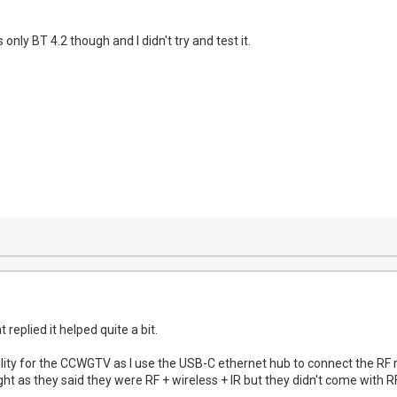
only BT 4.2 though and I didn't try and test it.
replied it helped quite a bit.
lity for the CCWGTV as I use the USB-C ethernet hub to connect the RF r
t as they said they were RF + wireless + IR but they didn't come with RF