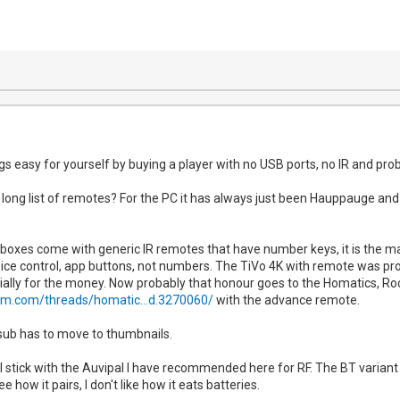
gs easy for yourself by buying a player with no USB ports, no IR and pro
long list of remotes? For the PC it has always just been Hauppauge and
boxes come with generic IR remotes that have number keys, it is the 
ice control, app buttons, not numbers. The TiVo 4K with remote was pr
ally for the money. Now probably that honour goes to the Homatics, Ro
um.com/threads/homatic...d.3270060/
with the advance remote.
 sub has to move to thumbnails.
ll stick with the Auvipal I have recommended here for RF. The BT variant
how it pairs, I don't like how it eats batteries.