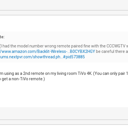
te:
I had the model number wrong remote paired fine with the CCCWGTV wit
://www.amazon.com/Backlit-Wireless-...B0CYBX2HGY
be careful there a
orums.nextpvr.com/showthread.ph...#pid573885
 I'm using as a 2nd remote on my living room TiVo 4K. (You can only pair
 to get a non-TiVo remote.)