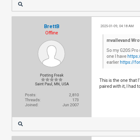
BrettB
2025-01-09, 04:18 AM
Offline
mvallevand Wro
So my G20S Pro (
one I have
https
earlier
https://f
Posting Freak
This is the one that
Saint Paul, MN, USA
paired with it, I had
Posts:
2,810
Threads:
173
Joined:
Jun 2007