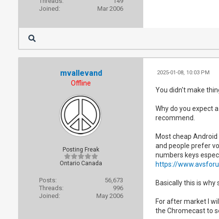
Threads:
149
Joined:
Mar 2006
mvallevand
2025-01-08, 10:03 PM
Offline
You didn't make thin
Why do you expect a 
recommend.
Most cheap Android 
and people prefer vo
Posting Freak
numbers keys especi
Ontario Canada
https://www.avsfor
Posts:
56,673
Basically this is why
Threads:
996
Joined:
May 2006
For after market I wi
the Chromecast to see 