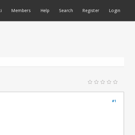
i
Members
Help
Search
Register
Login
#1