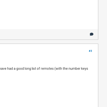
#3
 have had a good long list of remotes (with the number keys