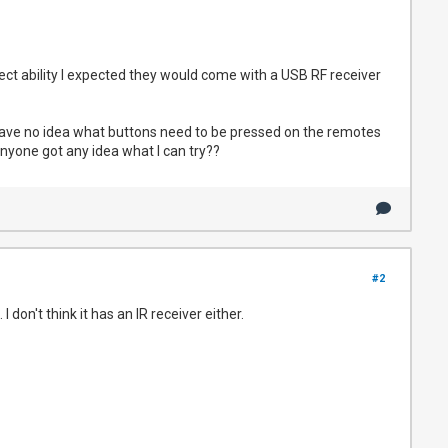
ct ability I expected they would come with a USB RF receiver
I have no idea what buttons need to be pressed on the remotes
Anyone got any idea what I can try??
#2
don't think it has an IR receiver either.