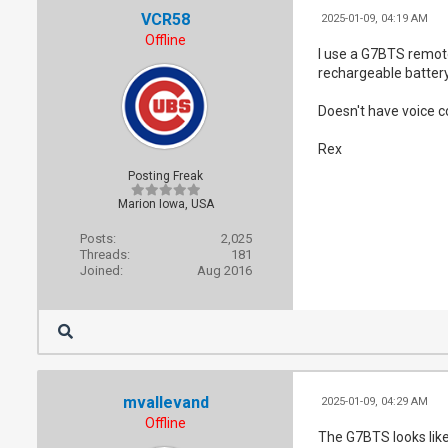
VCR58
2025-01-09, 04:19 AM
Offline
I use a G7BTS remote
rechargeable battery
Doesn't have voice c
Rex
Posting Freak
Marion Iowa, USA
Posts:
2,025
Threads:
181
Joined:
Aug 2016
mvallevand
2025-01-09, 04:29 AM
Offline
The G7BTS looks like