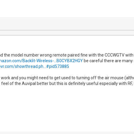
d the model number wrong remote paired fine with the CCCWGTV with BT
mazon.com/Backlit-Wireless-...B0CYBX2HGY
be careful there are many m
pvr.com/showthread.ph...#pid573885
 work and you might need to get used to turning off the air mouse (althoug
 feel of the Auvipal better but this is definitely useful especially with RF,