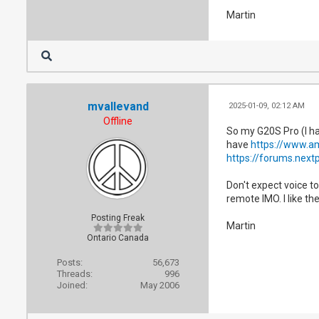
Martin
mvallevand
2025-01-09, 02:12 AM
Offline
So my G20S Pro (I ha
have
https://www.a
https://forums.next
Don't expect voice to
remote IMO. I like the
Posting Freak
Martin
Ontario Canada
Posts:
56,673
Threads:
996
Joined:
May 2006