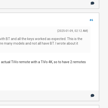
#6
(2025-01-09, 02:12 AM)
h BT and all the keys worked as expected. This is the
re many models and not all have BT. I wrote about it
 1 actual TiVo remote with a TiVo 4K, so to have 2 remotes