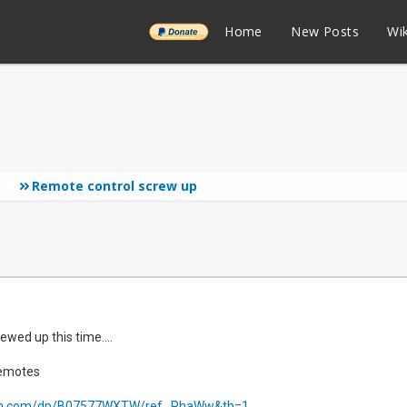
______
Home
New Posts
Wik
Remote control screw up
ewed up this time....
remotes
n.com/dp/B07577WXTW/ref...RhaWw&th=1