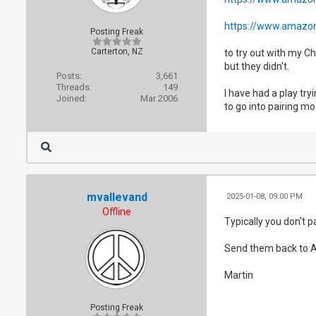
https://www.amazon
Posting Freak
Carterton, NZ
to try out with my C
but they didn't.
Posts:
3,661
Threads:
149
I have had a play tr
Joined:
Mar 2006
to go into pairing mo
mvallevand
2025-01-08, 09:00 PM
Offline
Typically you don't p
Send them back to 
Martin
Posting Freak