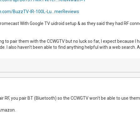
.com/BuzzTV-IR-100L-Lu...merReviews
hromecast With Google TV uidroid setup & as they said they had RF conne
ying to pair them with the CCWGTV but no luck so far, I expect because 
de. I also haven't been able to find anything helpful with a web search. 
air RF, you pair BT (Bluetooth) so the CCWGTV won't be able to use them. I 
Amazon.