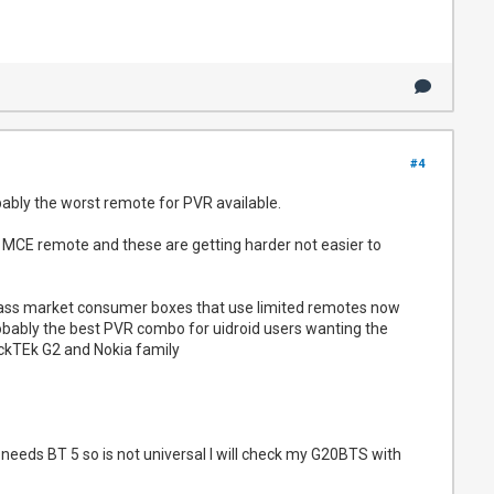
#4
bably the worst remote for PVR available.
 MCE remote and these are getting harder not easier to
mass market consumer boxes that use limited remotes now
obably the best PVR combo for uidroid users wanting the
ckTEk G2 and Nokia family
 needs BT 5 so is not universal I will check my G20BTS with