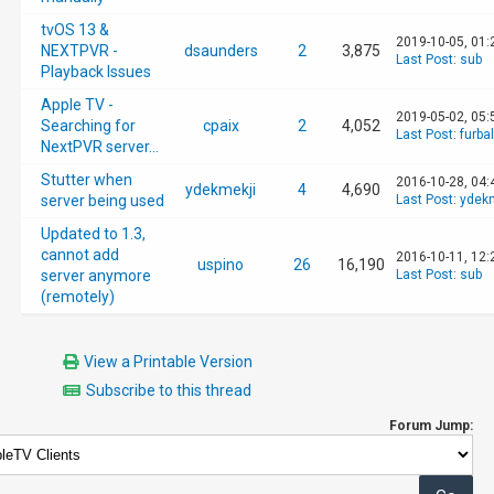
tvOS 13 &
2019-10-05, 01
NEXTPVR -
dsaunders
2
3,875
Last Post
:
sub
Playback Issues
Apple TV -
2019-05-02, 05
Searching for
cpaix
2
4,052
Last Post
:
furbal
NextPVR server...
Stutter when
2016-10-28, 04:
ydekmekji
4
4,690
server being used
Last Post
:
ydekm
Updated to 1.3,
cannot add
2016-10-11, 12
uspino
26
16,190
server anymore
Last Post
:
sub
(remotely)
View a Printable Version
Subscribe to this thread
Forum Jump: