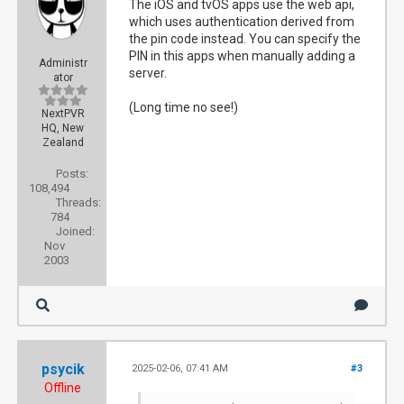
The iOS and tvOS apps use the web api,
which uses authentication derived from
the pin code instead. You can specify the
PIN in this apps when manually adding a
Administr
server.
ator
(Long time no see!)
NextPVR
HQ, New
Zealand
Posts:
108,494
Threads:
784
Joined:
Nov
2003
psycik
2025-02-06, 07:41 AM
#3
Offline