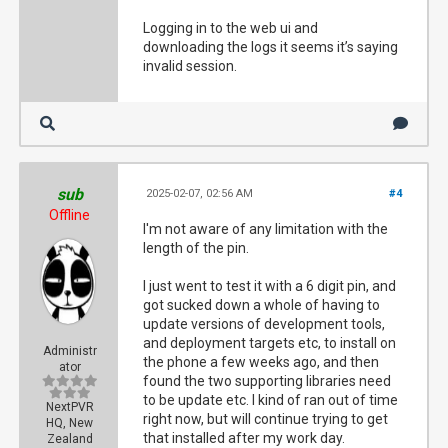
Logging in to the web ui and
downloading the logs it seems it’s saying
invalid session.
sub
2025-02-07, 02:56 AM
#4
Offline
I'm not aware of any limitation with the
length of the pin.
I just went to test it with a 6 digit pin, and
got sucked down a whole of having to
update versions of development tools,
and deployment targets etc, to install on
Administr
the phone a few weeks ago, and then
ator
found the two supporting libraries need
to be update etc. I kind of ran out of time
NextPVR
right now, but will continue trying to get
HQ, New
that installed after my work day.
Zealand