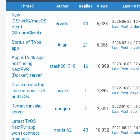
Thread
Author
Replies
Views
Last Post
New
iOS/tvOS/macOS
2026-06-29, 10
drvolks
40
5,023
client
Last Post
:
ardun
(StreamClient)
Status of TVos
2026-02-14, 07:
Allan
21
6,366
app
Last Post
:
drvol
Apple TV 4k app
not finding
2023-10-08, 02
stash201518
16
10,898
NextPVR
Last Post
:
mval
(Docker) server
Crash on startup
2022-10-09, 03
- sometimes. iOS
psycik
1
1,896
Last Post
:
psyci
and tvOs
Remove invalid
2022-01-04, 06:
dongna
4
2,500
server
Last Post
:
sub
Latest TvOS
NextPvr app
2021-08-10, 04:
markn62
43
18,032
won't connect
Last Post
:
mark
manually