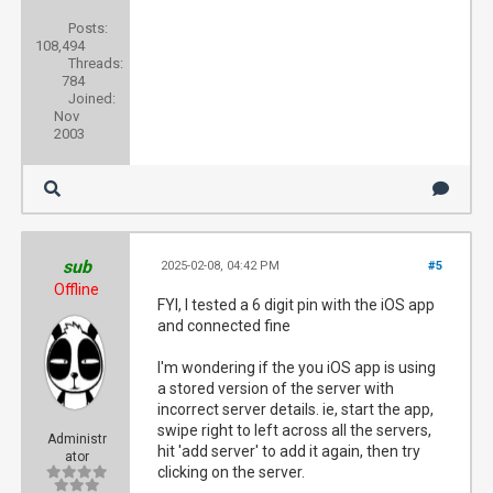
Posts:
108,494
Threads:
784
Joined:
Nov
2003
sub
2025-02-08, 04:42 PM
#5
Offline
FYI, I tested a 6 digit pin with the iOS app
and connected fine
I'm wondering if the you iOS app is using
a stored version of the server with
incorrect server details. ie, start the app,
swipe right to left across all the servers,
Administr
hit 'add server' to add it again, then try
ator
clicking on the server.