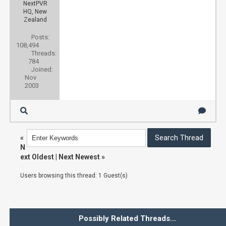
NextPVR
HQ, New
Zealand
Posts:
108,494
Threads:
784
Joined:
Nov
2003
«
N
ext Oldest
|
Next Newest
»
Users browsing this thread: 1 Guest(s)
Possibly Related Threads…