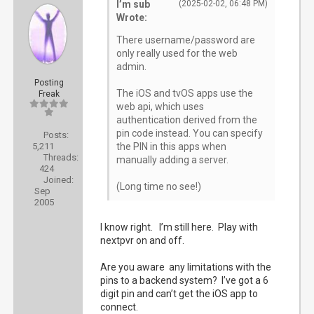
I’m sub
(2025-02-02, 06:48 PM)
Wrote:
There username/password are
only really used for the web
admin.
Posting
The iOS and tvOS apps use the
Freak
web api, which uses
authentication derived from the
pin code instead. You can specify
Posts:
5,211
the PIN in this apps when
Threads:
manually adding a server.
424
Joined:
(Long time no see!)
Sep
2005
I know right. I’m still here. Play with
nextpvr on and off.
Are you aware any limitations with the
pins to a backend system? I’ve got a 6
digit pin and can’t get the iOS app to
connect.