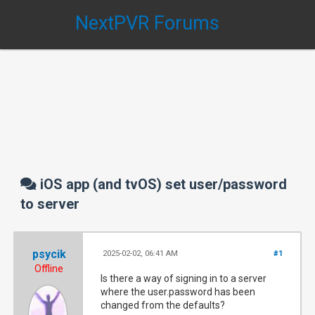
NextPVR Forums
iOS app (and tvOS) set user/password
to server
psycik
2025-02-02, 06:41 AM
#1
Offline
Is there a way of signing in to a server
where the user.password has been
changed from the defaults?