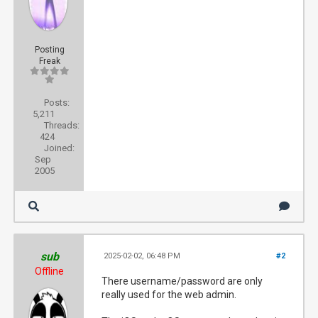
Posting
Freak
Posts:
5,211
Threads:
424
Joined:
Sep
2005
sub
2025-02-02, 06:48 PM
#2
Offline
There username/password are only
really used for the web admin.