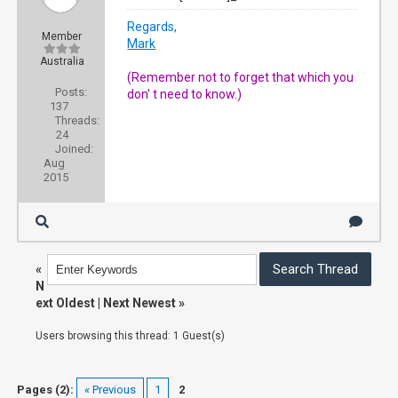
Regards,
Member
Mark
Australia
(Remember not to forget that which you
Posts:
don' t need to know.)
137
Threads:
24
Joined:
Aug
2015
«
N
ext Oldest
|
Next Newest
»
Users browsing this thread: 1 Guest(s)
Pages (2):
« Previous
1
2