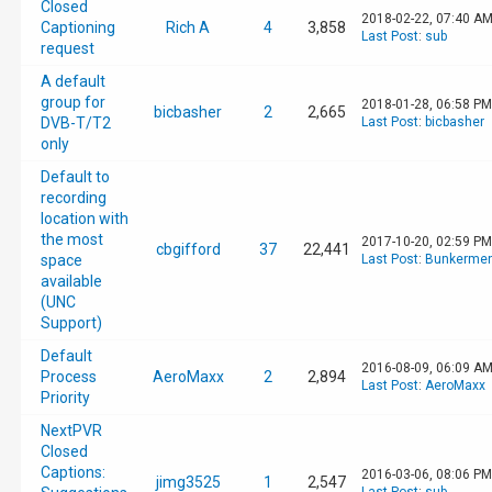
Closed
2018-02-22, 07:40 A
Captioning
Rich A
4
3,858
Last Post
:
sub
request
A default
group for
2018-01-28, 06:58 PM
bicbasher
2
2,665
DVB-T/T2
Last Post
:
bicbasher
only
Default to
recording
location with
the most
2017-10-20, 02:59 PM
cbgifford
37
22,441
space
Last Post
:
Bunkerment
available
(UNC
Support)
Default
2016-08-09, 06:09 A
Process
AeroMaxx
2
2,894
Last Post
:
AeroMaxx
Priority
NextPVR
Closed
Captions:
2016-03-06, 08:06 PM
jimg3525
1
2,547