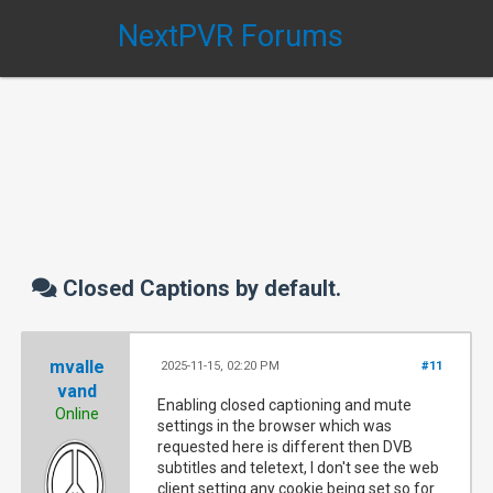
NextPVR Forums
Closed Captions by default.
mvalle
2025-11-15, 02:20 PM
#11
vand
Enabling closed captioning and mute
Online
settings in the browser which was
requested here is different then DVB
subtitles and teletext, I don't see the web
client setting any cookie being set so for