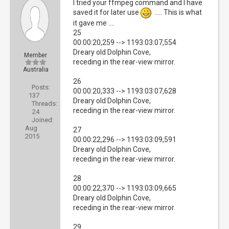
I tried your ffmpeg command and I have
saved it for later use
..... This is what
it gave me ....
25
00:00:20,259 --> 1193:03:07,554
Dreary old Dolphin Cove,
Member
receding in the rear-view mirror.
Australia
26
Posts:
00:00:20,333 --> 1193:03:07,628
137
Dreary old Dolphin Cove,
Threads:
receding in the rear-view mirror.
24
Joined:
Aug
27
2015
00:00:22,296 --> 1193:03:09,591
Dreary old Dolphin Cove,
receding in the rear-view mirror.
28
00:00:22,370 --> 1193:03:09,665
Dreary old Dolphin Cove,
receding in the rear-view mirror.
29