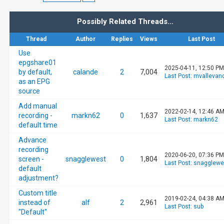
Possibly Related Threads…
Thread
Author
Replies
Views
Last Post
Use
epgshare01
2025-04-11, 12:50 PM
by default,
calande
2
7,004
Last Post
:
mvallevan
as an EPG
source
Add manual
2022-02-14, 12:46 A
recording -
markn62
0
1,637
Last Post
:
markn62
default time
Advance
recording
2020-06-20, 07:36 PM
screen -
snagglewest
0
1,804
Last Post
:
snagglewe
default
adjustment?
Custom title
2019-02-24, 04:38 A
instead of
alf
2
2,961
Last Post
:
sub
"Default"