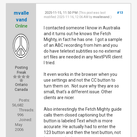
mvalle
2025-11-15, 11:50 PM
#13
(This post was last
modified: 2025-11-16, 12:06 AM by
mvallevand
.)
vand
Online
I contacted someone I know in Australia
and it turns out he knows the Fetch
Mighty, in fact he has one. I got a sample
of an ABC recording from him and you
do have teletext subtitles so no external
srt files are needed in any NextPVR client
I tried.
Posting
Freak
It even works in the browser when you
use settings and not the CC button to
Ontario
turn them on. Not sure why they are so
Canada
small, that's a different issue. Other
clients are nicer.
Posts:
56,682
Also interestingly the Fetch Mighty guide
Threads:
996
calls them closed captioning but the
Joined:
button is labeled Text which is more
May
accurate. He actually had to enter the
2006
123 button and then the text button, not