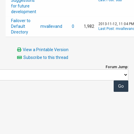
Suggestions
Last Post
:
sub
for future
development
Failover to
2013-11-12, 11:04 PM
Default
mvallevand
0
1,982
Last Post
:
mvallevan
Directory
View a Printable Version
Subscribe to this thread
Forum Jump: