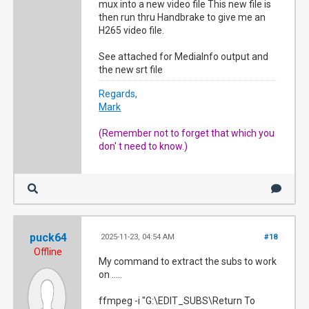
mux into a new video file This new file is
then run thru Handbrake to give me an
H265 video file.
See attached for MediaInfo output and
the new srt file
Regards,
Mark
(Remember not to forget that which you
don' t need to know.)
puck64
2025-11-23, 04:54 AM
#18
Offline
My command to extract the subs to work
on .....
ffmpeg -i "G:\EDIT_SUBS\Return To