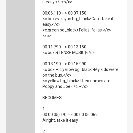
it easy.</c></c>
00:06.110 --> 00:07.150
<c.box><c.cyan.bg_black>Can't take it
easy.</c>
<c.green.bg_black>Fellas, fellas.</c>
</c>
00:11.790 --> 00:13.150
<c.box>(TENSE MUSIC)</c>
00:13.190 --> 00:15.990
<c.box><c.yellow.bg_black>My kids were
on the bus.</c>
<c.yellow.bg_black>Their names are
Poppy and Joe.</c></c>
BECOMES .....
1
00:00:05,070 --> 00:00:06,069
Alright, take it easy.
2