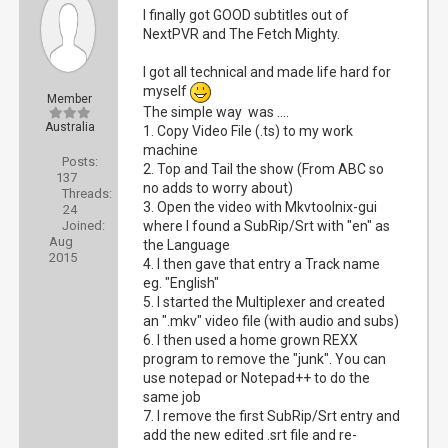
I finally got GOOD subtitles out of
NextPVR and The Fetch Mighty.
I got all technical and made life hard for
myself
Member
The simple way was ....
Australia
1. Copy Video File (.ts) to my work
machine
Posts:
2. Top and Tail the show (From ABC so
137
no adds to worry about)
Threads:
3. Open the video with Mkvtoolnix-gui
24
Joined:
where I found a SubRip/Srt with "en" as
Aug
the Language
2015
4. I then gave that entry a Track name
eg. "English"
5. I started the Multiplexer and created
an ".mkv" video file (with audio and subs)
6. I then used a home grown REXX
program to remove the "junk". You can
use notepad or Notepad++ to do the
same job
7. I remove the first SubRip/Srt entry and
add the new edited .srt file and re-