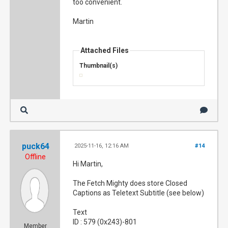
too convenient.
Martin
Attached Files
Thumbnail(s)
puck64
2025-11-16, 12:16 AM
#14
Offline
Hi Martin,
The Fetch Mighty does store Closed
Captions as Teletext Subtitle (see below)
Text
ID : 579 (0x243)-801
Member