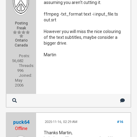
assuming you aren't cutting it.
ffmpeg -txt_format text -i input_file.ts
out.srt
Posting
Freak
However you will miss the nice colouring
of the text subtitles, maybe consider a
Ontario
bigger drive.
Canada
Martin
Posts:
56,682
Threads:
996
Joined:
May
2006
puck64
2025-11-16, 02:29 AM
#16
Offline
Thanks Martin,