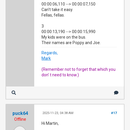
00:00:06,110 --> 00:00:07,150
Can't take it easy.
Fellas, fellas.
3
00:00:13,190 --> 00:00:15,990
My kids were on the bus.
Their names are Poppy and Joe.
Regards,
Mark
(Remember not to forget that which you
don' t need to know.)
puck64
2025-11-23, 04:38 AM
#17
Offline
Hi Martin,