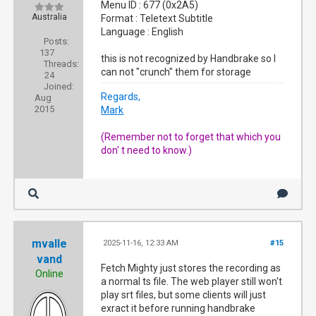
Menu ID : 677 (0x2A5)
Australia
Format : Teletext Subtitle
Language : English
Posts:
137
this is not recognized by Handbrake so I
Threads:
can not "crunch" them for storage
24
Joined:
Regards,
Aug
2015
Mark
(Remember not to forget that which you
don' t need to know.)
mvalle
2025-11-16, 12:33 AM
#15
vand
Fetch Mighty just stores the recording as
Online
a normal ts file. The web player still won't
play srt files, but some clients will just
exract it before running handbrake