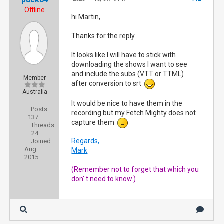
Offline
hi Martin,
Thanks for the reply.
It looks like I will have to stick with
downloading the shows I want to see
and include the subs (VTT or TTML)
Member
after conversion to srt
Australia
It would be nice to have them in the
Posts:
recording but my Fetch Mighty does not
137
capture them
Threads:
24
Regards,
Joined:
Aug
Mark
2015
(Remember not to forget that which you
don' t need to know.)