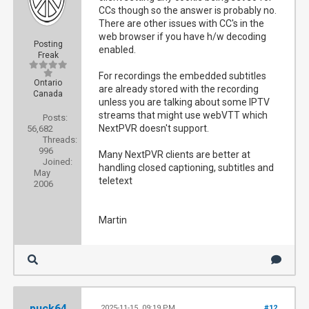
CCs though so the answer is probably no.
There are other issues with CC's in the
web browser if you have h/w decoding
Posting
enabled.
Freak
For recordings the embedded subtitles
Ontario
are already stored with the recording
Canada
unless you are talking about some IPTV
streams that might use webVTT which
Posts:
NextPVR doesn't support.
56,682
Threads:
996
Many NextPVR clients are better at
Joined:
handling closed captioning, subtitles and
May
teletext
2006
Martin
puck64
2025-11-15, 09:19 PM
#12