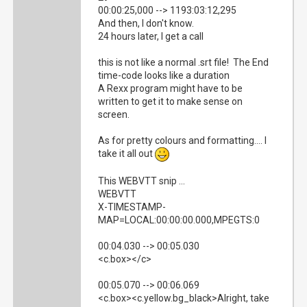
00:00:25,000 --> 1193:03:12,295
And then, I don't know.
24 hours later, I get a call
this is not like a normal .srt file! The End
time-code looks like a duration
A Rexx program might have to be
written to get it to make sense on
screen.
As for pretty colours and formatting.... I
take it all out
This WEBVTT snip ...
WEBVTT
X-TIMESTAMP-
MAP=LOCAL:00:00:00.000,MPEGTS:0
00:04.030 --> 00:05.030
<c.box></c>
00:05.070 --> 00:06.069
<c.box><c.yellow.bg_black>Alright, take