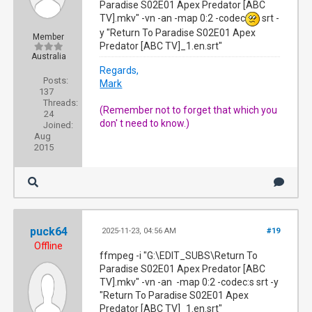
Paradise S02E01 Apex Predator [ABC
TV].mkv" -vn -an -map 0:2 -codec
srt -
y "Return To Paradise S02E01 Apex
Member
Predator [ABC TV]_1.en.srt"
Australia
Regards,
Posts:
Mark
137
Threads:
(Remember not to forget that which you
24
don' t need to know.)
Joined:
Aug
2015
puck64
2025-11-23, 04:56 AM
#19
Offline
ffmpeg -i "G:\EDIT_SUBS\Return To
Paradise S02E01 Apex Predator [ABC
TV].mkv" -vn -an -map 0:2 -codec:s srt -y
"Return To Paradise S02E01 Apex
Predator [ABC TV]_1.en.srt"