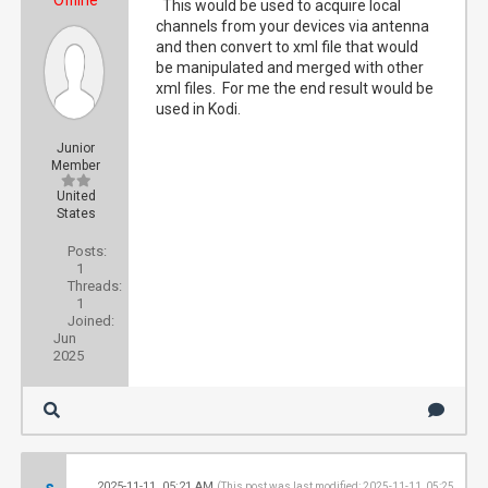
Offline
This would be used to acquire local
channels from your devices via antenna
and then convert to xml file that would
be manipulated and merged with other
xml files. For me the end result would be
used in Kodi.
Junior
Member
United
States
Posts:
1
Threads:
1
Joined:
Jun
2025
s
2025-11-11, 05:21 AM
#2
(This post was last modified: 2025-11-11, 05:25