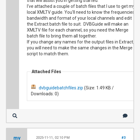
that will assist you in getting started.
I've attached a couple of batch files that I use to get my
local XMLTV guide. You'll need to know the frequencies,
bandwidth and format of your local channels and edit
the Extract batch file to suit. DVBGuide will make an
XMLTV file for each channel, so you need the Merge
batch file to bring them all together.
If you change any names for the output files in Extract,
you will need to make the same changes in the Merge
script to match them.
Attached Files
dvbguidebatchfiles.zip
(Size: 1.49 KB /
Downloads: 0)
mv
2025-11-11, 02:10 PM
#3