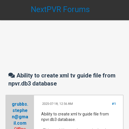
NextPVR Forums
Ability to create xml tv guide file from
npvr.db3 database
grubbs.
2025-07-18, 12:56 AM
#1
stephe
Ability to create xml tv guide file from
n@gma
npvr.db3 database.
il.com