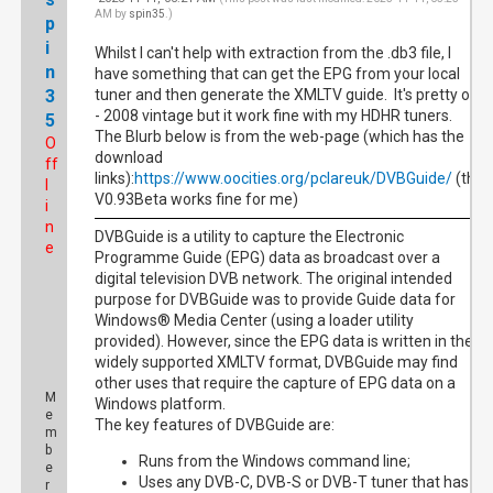
AM by
spin35
.)
p
i
Whilst I can't help with extraction from the .db3 file, I
n
have something that can get the EPG from your local
3
tuner and then generate the XMLTV guide. It's pretty old
- 2008 vintage but it work fine with my HDHR tuners.
5
The Blurb below is from the web-page (which has the
O
download
ff
links):
https://www.oocities.org/pclareuk/DVBGuide/
(the
l
V0.93Beta works fine for me)
i
n
DVBGuide is a utility to capture the Electronic
e
Programme Guide (EPG) data as broadcast over a
digital television DVB network. The original intended
purpose for DVBGuide was to provide Guide data for
Windows® Media Center (using a loader utility
provided). However, since the EPG data is written in the
widely supported XMLTV format, DVBGuide may find
other uses that require the capture of EPG data on a
M
Windows platform.
e
The key features of DVBGuide are:
m
b
Runs from the Windows command line;
e
Uses any DVB-C, DVB-S or DVB-T tuner that has a
r