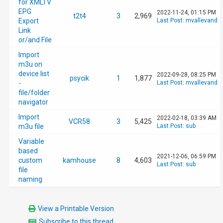
for XMLTV
EPG
2022-11-24, 01:15 PM
t2t4
3
2,969
Export
Last Post
:
mvallevand
Link
or/and File
Import
m3u on
device list
2022-09-28, 08:25 PM
psycik
1
1,877
-
Last Post
:
mvallevand
file/folder
navigator
Import
2022-02-18, 03:39 AM
VCR58
3
5,425
m3u file
Last Post
:
sub
Variable
based
2021-12-06, 06:59 PM
custom
kamhouse
8
4,603
Last Post
:
sub
file
naming
View a Printable Version
Subscribe to this thread