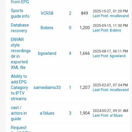
from EPG
Sports
2025-10-27, 01:20 PM
VCR58
2
849
guide info
Last Post
:
mvallevand
Database
2025-09-15, 11:30 PM
Bobins
0
1,200
recovery
Last Post
:
Bobins
ENVAR
style
recordings
2025-08-17, 06:11 PM
bgowland
4
1,666
dir in
Last Post
:
bgowland
exported
XML file
Ability to
add EPG
2025-02-07, 07:34 PM
Catagory
samwiliams33
1
1,207
Last Post
:
mvallevand
to IPTV
streams
cast /
2024-05-27, 09:31 AM
actors in
a1blues
3
1,904
Last Post
:
a1blues
guide
Request