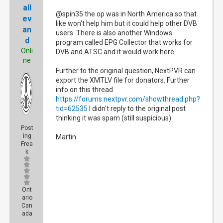
all
@spin35 the op was in North America so that
ev
like won't help him but it could help other DVB
an
users. There is also another Windows
d
program called EPG Collector that works for
Onli
DVB and ATSC and it would work here.
ne
Further to the original question, NextPVR can
export the XMTLV file for donators. Further
info on this thread
https://forums.nextpvr.com/showthread.php?
tid=62535
I didn't reply to the original post
thinking it was spam (still suspicious)
Post
ing
Martin
Frea
k
Ont
ario
Can
ada