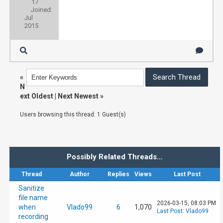
17
Joined:
Jul
2015
«
N
ext Oldest
|
Next Newest
»
Users browsing this thread: 1 Guest(s)
Possibly Related Threads…
Thread
Author
Replies
Views
Last Post
Sanitize
file name
2026-03-15, 08:03 PM
when
Vlado99
6
1,070
Last Post
:
Vlado99
recording