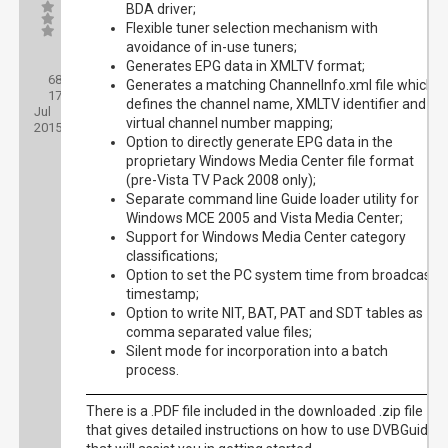
BDA driver;
Flexible tuner selection mechanism with
avoidance of in-use tuners;
Posts:
Generates EPG data in XMLTV format;
68
Threads:
Generates a matching ChannelInfo.xml file which
17
Joined:
defines the channel name, XMLTV identifier and
Jul
virtual channel number mapping;
2015
Option to directly generate EPG data in the
proprietary Windows Media Center file format
(pre-Vista TV Pack 2008 only);
Separate command line Guide loader utility for
Windows MCE 2005 and Vista Media Center;
Support for Windows Media Center category
classifications;
Option to set the PC system time from broadcast
timestamp;
Option to write NIT, BAT, PAT and SDT tables as
comma separated value files;
Silent mode for incorporation into a batch
process.
There is a .PDF file included in the downloaded .zip file
that gives detailed instructions on how to use DVBGuide