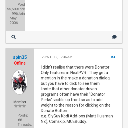
Posts:
56,689
Threads:
996
Joined:
May
2006
spin35
2025-11-12, 12:46 AM
#4
Offline
I didn't realise that there were Donator
Only features in NextPVR. They get a
mention in the make a donation dialog,
but you have to click to see them.
I note that other donator driven
programs often have their "Donator
Perks" visible up front so as to add
Member
weight to the reason for clicking on the
Donate Button.
Posts:
e.g. SlyGuy Kodi Add-ons (Matt Huisman
68
NZ), Comskip, MCEBuddy.
Threads: