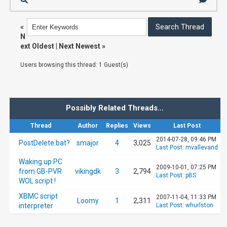
«
N
ext Oldest
|
Next Newest
»
Users browsing this thread: 1 Guest(s)
Possibly Related Threads…
Thread
Author
Replies
Views
Last Post
2014-07-28, 09:46 PM
PostDelete.bat?
smajor
4
3,025
Last Post
:
mvallevand
Waking up PC
2009-10-01, 07:25 PM
from GB-PVR
vikingdk
3
2,794
Last Post
:
pBS
WOL script !
XBMC script
2007-11-04, 11:33 PM
Loomy
1
2,311
interpreter
Last Post
:
whurlston