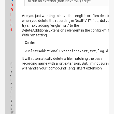
to run an external (non-NextPVR) script.
O
ff
l
Are you just wanting to have the .english.srt files deleted
i
when you delete the recording in NextPVR? If so, did you
n
try simply adding "english.srt" to the
e
DeleteAdditionalExtensions element in the config.xml file
With my setting:
Code:
<DeleteAdditionalExtensions>srt,txt,log,d2a
It will automatically delete a file matching the base
recording name with a .srt extension. But, I'm not sure if it
P
o
will handle your "compound" .english.srt extension.
s
t
i
n
g
F
r
e
a
k