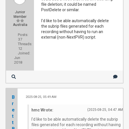
file deletion; it could be named
PostDelete or similar.
Junior
Member
I'd like to be able automatically delete
Australia
the subrip files generated for each
recording without having to run an
Posts:
external (non-NextPVR) script.
37
Threads:
12
Joined:
Jun
2018
B
2025-08-25, 05:49 AM
#
r
e
hmc Wrote:
(2025-08-25, 04:47 AM)
t
I'd like to be able automatically delete the subrip
t
files generated for each recording without having
B