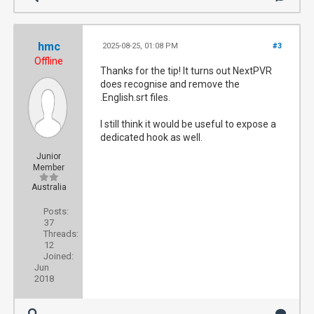
hmc
2025-08-25, 01:08 PM
#3
Offline
Thanks for the tip! It turns out NextPVR
does recognise and remove the
.English.srt files.
I still think it would be useful to expose a
dedicated hook as well.
Junior
Member
Australia
Posts:
37
Threads:
12
Joined:
Jun
2018