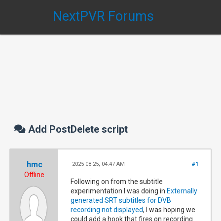
NextPVR Forums
Add PostDelete script
hmc
2025-08-25, 04:47 AM
#1
Offline
Following on from the subtitle
experimentation I was doing in
Externally
generated SRT subtitles for DVB
recording not displayed
, I was hoping we
could add a hook that fires on recording