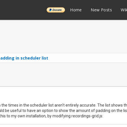
______
Home
New Posts
Wik
adding in scheduler list
the times in the scheduler list aren't entirely accurate. The list shows t
ould be useful to have an option to show the amount of padding on the list
his to my own installation, by modifying recordings-grid.js: