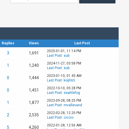
Replies
Views
Last Post
2025-01-01, 11:14 PM
3
1,691
Last Post
:
sub
2024-11-27, 03:58 PM
1
1,240
Last Post
:
sub
2023-01-10, 01:43 AM
0
1,444
Last Post
:
koijh65
2022-10-10, 05:28 PM
0
1,451
Last Post
:
seattlefog
2022-09-28, 08:25 PM
1
1,877
Last Post
:
mvallevand
2022-02-28, 12:20 PM
2
2,535
Last Post
:
ciccio
2022-01-28, 12:56 AM
5
4,260