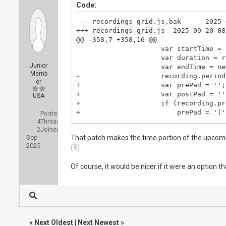
Code:
--- recordings-grid.js.bak      2025-
+++ recordings-grid.js  2025-09-20 08
@@ -358,7 +358,16 @@

                     var startTime = 
                     var duration = r
Junior
                     var endTime = ne
Memb
-                    recording.period
er
+                    var prePad = '';

+                    var postPad = '';
USA
+                    if (recording.pr
+                        prePad = '('
Posts:
4
Threads:
+                    }

2
Joined:
+                    if (recording.po
Sep
That patch makes the time portion of the upcomin
+                        postPad = ' 
2025
(8)
+                    }

+                    recording.period
Of course, it would be nicer if it were an option 
+

                     recording.readab
                     if (recording.su
«
Next Oldest
|
Next Newest
»