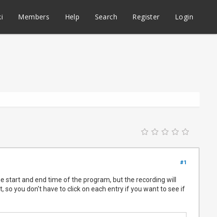
i
Members
Help
Search
Register
Login
#1
he start and end time of the program, but the recording will
, so you don't have to click on each entry if you want to see if