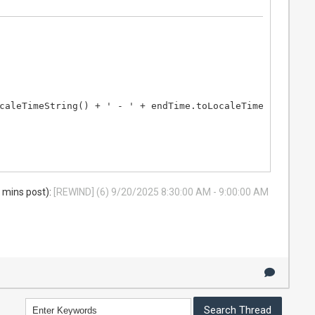
caleTimeString() + ' - ' + endTime.toLocaleTimeString();

8 mins post):
[REWIND] (6) 9/20/2025 8:30:00 AM - 9:00:00 AM
Time.toLocaleTimeString() + ' - ' + endTime.toLocaleTime
e.toLocaleTimeString();
