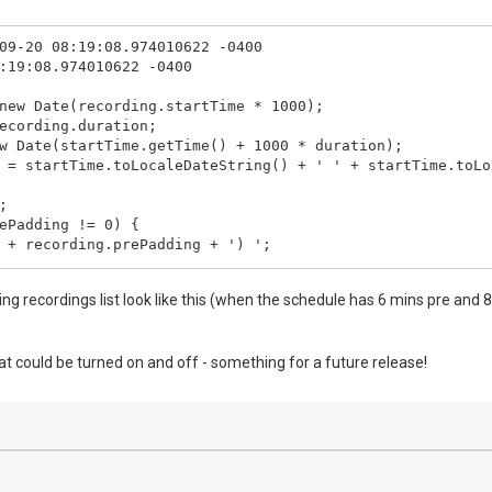
09-20 08:19:08.974010622 -0400

:19:08.974010622 -0400

new Date(recording.startTime * 1000);

ecording.duration;

w Date(startTime.getTime() + 1000 * duration);

 = startTime.toLocaleDateString() + ' ' + startTime.toLo


ePadding != 0) {

 + recording.prePadding + ') ';

stPadding != 0) {

g recordings list look like this (when the schedule has 6 mins pre and 
(' + recording.postPadding + ')';

 = prePad + startTime.toLocaleDateString() + ' ' + start
that could be turned on and off - something for a future release!
leTime = startTime.toLocaleDateString() + ' ' + startTim
btitle != "") {