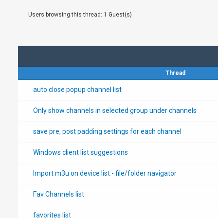
Users browsing this thread: 1 Guest(s)
Thread
auto close popup channel list
Only show channels in selected group under channels
save pre, post padding settings for each channel
Windows client list suggestions
Import m3u on device list - file/folder navigator
Fav Channels list
favorites list