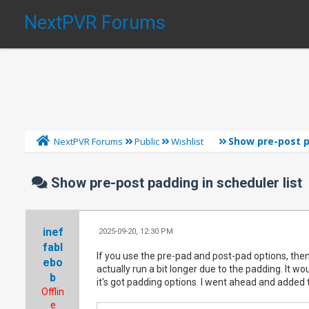
NextPVR Forums
Show pre-post p
NextPVR Forums
Public
Wishlist
Show pre-post padding in scheduler list
inef
2025-09-20, 12:30 PM
fabl
If you use the pre-pad and post-pad options, then 
ebo
actually run a bit longer due to the padding. It w
b
it's got padding options. I went ahead and added t
Offlin
e