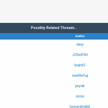
Possibly Related Threads…
Author
davy
JCDinPGH
koijh65
seattlefog
psycik
ciccio
howardmd66