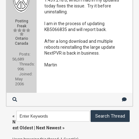
1.439.218.0, which I had in my updates
today fixes the issue. Try it before
uninstalling.
Posting
I am in the process of updating
Freak
KB5066835 and will report back.
Ontario
After a long download and multiple
Canada
reboots reinstalling the large update
NextPVR is back in business.
Posts:
56,689
Threads:
Martin
996
Joined:
May
2006
«
N
ext Oldest
|
Next Newest
»