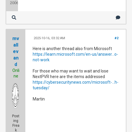
2006
mv
2025-10-16, 03:32 AM
#2
all
Here is another thread also from Microsoft
ev
https://learn.microsoft.com/en-us/answer...o-
an
not-work
d
Onli
For those who may want to wait and lose
ne
NextPVR here are the items addressed
https://cybersecuritynews.com/microsoft-...h-
tuesday/
Martin
Post
ing
Frea
k