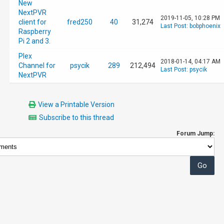
New
NextPVR
2019-11-05, 10:28 PM
client for
fred250
40
31,274
Last Post
:
bobphoenix
Raspberry
Pi 2 and 3.
Plex
2018-01-14, 04:17 AM
Channel for
psycik
289
212,494
Last Post
:
psycik
NextPVR
View a Printable Version
Subscribe to this thread
Forum Jump: