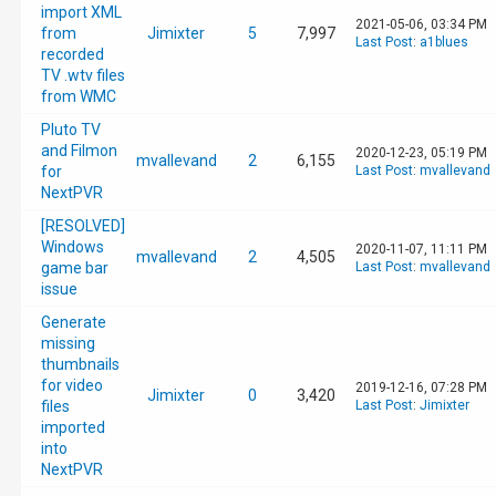
import XML
2021-05-06, 03:34 PM
from
Jimixter
5
7,997
Last Post
:
a1blues
recorded
TV .wtv files
from WMC
Pluto TV
and Filmon
2020-12-23, 05:19 PM
mvallevand
2
6,155
for
Last Post
:
mvallevand
NextPVR
[RESOLVED]
Windows
2020-11-07, 11:11 PM
mvallevand
2
4,505
game bar
Last Post
:
mvallevand
issue
Generate
missing
thumbnails
for video
2019-12-16, 07:28 PM
Jimixter
0
3,420
files
Last Post
:
Jimixter
imported
into
NextPVR