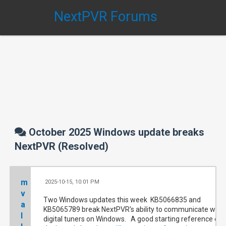
NextPVR Forums
October 2025 Windows update breaks
NextPVR (Resolved)
m
2025-10-15, 10:01 PM
#
v
Two Windows updates this week KB5066835 and
a
KB5065789 break NextPVR's ability to communicate with
l
digital tuners on Windows. A good starting reference on