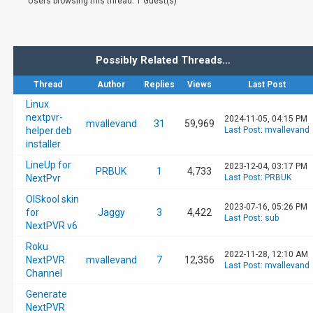
Users browsing this thread: 1 Guest(s)
Possibly Related Threads…
Thread
Author
Replies
Views
Last Post
Linux
nextpvr-
2024-11-05, 04:15 PM
mvallevand
31
59,969
helper.deb
Last Post
:
mvallevand
installer
LineUp for
2023-12-04, 03:17 PM
PRBUK
1
4,733
NextPvr
Last Post
:
PRBUK
OlSkool skin
2023-07-16, 05:26 PM
for
Jaggy
3
4,422
Last Post
:
sub
NextPVR v6
Roku
2022-11-28, 12:10 AM
NextPVR
mvallevand
7
12,356
Last Post
:
mvallevand
Channel
Generate
NextPVR