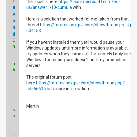
l
the issue is here
https://learn.microsoft.com/en-
e
us/answer...-10-cumula
with
v
Here is a solution that worked for me taken from that
a
thread
https://forums.nextpvr.com/showthread.ph...#pid
n
604153
d
O
If you haven't installed them yet I would pause your
n
Windows updates until more information is available. I will
l
try updates when they come out, fortunately I only use
i
Windows for testing so it doesn't hurt my production
n
servers.
e
The original forum post
here
https://forums.nextpvr.com/showthread.php?
tid=66616
has more information.
Martin
P
o
s
t
i
n