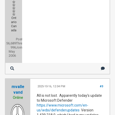
Ont
ario
Can
ada
Posts:
56,689
Threads:
996
Joined:
May
2006
mvalle
2025-10-16, 12:04 PM
#3
vand
All is not lost. Apparently today's update
Online
to Microsoft Defender
https://www.microsoft.com/en-
us/wdsi/defenderupdates
Version